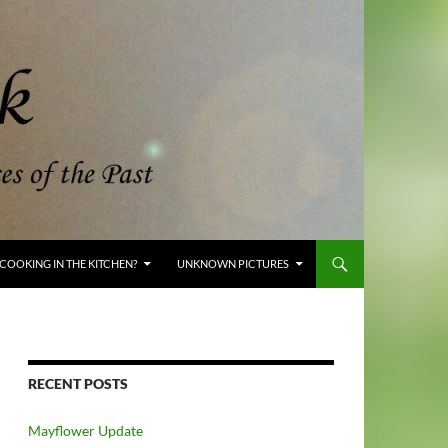
COOKING IN THE KITCHEN?
UNKNOWN PICTURES
RECENT POSTS
Mayflower Update