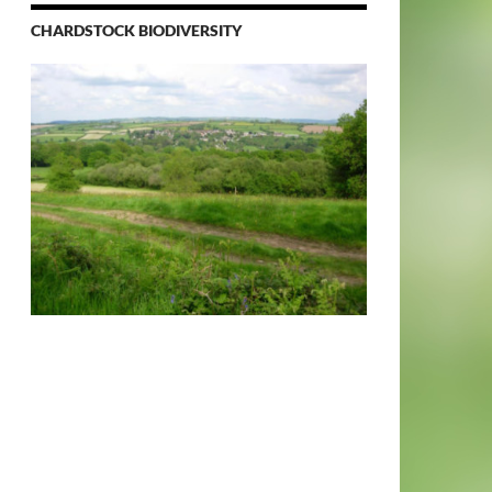
CHARDSTOCK BIODIVERSITY