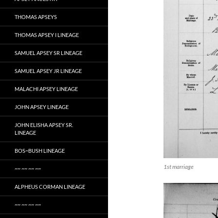
THOMAS APSEYS
THOMAS APSEY I LINEAGE
SAMUEL APSEY SR LINEAGE
SAMUEL APSEY JR LINEAGE
MALACHI APSEY LINEAGE
JOHN APSEY LINEAGE
JOHN ELISHA APSEY SR.
LINEAGE
BOS~BUSH LINEAGE
1st marriage
~~ ~~ ~~ ~~
ALPHEUS CORMAN LINEAGE
~~ ~~ ~~ ~~