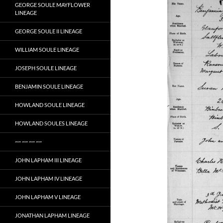
GEORGE SOULE MAYFLOWER
LINEAGE
GEORGE SOULE II LINEAGE
WILLIAM SOULE LINEAGE
JOSEPH SOULE LINEAGE
BENJAMIN SOULE LINEAGE
HOWLAND SOULE LINEAGE
HOWLAND SOULES LINEAGE
~~ ~~ ~~ ~~
JOHN LAPHAM III LINEAGE
JOHN LAPHAM IV LINEAGE
JOHN LAPHAM V LINEAGE
JONATHAN LAPHAM LINEAGE