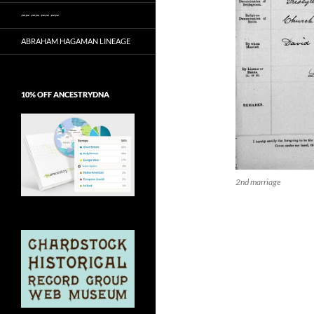
~~ ~~ ~~ ~~
ABRAHAM HAGAMAN LINEAGE
10% OFF ANCESTRYDNA
2nd marriage