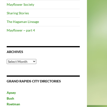
Mayflower Society
Sharing Stories
The Hagaman Lineage
Mayflower ~ part 4
ARCHIVES
Archives
GRAND RAPIDS CITY DIRECTORIES
Apsey
Bush
Roetman