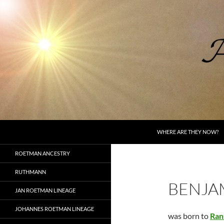
Skip
to
content
Search
AncestorSpeak.com
WHERE ARE THEY NOW?
Voices from the Past
ROETMAN ANCESTRY
RUTHMANN
BENJA
JAN ROETMAN LINEAGE
JOHANNES ROETMAN LINEAGE
was born to
Ran