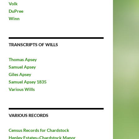
Volk
DuPree
Winn
TRANSCRIPTS OF WILLS
Thomas Apsey
Samuel Apsey
Giles Apsey
Samuel Apsey 1835
Various Wills
VARIOUS RECORDS
Census Records for Chardstock
Henley Estates~Chardstock Manor