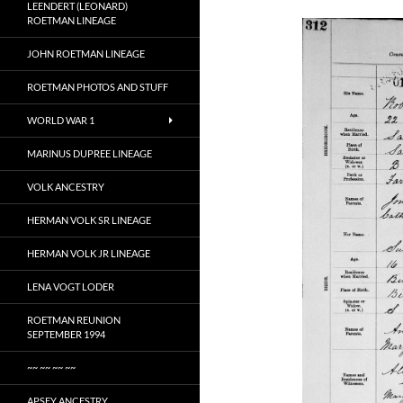
LEENDERT (LEONARD)
ROETMAN LINEAGE
JOHN ROETMAN LINEAGE
ROETMAN PHOTOS AND STUFF
WORLD WAR 1
MARINUS DUPREE LINEAGE
VOLK ANCESTRY
HERMAN VOLK SR LINEAGE
HERMAN VOLK JR LINEAGE
LENA VOGT LODER
ROETMAN REUNION
SEPTEMBER 1994
~~ ~~ ~~ ~~
APSEY ANCESTRY