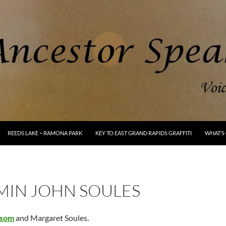
REEDS LAKE ~ RAMONA PARK
KEY TO EAST GRAND RAPIDS GRAFFITI
WHAT’S 
MIN JOHN SOULES
som
and Margaret Soules.