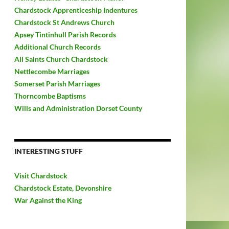
Chardstock Apprenticeship Indentures
Chardstock St Andrews Church
Apsey Tintinhull Parish Records
Additional Church Records
All Saints Church Chardstock
Nettlecombe Marriages
Somerset Parish Marriages
Thorncombe Baptisms
Wills and Administration Dorset County
INTERESTING STUFF
Visit Chardstock
Chardstock Estate, Devonshire
War Against the King