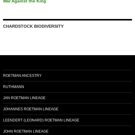
War Against the King
CHARDSTOCK BIODIVERSITY
ROETMAN ANCESTRY
RUTHMANN
JAN ROETMAN LINEAGE
JOHANNES ROETMAN LINEAGE
LEENDERT (LEONARD) ROETMAN LINEAGE
JOHN ROETMAN LINEAGE