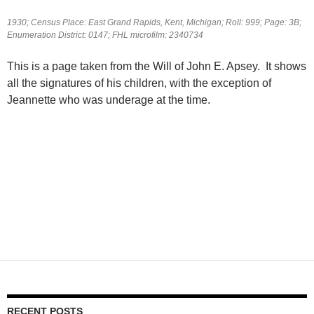
1930; Census Place: East Grand Rapids, Kent, Michigan; Roll: 999; Page: 3B;
Enumeration District: 0147; FHL microfilm: 2340734
This is a page taken from the Will of John E. Apsey. It shows
all the signatures of his children, with the exception of
Jeannette who was underage at the time.
RECENT POSTS