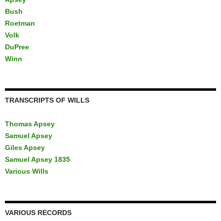
Bush
Roetman
Volk
DuPree
Winn
TRANSCRIPTS OF WILLS
Thomas Apsey
Samuel Apsey
Giles Apsey
Samuel Apsey 1835
Various Wills
VARIOUS RECORDS