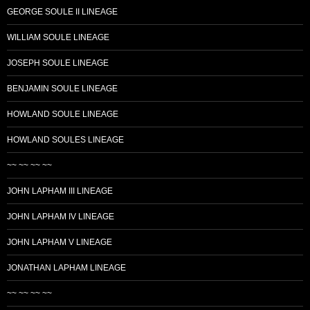
GEORGE SOULE II LINEAGE
WILLIAM SOULE LINEAGE
JOSEPH SOULE LINEAGE
BENJAMIN SOULE LINEAGE
HOWLAND SOULE LINEAGE
HOWLAND SOULES LINEAGE
~~ ~~ ~~ ~~
JOHN LAPHAM III LINEAGE
JOHN LAPHAM IV LINEAGE
JOHN LAPHAM V LINEAGE
JONATHAN LAPHAM LINEAGE
~~ ~~ ~~ ~~