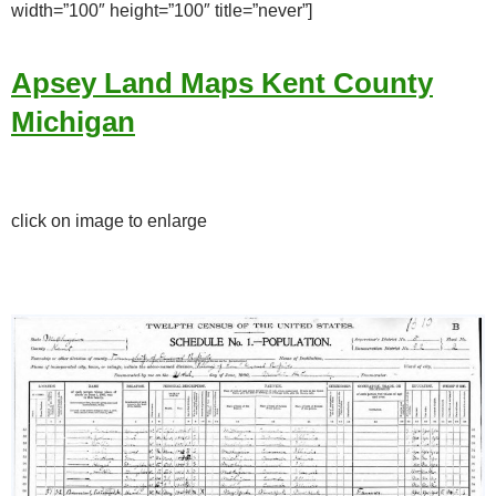
width=”100″ height=”100″ title=”never”]
Apsey Land Maps Kent County
Michigan
click on image to enlarge