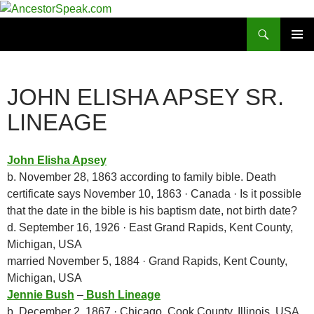
Skip
to
Search
AncestorSpeak.com
content
PRIMAR
MENU
JOHN ELISHA APSEY SR.
LINEAGE
John Elisha Apsey
b. November 28, 1863 according to family bible. Death
certificate says November 10, 1863 · Canada · Is it possible
that the date in the bible is his baptism date, not birth date?
d. September 16, 1926 · East Grand Rapids, Kent County,
Michigan, USA
married November 5, 1884 · Grand Rapids, Kent County,
Michigan, USA
Jennie Bush
–
Bush Lineage
b. December 2, 1867 · Chicago, Cook County, Illinois, USA