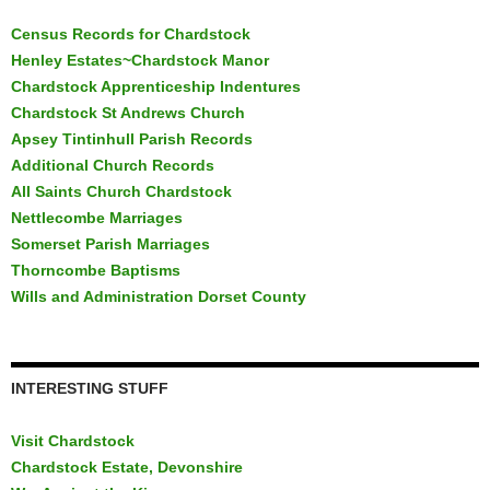
Census Records for Chardstock
Henley Estates~Chardstock Manor
Chardstock Apprenticeship Indentures
Chardstock St Andrews Church
Apsey Tintinhull Parish Records
Additional Church Records
All Saints Church Chardstock
Nettlecombe Marriages
Somerset Parish Marriages
Thorncombe Baptisms
Wills and Administration Dorset County
INTERESTING STUFF
Visit Chardstock
Chardstock Estate, Devonshire