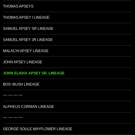
THOMAS APSEYS
THOMAS APSEY I LINEAGE
SAMUEL APSEY SR LINEAGE
SAMUEL APSEY JR LINEAGE
MALACHI APSEY LINEAGE
JOHN APSEY LINEAGE
JOHN ELISHA APSEY SR. LINEAGE
BOS~BUSH LINEAGE
~~ ~~ ~~ ~~
ALPHEUS CORMAN LINEAGE
~~ ~~ ~~ ~~
GEORGE SOULE MAYFLOWER LINEAGE