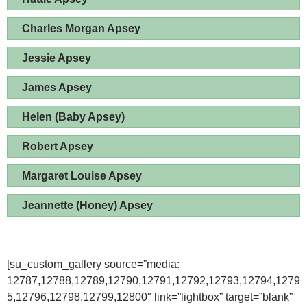
Charles Morgan Apsey
Jessie Apsey
James Apsey
Helen (Baby Apsey)
Robert Apsey
Margaret Louise Apsey
Jeannette (Honey) Apsey
[su_custom_gallery source=”media:
12787,12788,12789,12790,12791,12792,12793,12794,1279
5,12796,12798,12799,12800″ link=”lightbox” target=”blank”