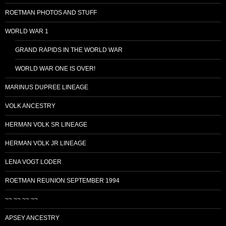
ROETMAN PHOTOS AND STUFF
WORLD WAR 1
GRAND RAPIDS IN THE WORLD WAR
WORLD WAR ONE IS OVER!
MARINUS DUPREE LINEAGE
VOLK ANCESTRY
HERMAN VOLK SR LINEAGE
HERMAN VOLK JR LINEAGE
LENA VOGT LODER
ROETMAN REUNION SEPTEMBER 1994
~~ ~~ ~~ ~~
APSEY ANCESTRY