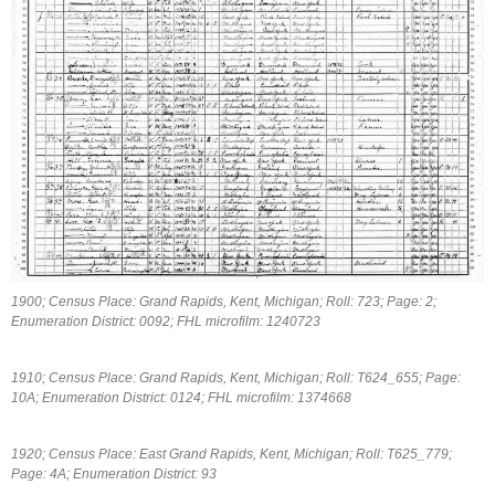
1900; Census Place: Grand Rapids, Kent, Michigan; Roll: 723; Page: 2;
Enumeration District: 0092; FHL microfilm: 1240723
1910; Census Place: Grand Rapids, Kent, Michigan; Roll: T624_655; Page:
10A; Enumeration District: 0124; FHL microfilm: 1374668
1920; Census Place: East Grand Rapids, Kent, Michigan; Roll: T625_779;
Page: 4A; Enumeration District: 93