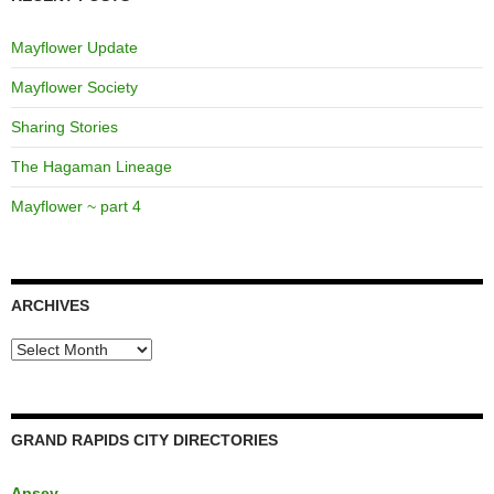
Mayflower Update
Mayflower Society
Sharing Stories
The Hagaman Lineage
Mayflower ~ part 4
ARCHIVES
Archives
GRAND RAPIDS CITY DIRECTORIES
Apsey