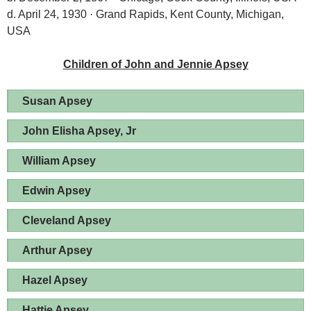
d. April 24, 1930 · Grand Rapids, Kent County, Michigan,
USA
Children of John and Jennie Apsey
Susan Apsey
John Elisha Apsey, Jr
William Apsey
Edwin Apsey
Cleveland Apsey
Arthur Apsey
Hazel Apsey
Hattie Apsey