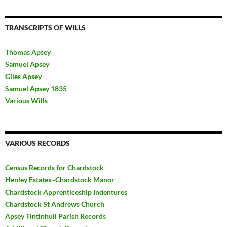
TRANSCRIPTS OF WILLS
Thomas Apsey
Samuel Apsey
Giles Apsey
Samuel Apsey 1835
Various Wills
VARIOUS RECORDS
Census Records for Chardstock
Henley Estates~Chardstock Manor
Chardstock Apprenticeship Indentures
Chardstock St Andrews Church
Apsey Tintinhull Parish Records