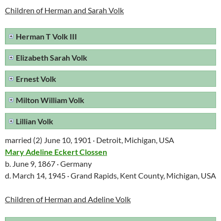
Children of Herman and Sarah Volk
Herman T Volk III
Elizabeth Sarah Volk
Ernest Volk
Milton William Volk
Lillian Volk
married (2) June 10, 1901 · Detroit, Michigan, USA
Mary Adeline Eckert Clossen
b. June 9, 1867 · Germany
d. March 14, 1945 · Grand Rapids, Kent County, Michigan, USA
Children of Herman and Adeline Volk