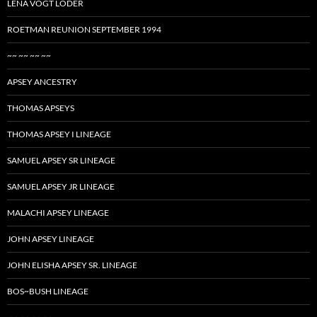
LENA VOGT LODER
ROETMAN REUNION SEPTEMBER 1994
~~ ~~ ~~ ~~
APSEY ANCESTRY
THOMAS APSEYS
THOMAS APSEY I LINEAGE
SAMUEL APSEY SR LINEAGE
SAMUEL APSEY JR LINEAGE
MALACHI APSEY LINEAGE
JOHN APSEY LINEAGE
JOHN ELISHA APSEY SR. LINEAGE
BOS~BUSH LINEAGE