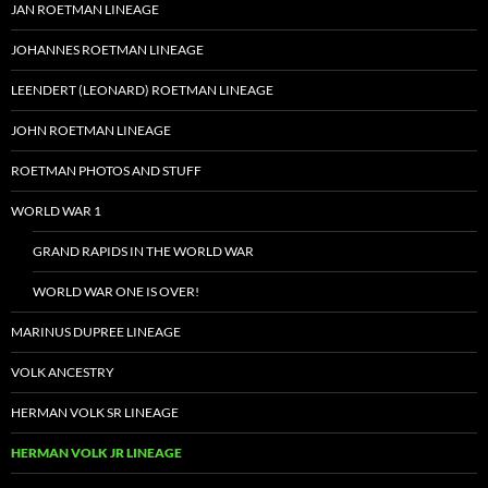
JAN ROETMAN LINEAGE
JOHANNES ROETMAN LINEAGE
LEENDERT (LEONARD) ROETMAN LINEAGE
JOHN ROETMAN LINEAGE
ROETMAN PHOTOS AND STUFF
WORLD WAR 1
GRAND RAPIDS IN THE WORLD WAR
WORLD WAR ONE IS OVER!
MARINUS DUPREE LINEAGE
VOLK ANCESTRY
HERMAN VOLK SR LINEAGE
HERMAN VOLK JR LINEAGE