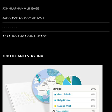
JOHN LAPHAM V LINEAGE
JONATHAN LAPHAM LINEAGE
~~ ~~ ~~ ~~
ABRAHAM HAGAMAN LINEAGE
10% OFF ANCESTRYDNA