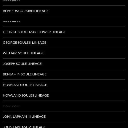
~~ ~~ ~~ ~~
ALPHEUS CORMAN LINEAGE
~~ ~~ ~~ ~~
GEORGE SOULE MAYFLOWER LINEAGE
GEORGE SOULE II LINEAGE
WILLIAM SOULE LINEAGE
JOSEPH SOULE LINEAGE
BENJAMIN SOULE LINEAGE
HOWLAND SOULE LINEAGE
HOWLAND SOULES LINEAGE
~~ ~~ ~~ ~~
JOHN LAPHAM III LINEAGE
JOHN LAPHAM IV LINEAGE