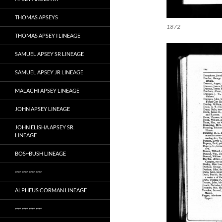
THOMAS APSEYS
1872
THOMAS APSEY I LINEAGE
SAMUEL APSEY SR LINEAGE
SAMUEL APSEY JR LINEAGE
MALACHI APSEY LINEAGE
JOHN APSEY LINEAGE
JOHN ELISHA APSEY SR.
LINEAGE
BOS~BUSH LINEAGE
~~ ~~ ~~ ~~
ALPHEUS CORMAN LINEAGE
~~ ~~ ~~ ~~