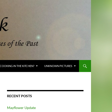
COOKING IN THE KITCHEN?
UNKNOWN PICTURES
RECENT POSTS
Mayflower Update