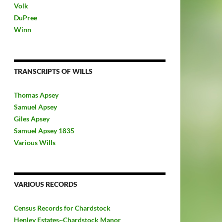
Volk
DuPree
Winn
TRANSCRIPTS OF WILLS
Thomas Apsey
Samuel Apsey
Giles Apsey
Samuel Apsey 1835
Various Wills
VARIOUS RECORDS
Census Records for Chardstock
Henley Estates~Chardstock Manor