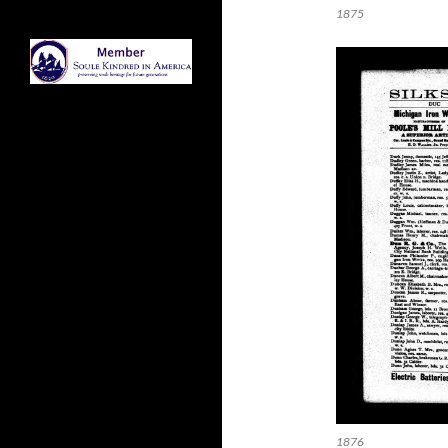
1875
1876