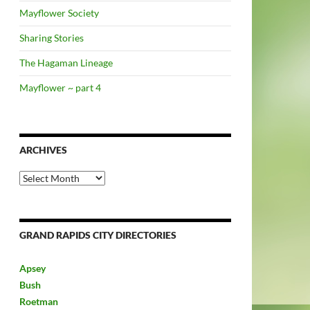
Mayflower Society
Sharing Stories
The Hagaman Lineage
Mayflower ~ part 4
ARCHIVES
Archives
GRAND RAPIDS CITY DIRECTORIES
Apsey
Bush
Roetman