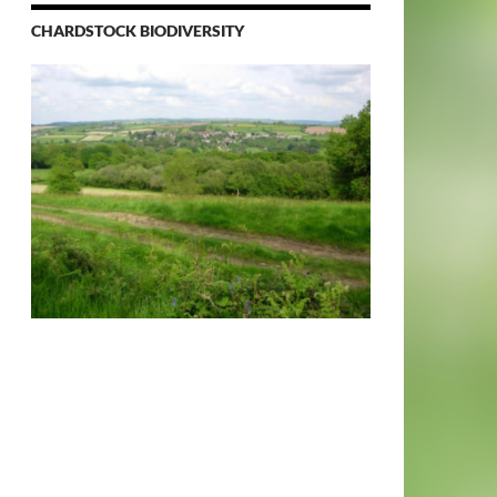
CHARDSTOCK BIODIVERSITY