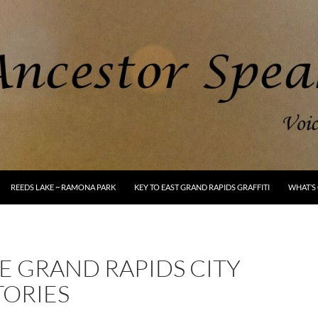
REEDS LAKE ~ RAMONA PARK
KEY TO EAST GRAND RAPIDS GRAFFITI
WHAT’S 
E GRAND RAPIDS CITY
TORIES