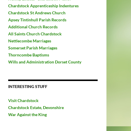
Chardstock Apprenticeship Indentures
Chardstock St Andrews Church
Apsey Tintinhull Parish Records
Additional Church Records
All Saints Church Chardstock
Nettlecombe Marriages
Somerset Parish Marriages
Thorncombe Baptisms
Wills and Administration Dorset County
INTERESTING STUFF
Visit Chardstock
Chardstock Estate, Devonshire
War Against the King