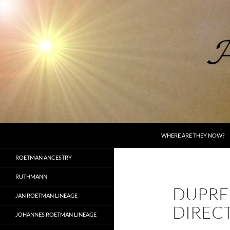
Skip
to
content
Search
AncestorSpeak.com
WHERE ARE THEY NOW?
Voices from the Past
ROETMAN ANCESTRY
RUTHMANN
DUPRE
JAN ROETMAN LINEAGE
DIREC
JOHANNES ROETMAN LINEAGE