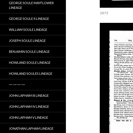
GEORGE SOULE MAYFLOWER
LINEAGE
1873
GEORGE SOULE II LINEAGE
WILLIAM SOULE LINEAGE
JOSEPH SOULE LINEAGE
BENJAMIN SOULE LINEAGE
HOWLAND SOULE LINEAGE
HOWLAND SOULES LINEAGE
~~ ~~ ~~ ~~
JOHN LAPHAM III LINEAGE
JOHN LAPHAM IV LINEAGE
JOHN LAPHAM V LINEAGE
JONATHAN LAPHAM LINEAGE