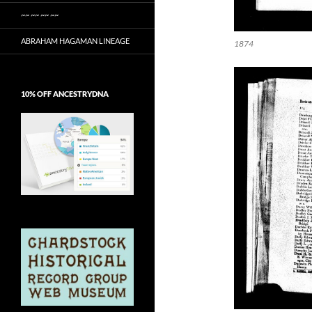
~~ ~~ ~~ ~~
ABRAHAM HAGAMAN LINEAGE
1874
10% OFF ANCESTRYDNA