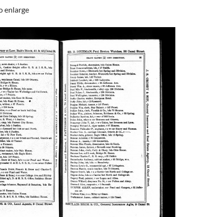
to enlarge