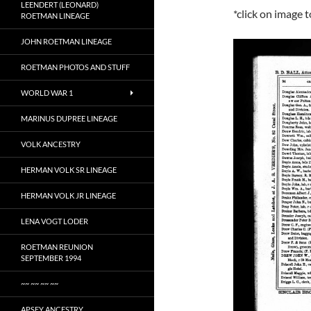
LEENDERT (LEONARD)
*click on image 
ROETMAN LINEAGE
JOHN ROETMAN LINEAGE
ROETMAN PHOTOS AND STUFF
WORLD WAR 1
MARINUS DUPREE LINEAGE
VOLK ANCESTRY
HERMAN VOLK SR LINEAGE
HERMAN VOLK JR LINEAGE
LENA VOGT LODER
ROETMAN REUNION
SEPTEMBER 1994
~~ ~~ ~~ ~~
APSEY ANCESTRY