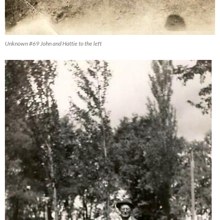
Unknown #69 John and Hattie to the left