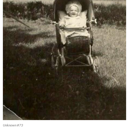
Unknown #73