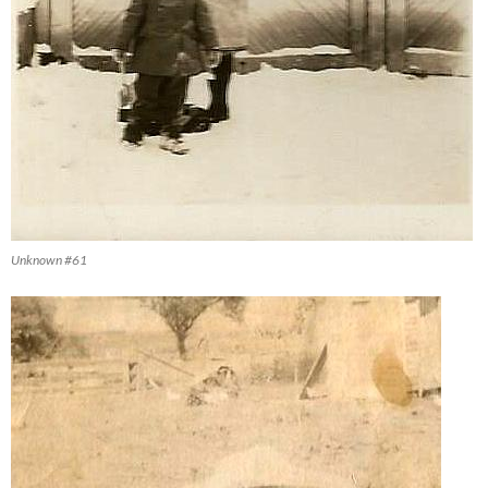
Unknown #61