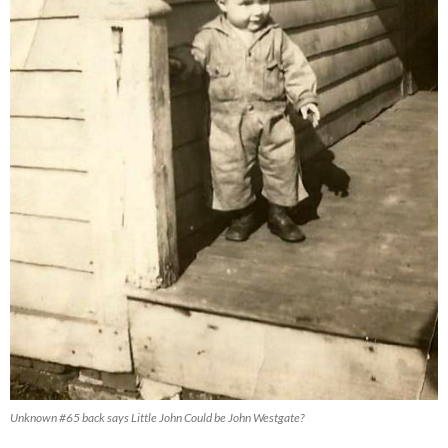
Unknown #65 back says Little John Could be John Westgate?