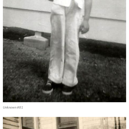
Unknown #81