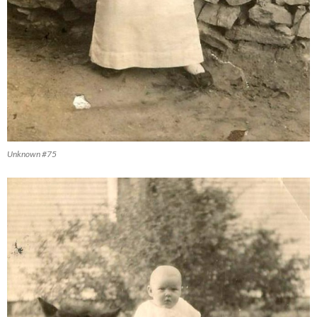
Unknown #75