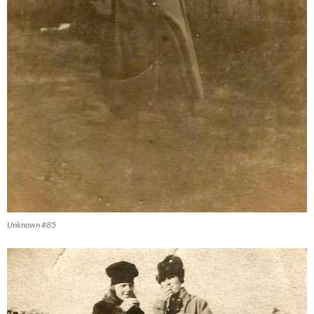
Unknown #85