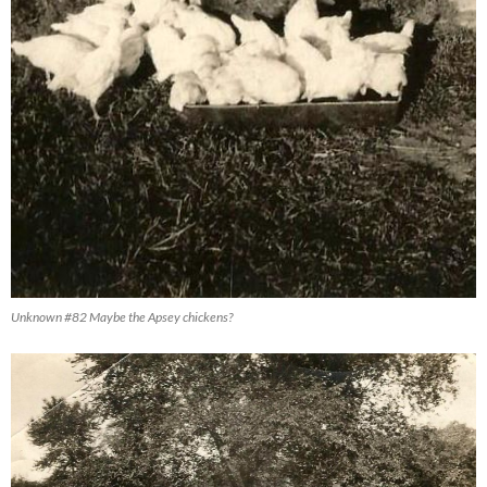
Unknown #82 Maybe the Apsey chickens?