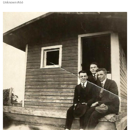
Unknown #66