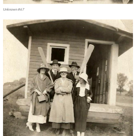
Unknown #67