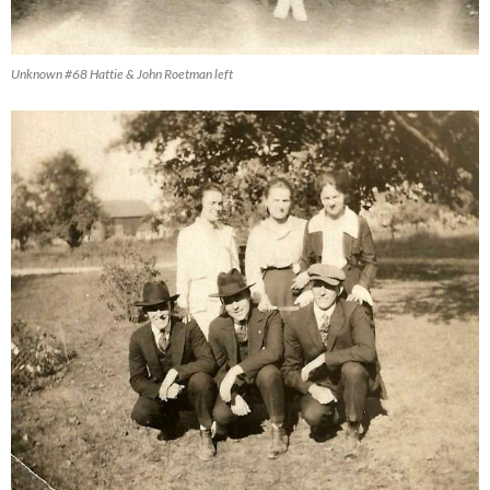
Unknown #68 Hattie & John Roetman left