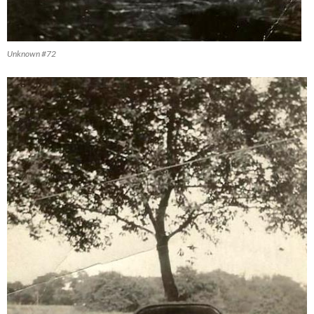
Unknown #72