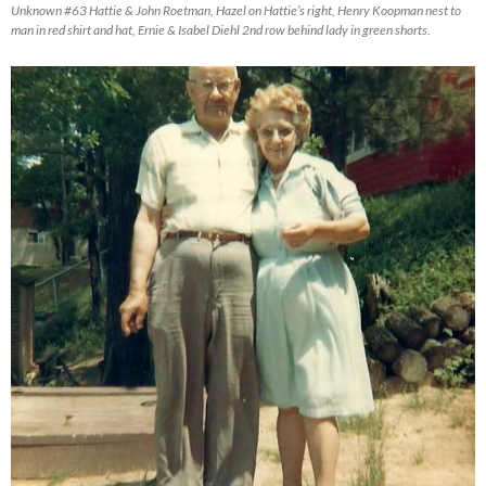
Unknown #63 Hattie & John Roetman, Hazel on Hattie’s right, Henry Koopman nest to
man in red shirt and hat, Ernie & Isabel Diehl 2nd row behind lady in green shorts.