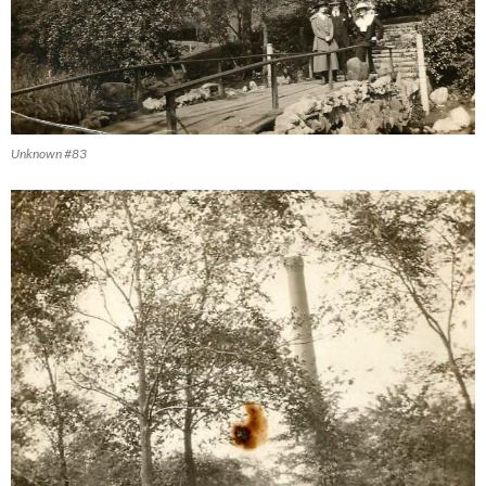
Unknown #83