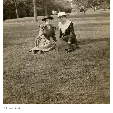
Unknown #84