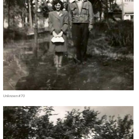
Unknown #70