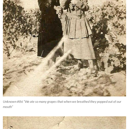
Unknown #86 “We ate so many grapes that when we breathed they popped out of our
mouth”