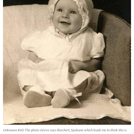
Unknown #60 The photo sleeve says Burchett_Spokane which leads me to think this is