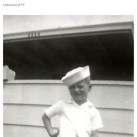
Unknown #79