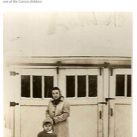
one of the Carrico children