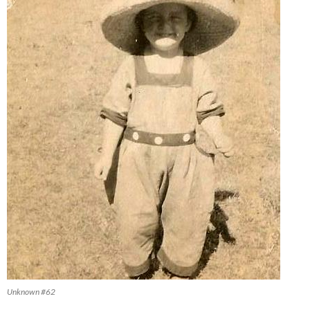
Unknown #62