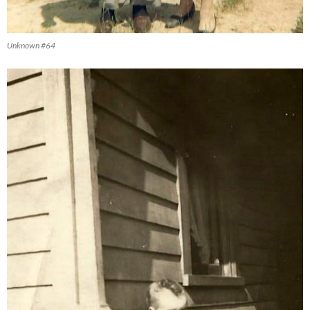
Unknown #64