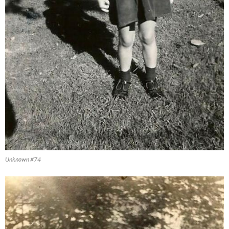
Unknown #74