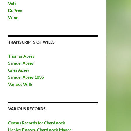
Volk
DuPree
Winn
TRANSCRIPTS OF WILLS
Thomas Apsey
Samuel Apsey
Giles Apsey
Samuel Apsey 1835
Various Wills
VARIOUS RECORDS
Census Records for Chardstock
Henley Estates~Chardstock Manor