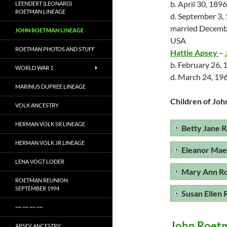
b. April 30, 189
LEENDERT (LEONARD)
ROETMAN LINEAGE
d. September 3,
married Decembe
JOHN ROETMAN LINEAGE
USA
ROETMAN PHOTOS AND STUFF
Hattie Apsey
–
b. February 26,
WORLD WAR 1
d. March 24, 196
MARINUS DUPREE LINEAGE
Children of Joh
VOLK ANCESTRY
HERMAN VOLK SR LINEAGE
Betty Jane 
HERMAN VOLK JR LINEAGE
Eleanor Ma
LENA VOGT LODER
Mary Ann R
ROETMAN REUNION
SEPTEMBER 1994
Susan Ellen
~~ ~~ ~~ ~~
John Roet
APSEY ANCESTRY