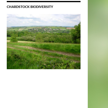
CHARDSTOCK BIODIVERSITY