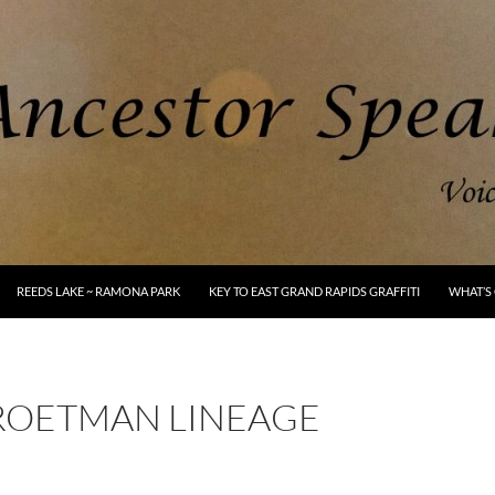
REEDS LAKE ~ RAMONA PARK
KEY TO EAST GRAND RAPIDS GRAFFITI
WHAT’S 
ROETMAN LINEAGE