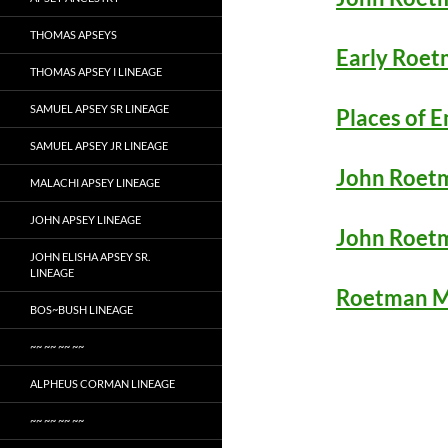
THOMAS APSEYS
Early Roet
THOMAS APSEY I LINEAGE
SAMUEL APSEY SR LINEAGE
Places of 
SAMUEL APSEY JR LINEAGE
John Roetm
MALACHI APSEY LINEAGE
JOHN APSEY LINEAGE
John Roet
JOHN ELISHA APSEY SR.
LINEAGE
Roetman M
BOS~BUSH LINEAGE
~~ ~~ ~~ ~~
ALPHEUS CORMAN LINEAGE
~~ ~~ ~~ ~~