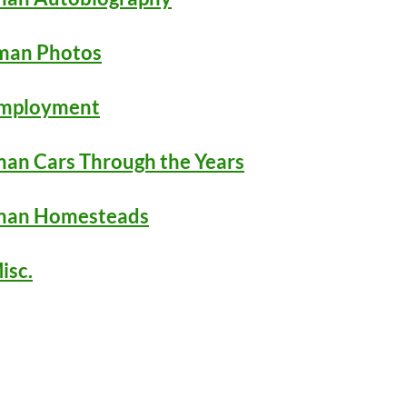
man Photos
Employment
an Cars Through the Years
man Homesteads
isc.