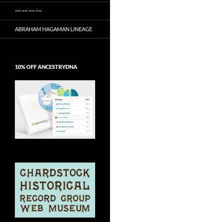
~~ ~~ ~~ ~~
ABRAHAM HAGAMAN LINEAGE
10% OFF ANCESTRYDNA