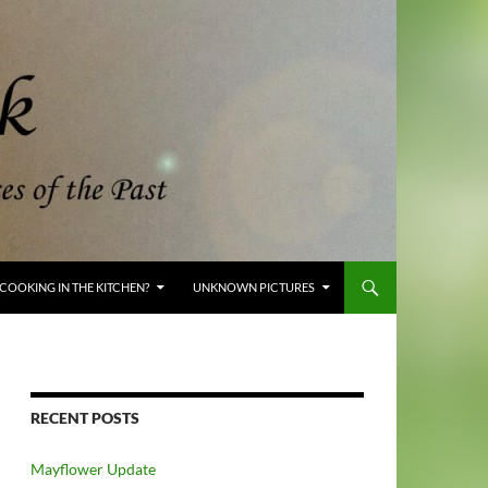
COOKING IN THE KITCHEN?
UNKNOWN PICTURES
RECENT POSTS
Mayflower Update