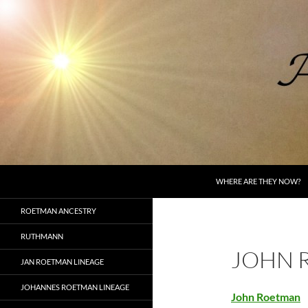
Skip
to
content
Search
AncestorSpeak.com
WHERE ARE THEY NOW?
Voices from the Past
ROETMAN ANCESTRY
RUTHMANN
JOHN 
JAN ROETMAN LINEAGE
JOHANNES ROETMAN LINEAGE
John Roetman