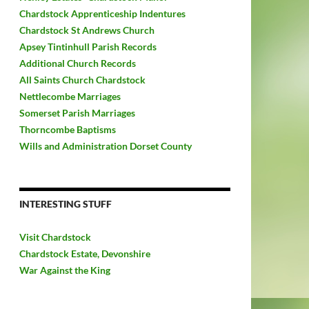
Chardstock Apprenticeship Indentures
Chardstock St Andrews Church
Apsey Tintinhull Parish Records
Additional Church Records
All Saints Church Chardstock
Nettlecombe Marriages
Somerset Parish Marriages
Thorncombe Baptisms
Wills and Administration Dorset County
INTERESTING STUFF
Visit Chardstock
Chardstock Estate, Devonshire
War Against the King