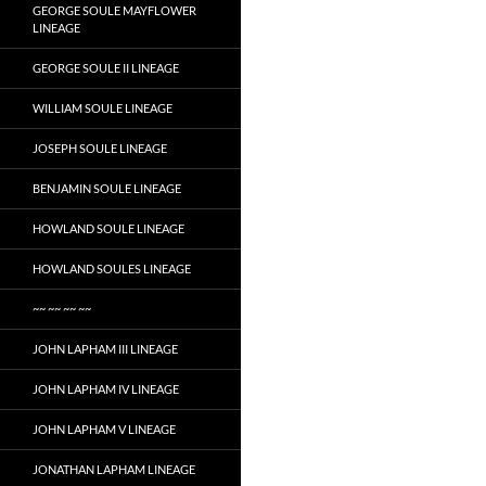
GEORGE SOULE MAYFLOWER
LINEAGE
GEORGE SOULE II LINEAGE
WILLIAM SOULE LINEAGE
JOSEPH SOULE LINEAGE
BENJAMIN SOULE LINEAGE
HOWLAND SOULE LINEAGE
HOWLAND SOULES LINEAGE
~~ ~~ ~~ ~~
JOHN LAPHAM III LINEAGE
JOHN LAPHAM IV LINEAGE
JOHN LAPHAM V LINEAGE
JONATHAN LAPHAM LINEAGE