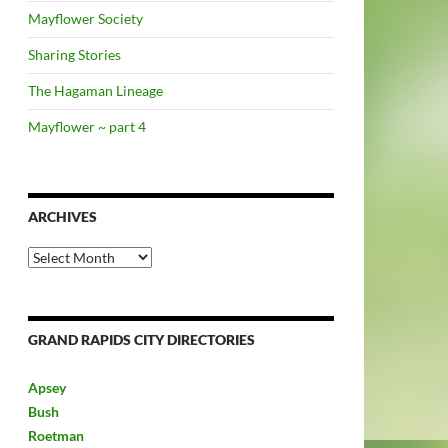
Mayflower Society
Sharing Stories
The Hagaman Lineage
Mayflower ~ part 4
ARCHIVES
Archives
GRAND RAPIDS CITY DIRECTORIES
Apsey
Bush
Roetman