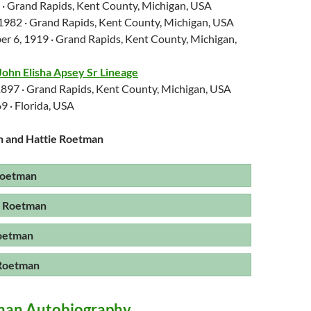
6 · Grand Rapids, Kent County, Michigan, USA
 1982 · Grand Rapids, Kent County, Michigan, USA
r 6, 1919 · Grand Rapids, Kent County, Michigan,
John Elisha Apsey Sr Lineage
 1897 · Grand Rapids, Kent County, Michigan, USA
9 · Florida, USA
n and Hattie Roetman
Roetman
e Roetman
oetman
 Roetman
man Autobiography