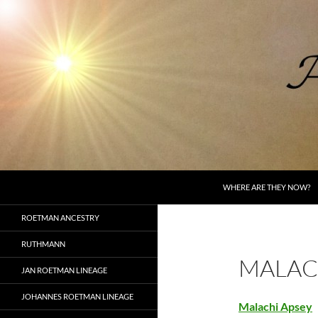
Skip
to
content
Search
AncestorSpeak.com
WHERE ARE THEY NOW?
Voices from the Past
ROETMAN ANCESTRY
RUTHMANN
MALAC
JAN ROETMAN LINEAGE
JOHANNES ROETMAN LINEAGE
Malachi Apsey