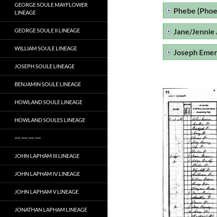
GEORGE SOULE MAYFLOWER
Phebe (Phoe
LINEAGE
Jane/Jennie
GEORGE SOULE II LINEAGE
WILLIAM SOULE LINEAGE
Joseph Eme
JOSEPH SOULE LINEAGE
BENJAMIN SOULE LINEAGE
HOWLAND SOULE LINEAGE
HOWLAND SOULES LINEAGE
~~ ~~ ~~ ~~
JOHN LAPHAM III LINEAGE
JOHN LAPHAM IV LINEAGE
JOHN LAPHAM V LINEAGE
JONATHAN LAPHAM LINEAGE