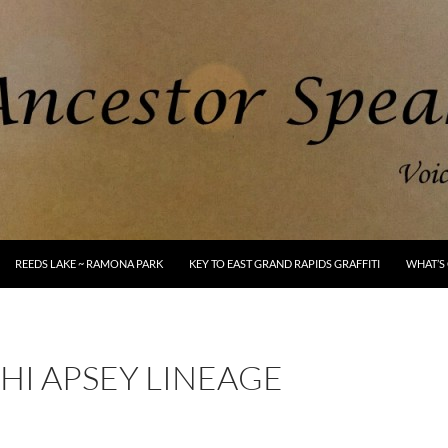
REEDS LAKE ~ RAMONA PARK
KEY TO EAST GRAND RAPIDS GRAFFITI
WHAT’S 
HI APSEY LINEAGE