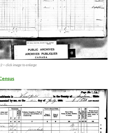
 ~ click image to enlarge
Census