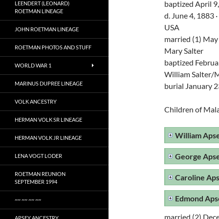
baptized April 9
LEENDERT (LEONARD)
ROETMAN LINEAGE
d. June 4, 1883
USA
JOHN ROETMAN LINEAGE
married (1) May
ROETMAN PHOTOS AND STUFF
Mary Salter
baptized Februar
WORLD WAR 1
William Salter
MARINUS DUPREE LINEAGE
burial January 2
VOLK ANCESTRY
Children of Mal
HERMAN VOLK SR LINEAGE
William Aps
HERMAN VOLK JR LINEAGE
George Aps
LENA VOGT LODER
ROETMAN REUNION
Caroline Ap
SEPTEMBER 1994
Edmond Aps
~~ ~~ ~~ ~~
married (2) Dec
APSEY ANCESTRY