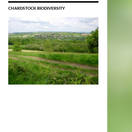
CHARDSTOCK BIODIVERSITY