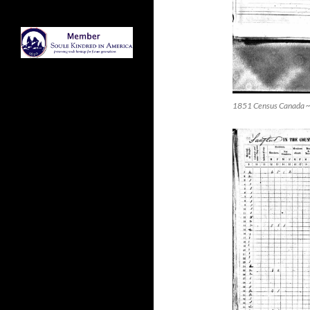
1851 Census Canada ~ 