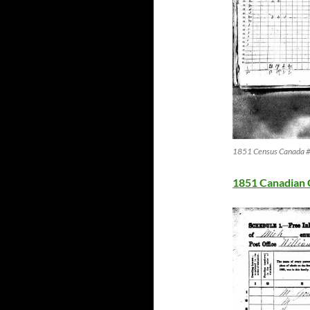
1851 Census Canada #2
1851 Canadian 