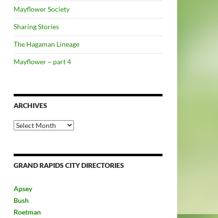
Mayflower Society
Sharing Stories
The Hagaman Lineage
Mayflower ~ part 4
ARCHIVES
Archives
GRAND RAPIDS CITY DIRECTORIES
Apsey
Bush
Roetman