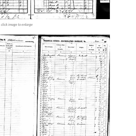
click image to enlarge