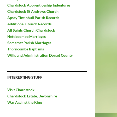
Chardstock Apprenticeship Indentures
Chardstock St Andrews Church
Apsey Tintinhull Parish Records
Additional Church Records
All Saints Church Chardstock
Nettlecombe Marriages
Somerset Parish Marriages
Thorncombe Baptisms
Wills and Administration Dorset County
INTERESTING STUFF
Visit Chardstock
Chardstock Estate, Devonshire
War Against the King