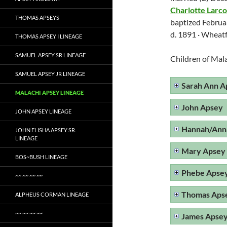
Charlotte Larc
THOMAS APSEYS
baptized Februa
d. 1891 · Wheat
THOMAS APSEY I LINEAGE
SAMUEL APSEY SR LINEAGE
Children of Mal
SAMUEL APSEY JR LINEAGE
Sarah Ann A
MALACHI APSEY LINEAGE
John Apsey
JOHN APSEY LINEAGE
Hannah/Ann
JOHN ELISHA APSEY SR.
LINEAGE
Mary Apsey
BOS~BUSH LINEAGE
Phebe Apse
~~ ~~ ~~ ~~
Thomas Aps
ALPHEUS CORMAN LINEAGE
~~ ~~ ~~ ~~
James Apse