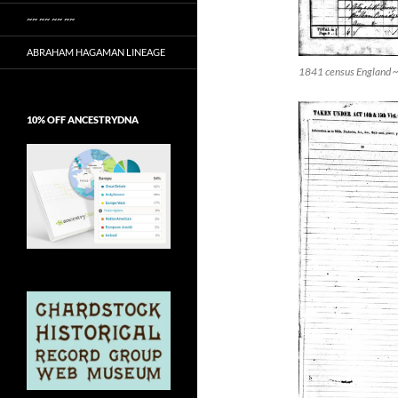
~~ ~~ ~~ ~~
ABRAHAM HAGAMAN LINEAGE
1841 census England ~ 
10% OFF ANCESTRYDNA