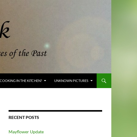
COOKING IN THE KITCHEN?
UNKNOWN PICTURES
RECENT POSTS
Mayflower Update