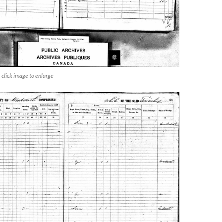
click image to enlarge