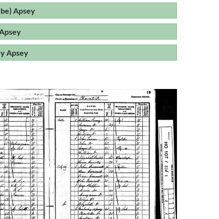
be) Apsey
 Apsey
ry Apsey