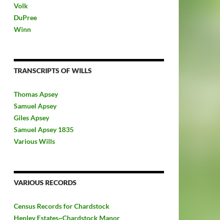
Volk
DuPree
Winn
TRANSCRIPTS OF WILLS
Thomas Apsey
Samuel Apsey
Giles Apsey
Samuel Apsey 1835
Various Wills
VARIOUS RECORDS
Census Records for Chardstock
Henley Estates~Chardstock Manor