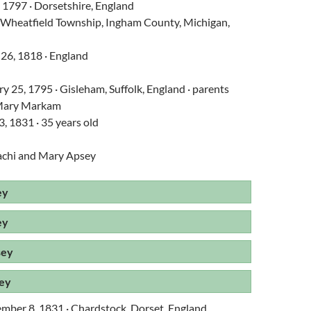
, 1797 · Dorsetshire, England
 · Wheatfield Township, Ingham County, Michigan,
 26, 1818 · England
y 25, 1795 · Gisleham, Suffolk, England · parents
/Mary Markam
3, 1831 · 35 years old
achi and Mary Apsey
ey
ey
sey
ey
ember 8, 1831 · Chardstock, Dorset, England