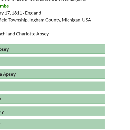
ombe
ry 17, 1811 · England
field Township, Ingham County, Michigan, USA
achi and Charlotte Apsey
psey
a Apsey
y
ey
y