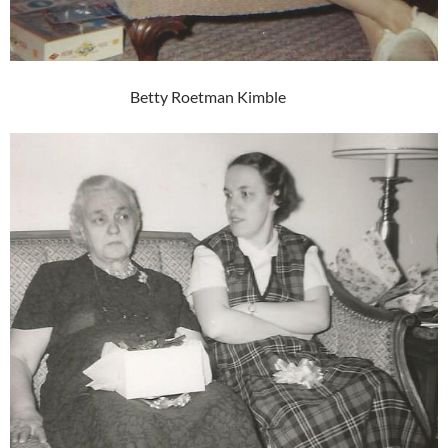
Betty Roetman Kimble