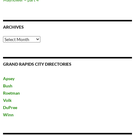
ARCHIVES
Archives
GRAND RAPIDS CITY DIRECTORIES
Apsey
Bush
Roetman
Volk
DuPree
Winn