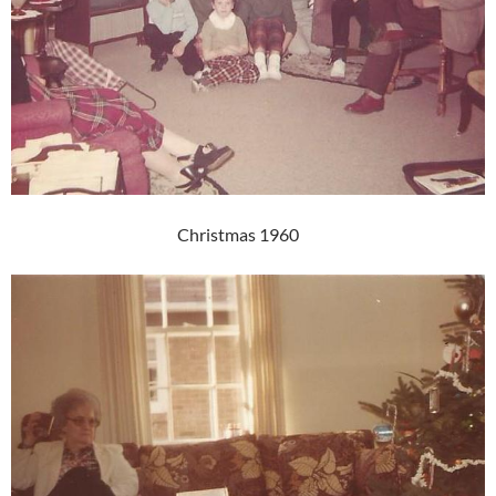
Christmas 1960