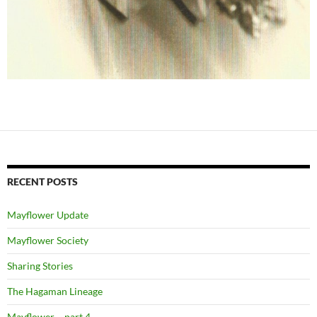
RECENT POSTS
Mayflower Update
Mayflower Society
Sharing Stories
The Hagaman Lineage
Mayflower ~ part 4