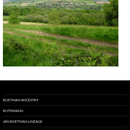
ROETMAN ANCESTRY
RUTHMANN
JAN ROETMAN LINEAGE