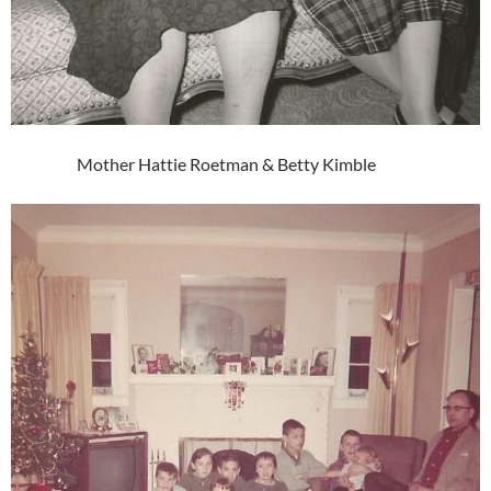
Mother Hattie Roetman & Betty Kimble