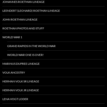
JOHANNES ROETMAN LINEAGE
LEENDERT (LEONARD) ROETMAN LINEAGE
JOHN ROETMAN LINEAGE
ROETMAN PHOTOS AND STUFF
WORLD WAR 1
GRAND RAPIDS IN THE WORLD WAR
WORLD WAR ONE IS OVER!
MARINUS DUPREE LINEAGE
VOLK ANCESTRY
HERMAN VOLK SR LINEAGE
HERMAN VOLK JR LINEAGE
LENA VOGT LODER