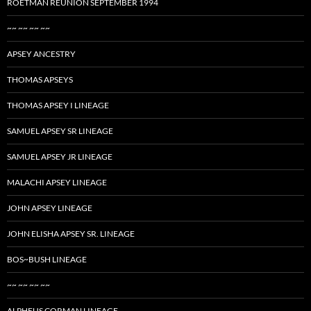
ROETMAN REUNION SEPTEMBER 1994
~~ ~~ ~~ ~~
APSEY ANCESTRY
THOMAS APSEYS
THOMAS APSEY I LINEAGE
SAMUEL APSEY SR LINEAGE
SAMUEL APSEY JR LINEAGE
MALACHI APSEY LINEAGE
JOHN APSEY LINEAGE
JOHN ELISHA APSEY SR. LINEAGE
BOS~BUSH LINEAGE
~~ ~~ ~~ ~~
ALPHEUS CORMAN LINEAGE