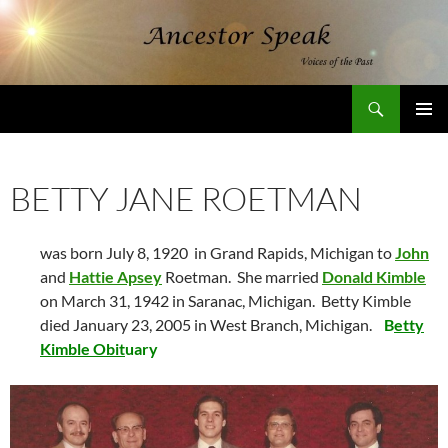
Skip
to
content
Search
AncestorSpeak.com
PRIMAR
MENU
BETTY JANE ROETMAN
was born July 8, 1920 in Grand Rapids, Michigan to
John
and
Hattie Apsey
Roetman. She married
Donald Kimble
on March 31, 1942 in Saranac, Michigan. Betty Kimble
died January 23, 2005 in West Branch, Michigan.
B
etty
Kimble Obit
uary