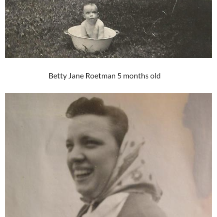
Betty Jane Roetman 5 months old