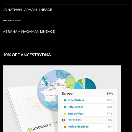
JONATHAN LAPHAM LINEAGE
~~ ~~ ~~ ~~
ABRAHAM HAGAMAN LINEAGE
10% OFF ANCESTRYDNA