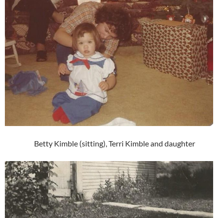
Betty Kimble (sitting), Terri Kimble and daughter