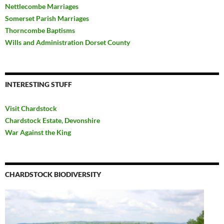
Nettlecombe Marriages
Somerset Parish Marriages
Thorncombe Baptisms
Wills and Administration Dorset County
INTERESTING STUFF
Visit Chardstock
Chardstock Estate, Devonshire
War Against the King
CHARDSTOCK BIODIVERSITY