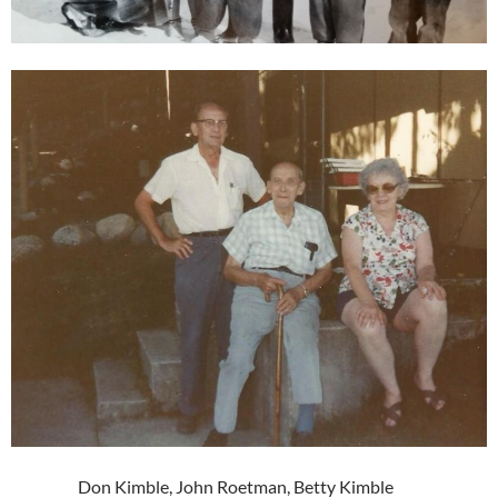
Don Kimble, John Roetman, Betty Kimble