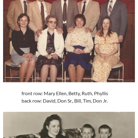
front row: Mary Ellen, Betty, Ruth, Phyllis
back row: David, Don Sr., Bill, Tim, Don Jr.