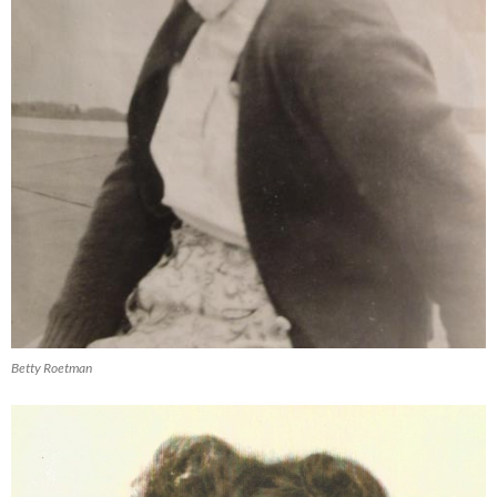
Betty Roetman