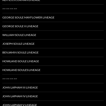
~~ ~~ ~~ ~~
GEORGE SOULE MAYFLOWER LINEAGE
GEORGE SOULE II LINEAGE
WILLIAM SOULE LINEAGE
JOSEPH SOULE LINEAGE
BENJAMIN SOULE LINEAGE
HOWLAND SOULE LINEAGE
HOWLAND SOULES LINEAGE
~~ ~~ ~~ ~~
JOHN LAPHAM III LINEAGE
JOHN LAPHAM IV LINEAGE
JOHN LAPHAM V LINEAGE