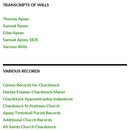
TRANSCRIPTS OF WILLS
Thomas Apsey
Samuel Apsey
Giles Apsey
Samuel Apsey 1835
Various Wills
VARIOUS RECORDS
Census Records for Chardstock
Henley Estates~Chardstock Manor
Chardstock Apprenticeship Indentures
Chardstock St Andrews Church
Apsey Tintinhull Parish Records
Additional Church Records
All Saints Church Chardstock