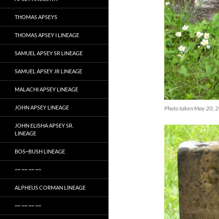
THOMAS APSEYS
THOMAS APSEY I LINEAGE
SAMUEL APSEY SR LINEAGE
SAMUEL APSEY JR LINEAGE
MALACHI APSEY LINEAGE
JOHN APSEY LINEAGE
Photo taken May 20, 2
JOHN ELISHA APSEY SR.
LINEAGE
BOS~BUSH LINEAGE
~~ ~~ ~~ ~~
ALPHEUS CORMAN LINEAGE
~~ ~~ ~~ ~~