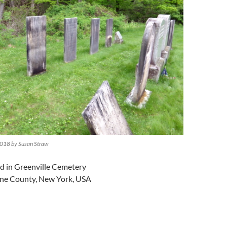
018 by Susan Straw
ed in Greenville Cemetery
ene County, New York, USA