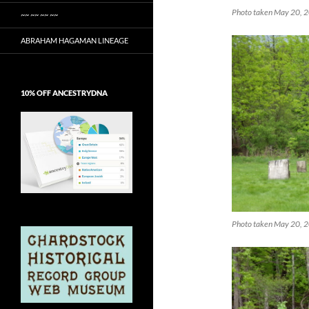
Photo taken May 20, 20
~~ ~~ ~~ ~~
ABRAHAM HAGAMAN LINEAGE
10% OFF ANCESTRYDNA
Photo taken May 20, 2