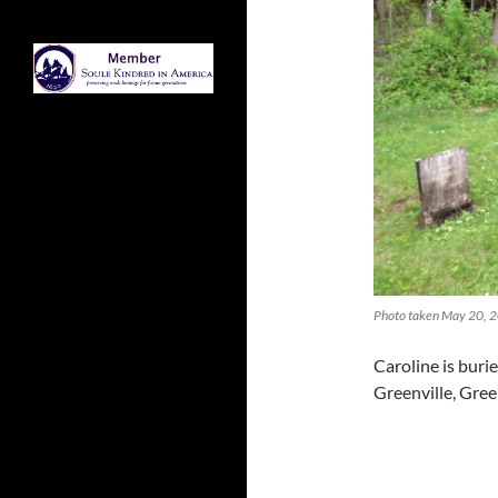
Photo taken May 20, 2
Caroline is buri
Greenville, Gre