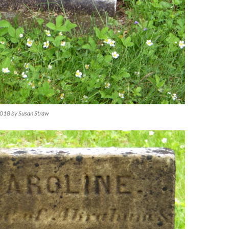
018 by Susan Straw