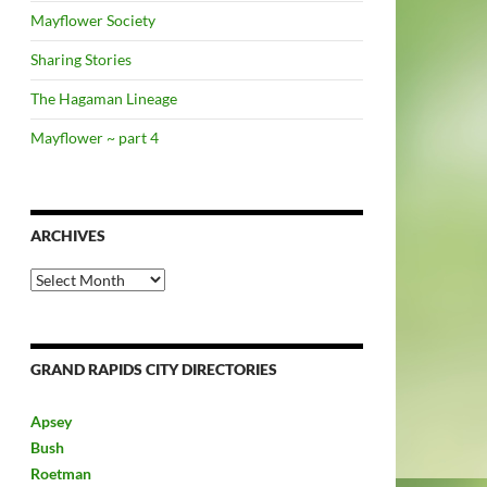
Mayflower Society
Sharing Stories
The Hagaman Lineage
Mayflower ~ part 4
ARCHIVES
Archives
GRAND RAPIDS CITY DIRECTORIES
Apsey
Bush
Roetman