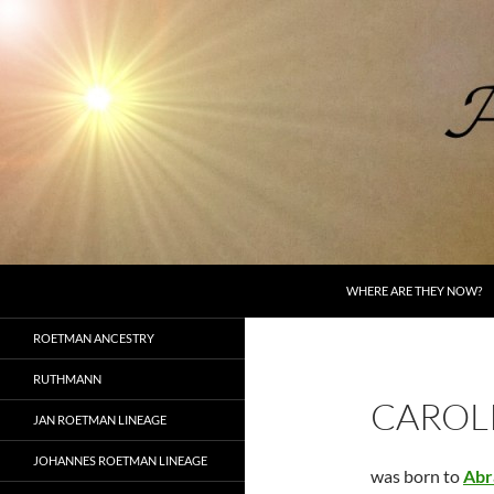
Skip
to
content
Search
AncestorSpeak.com
WHERE ARE THEY NOW?
Voices from the Past
ROETMAN ANCESTRY
RUTHMANN
CAROL
JAN ROETMAN LINEAGE
JOHANNES ROETMAN LINEAGE
was born to
Abr