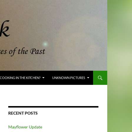
COOKING IN THE KITCHEN?
UNKNOWN PICTURES
RECENT POSTS
Mayflower Update