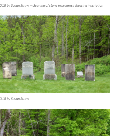
18 by Susan Straw ~ cleaning of stone in progress showing inscription
018 by Susan Straw