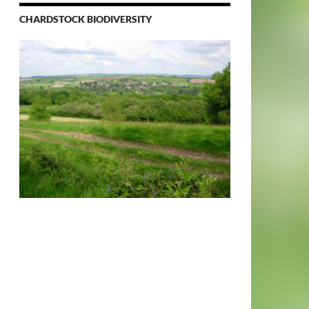
CHARDSTOCK BIODIVERSITY