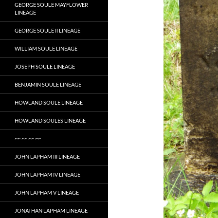
GEORGE SOULE MAYFLOWER
LINEAGE
GEORGE SOULE II LINEAGE
WILLIAM SOULE LINEAGE
JOSEPH SOULE LINEAGE
BENJAMIN SOULE LINEAGE
HOWLAND SOULE LINEAGE
HOWLAND SOULES LINEAGE
~~ ~~ ~~ ~~
JOHN LAPHAM III LINEAGE
JOHN LAPHAM IV LINEAGE
JOHN LAPHAM V LINEAGE
JONATHAN LAPHAM LINEAGE