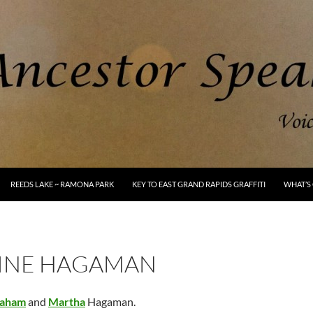
REEDS LAKE ~ RAMONA PARK
KEY TO EAST GRAND RAPIDS GRAFFITI
WHAT’S 
INE HAGAMAN
aham
and
Martha
Hagaman.