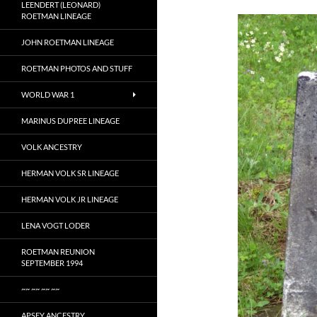
LEENDERT (LEONARD)
ROETMAN LINEAGE
JOHN ROETMAN LINEAGE
ROETMAN PHOTOS AND STUFF
WORLD WAR 1
MARINUS DUPREE LINEAGE
VOLK ANCESTRY
HERMAN VOLK SR LINEAGE
HERMAN VOLK JR LINEAGE
LENA VOGT LODER
ROETMAN REUNION
SEPTEMBER 1994
~~ ~~ ~~ ~~
APSEY ANCESTRY