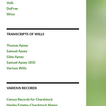
Volk
DuPree
Winn
TRANSCRIPTS OF WILLS
Thomas Apsey
Samuel Apsey
Giles Apsey
Samuel Apsey 1835
Various Wills
VARIOUS RECORDS
Census Records for Chardstock
Henley Estates~Chardstock Manor