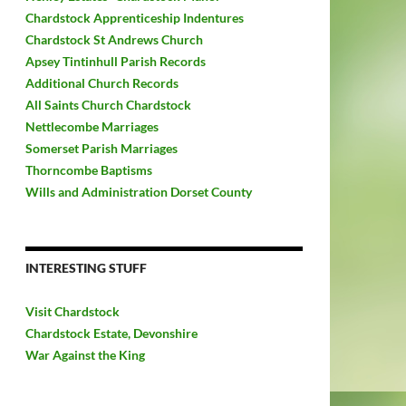
Chardstock Apprenticeship Indentures
Chardstock St Andrews Church
Apsey Tintinhull Parish Records
Additional Church Records
All Saints Church Chardstock
Nettlecombe Marriages
Somerset Parish Marriages
Thorncombe Baptisms
Wills and Administration Dorset County
INTERESTING STUFF
Visit Chardstock
Chardstock Estate, Devonshire
War Against the King