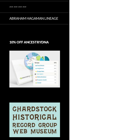
~~ ~~ ~~ ~~
ABRAHAM HAGAMAN LINEAGE
10% OFF ANCESTRYDNA