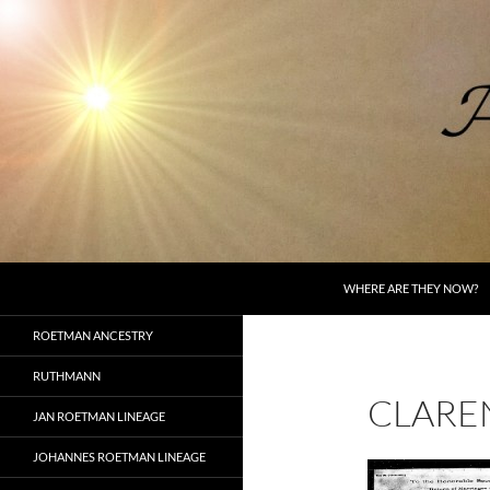
Skip
to
content
Search
AncestorSpeak.com
WHERE ARE THEY NOW?
Voices from the Past
ROETMAN ANCESTRY
RUTHMANN
CLARE
JAN ROETMAN LINEAGE
JOHANNES ROETMAN LINEAGE