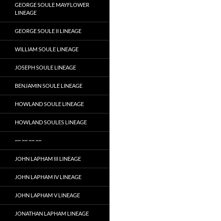
GEORGE SOULE MAYFLOWER
LINEAGE
GEORGE SOULE II LINEAGE
WILLIAM SOULE LINEAGE
JOSEPH SOULE LINEAGE
BENJAMIN SOULE LINEAGE
HOWLAND SOULE LINEAGE
HOWLAND SOULES LINEAGE
~~ ~~ ~~ ~~
JOHN LAPHAM III LINEAGE
JOHN LAPHAM IV LINEAGE
JOHN LAPHAM V LINEAGE
JONATHAN LAPHAM LINEAGE