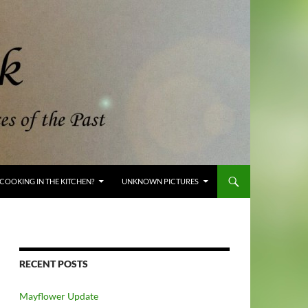
COOKING IN THE KITCHEN?
UNKNOWN PICTURES
RECENT POSTS
Mayflower Update