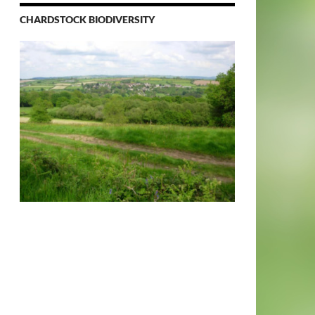
CHARDSTOCK BIODIVERSITY