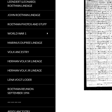
LEENDERT (LEONARD)
ROETMAN LINEAGE
JOHN ROETMAN LINEAGE
ROETMAN PHOTOS AND STUFF
WORLD WAR 1
MARINUS DUPREE LINEAGE
VOLK ANCESTRY
HERMAN VOLK SR LINEAGE
HERMAN VOLK JR LINEAGE
LENA VOGT LODER
ROETMAN REUNION
SEPTEMBER 1994
~~ ~~ ~~ ~~
APSEY ANCESTRY