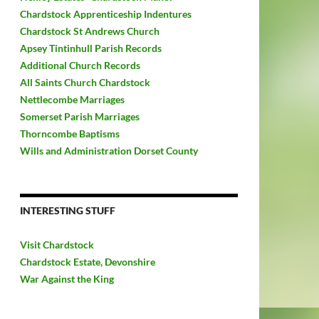
Chardstock Apprenticeship Indentures
Chardstock St Andrews Church
Apsey Tintinhull Parish Records
Additional Church Records
All Saints Church Chardstock
Nettlecombe Marriages
Somerset Parish Marriages
Thorncombe Baptisms
Wills and Administration Dorset County
INTERESTING STUFF
Visit Chardstock
Chardstock Estate, Devonshire
War Against the King