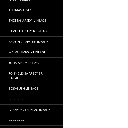
THOMAS APSEYS
THOMAS APSEY I LINEAGE
SAMUEL APSEY SR LINEAGE
SAMUEL APSEY JR LINEAGE
MALACHI APSEY LINEAGE
JOHN APSEY LINEAGE
JOHN ELISHA APSEY SR.
LINEAGE
BOS~BUSH LINEAGE
~~ ~~ ~~ ~~
ALPHEUS CORMAN LINEAGE
~~ ~~ ~~ ~~