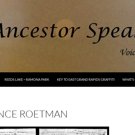
REEDS LAKE ~ RAMONA PARK
KEY TO EAST GRAND RAPIDS GRAFFITI
WHAT’S 
NCE ROETMAN