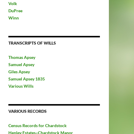
Volk
DuPree
Winn
TRANSCRIPTS OF WILLS
Thomas Apsey
Samuel Apsey
Giles Apsey
Samuel Apsey 1835
Various Wills
VARIOUS RECORDS
Census Records for Chardstock
Henley Estates~Chardstock Manor