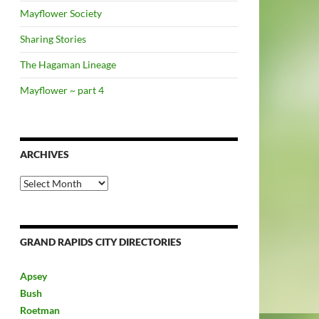
Mayflower Society
Sharing Stories
The Hagaman Lineage
Mayflower ~ part 4
ARCHIVES
Archives
GRAND RAPIDS CITY DIRECTORIES
Apsey
Bush
Roetman