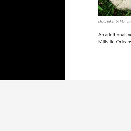
photo taken by Marjori
An additional me
Millville, Orlea