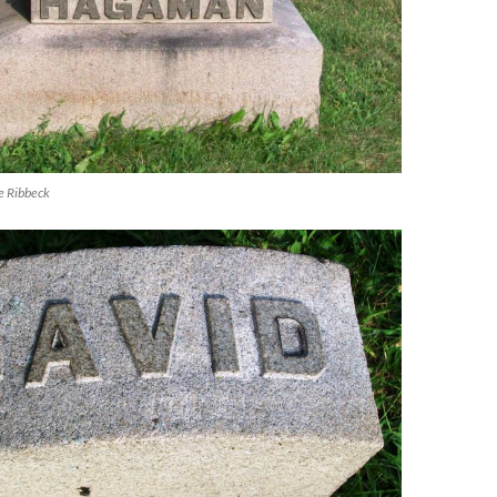
e Ribbeck