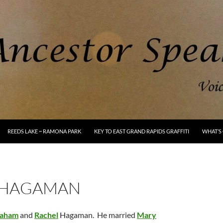
REEDS LAKE ~ RAMONA PARK
KEY TO EAST GRAND RAPIDS GRAFFITI
WHAT’S 
 HAGAMAN
aham
and
Rachel
Hagaman. He married
Mary