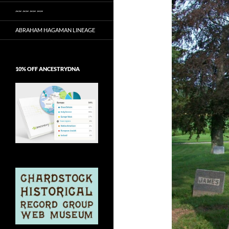
~~ ~~ ~~ ~~
ABRAHAM HAGAMAN LINEAGE
10% OFF ANCESTRYDNA