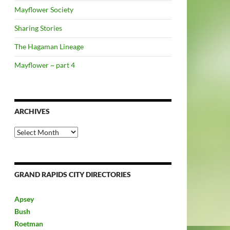
Mayflower Society
Sharing Stories
The Hagaman Lineage
Mayflower ~ part 4
ARCHIVES
Archives
GRAND RAPIDS CITY DIRECTORIES
Apsey
Bush
Roetman