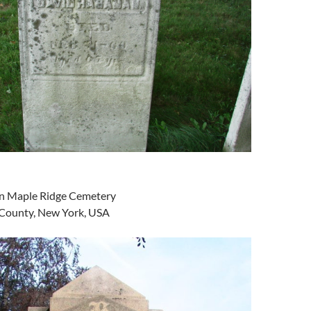
 in Maple Ridge Cemetery
 County, New York, USA