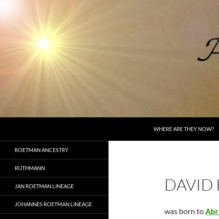
Skip
to
content
Search
AncestorSpeak.com
WHERE ARE THEY NOW?
Voices from the Past
ROETMAN ANCESTRY
RUTHMANN
DAVID
JAN ROETMAN LINEAGE
JOHANNES ROETMAN LINEAGE
was born to
Abr