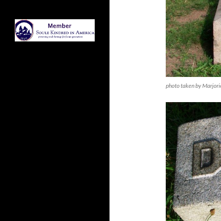
photo taken by Marjori