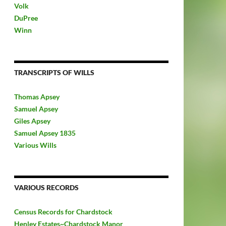
Volk
DuPree
Winn
TRANSCRIPTS OF WILLS
Thomas Apsey
Samuel Apsey
Giles Apsey
Samuel Apsey 1835
Various Wills
VARIOUS RECORDS
Census Records for Chardstock
Henley Estates~Chardstock Manor