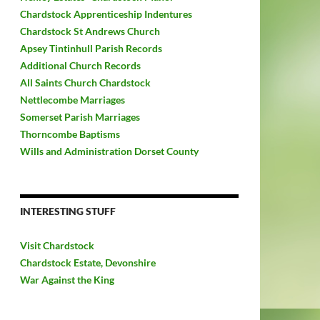
Chardstock Apprenticeship Indentures
Chardstock St Andrews Church
Apsey Tintinhull Parish Records
Additional Church Records
All Saints Church Chardstock
Nettlecombe Marriages
Somerset Parish Marriages
Thorncombe Baptisms
Wills and Administration Dorset County
INTERESTING STUFF
Visit Chardstock
Chardstock Estate, Devonshire
War Against the King