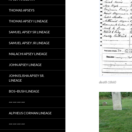
THOMAS APSEYS
THOMAS APSEY I LINEAGE
SAMUEL APSEY SR LINEAGE
SAMUEL APSEY JR LINEAGE
MALACHI APSEY LINEAGE
JOHN APSEY LINEAGE
JOHN ELISHA APSEY SR.
LINEAGE
death 1860
BOS~BUSH LINEAGE
~~ ~~ ~~ ~~
ALPHEUS CORMAN LINEAGE
~~ ~~ ~~ ~~