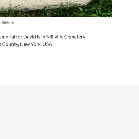
e Ribbeck
morial for David is in Millville Cemetery
ns County, New York, USA