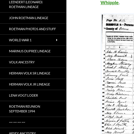
Whipple
.
LEENDERT (LEONARD)
ROETMAN LINEAGE
JOHN ROETMAN LINEAGE
ROETMAN PHOTOS AND STUFF
WORLD WAR 1
MARINUS DUPREE LINEAGE
VOLK ANCESTRY
HERMAN VOLK SR LINEAGE
HERMAN VOLK JR LINEAGE
LENA VOGT LODER
ROETMAN REUNION
SEPTEMBER 1994
~~ ~~ ~~ ~~
APSEY ANCESTRY