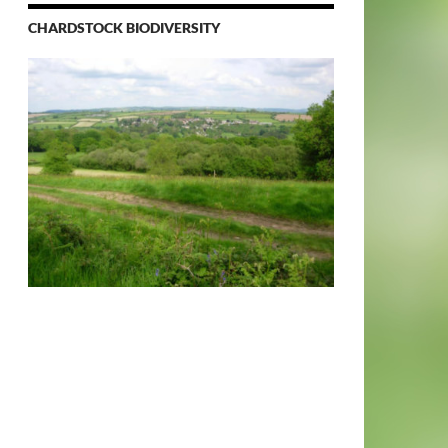
CHARDSTOCK BIODIVERSITY