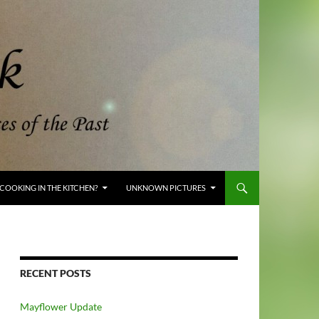
COOKING IN THE KITCHEN?
UNKNOWN PICTURES
RECENT POSTS
Mayflower Update