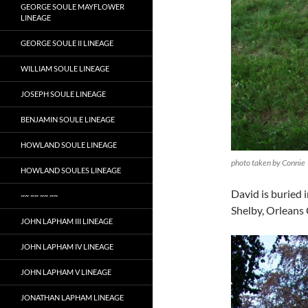
GEORGE SOULE MAYFLOWER
LINEAGE
GEORGE SOULE II LINEAGE
WILLIAM SOULE LINEAGE
JOSEPH SOULE LINEAGE
BENJAMIN SOULE LINEAGE
HOWLAND SOULE LINEAGE
photo taken by Connie
HOWLAND SOULES LINEAGE
David is buried
~~ ~~ ~~ ~~
Shelby, Orleans
JOHN LAPHAM III LINEAGE
JOHN LAPHAM IV LINEAGE
JOHN LAPHAM V LINEAGE
JONATHAN LAPHAM LINEAGE