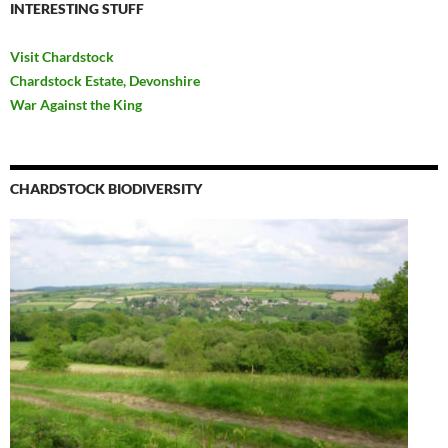
INTERESTING STUFF
Visit Chardstock
Chardstock Estate, Devonshire
War Against the King
CHARDSTOCK BIODIVERSITY