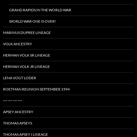
GRAND RAPIDS IN THE WORLD WAR
WORLD WAR ONE IS OVER!
MARINUS DUPREE LINEAGE
VOLK ANCESTRY
HERMAN VOLK SR LINEAGE
HERMAN VOLK JR LINEAGE
LENA VOGT LODER
ROETMAN REUNION SEPTEMBER 1994
~~ ~~ ~~ ~~
APSEY ANCESTRY
THOMAS APSEYS
THOMAS APSEY I LINEAGE