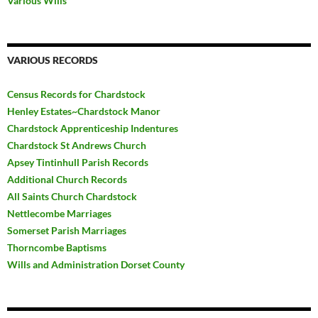
Various Wills
VARIOUS RECORDS
Census Records for Chardstock
Henley Estates~Chardstock Manor
Chardstock Apprenticeship Indentures
Chardstock St Andrews Church
Apsey Tintinhull Parish Records
Additional Church Records
All Saints Church Chardstock
Nettlecombe Marriages
Somerset Parish Marriages
Thorncombe Baptisms
Wills and Administration Dorset County