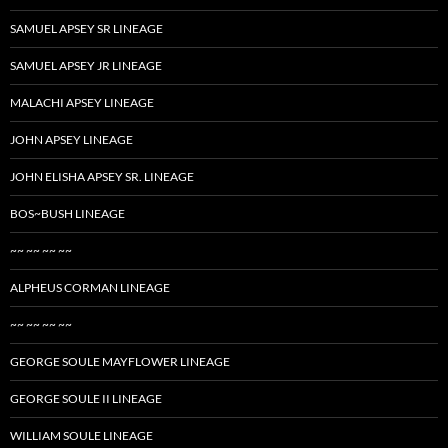
SAMUEL APSEY SR LINEAGE
SAMUEL APSEY JR LINEAGE
MALACHI APSEY LINEAGE
JOHN APSEY LINEAGE
JOHN ELISHA APSEY SR. LINEAGE
BOS~BUSH LINEAGE
~~ ~~ ~~ ~~
ALPHEUS CORMAN LINEAGE
~~ ~~ ~~ ~~
GEORGE SOULE MAYFLOWER LINEAGE
GEORGE SOULE II LINEAGE
WILLIAM SOULE LINEAGE