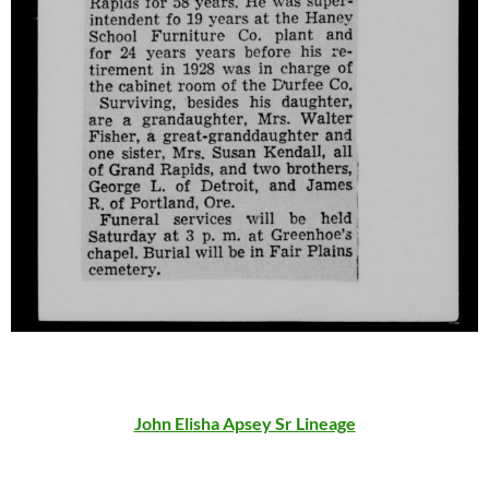
John Elisha Apsey Sr Lineage