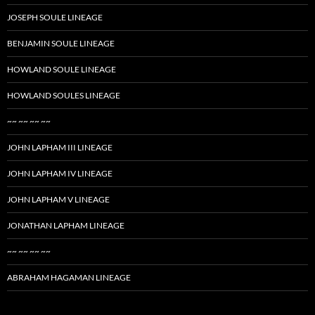
JOSEPH SOULE LINEAGE
BENJAMIN SOULE LINEAGE
HOWLAND SOULE LINEAGE
HOWLAND SOULES LINEAGE
~~ ~~ ~~ ~~
JOHN LAPHAM III LINEAGE
JOHN LAPHAM IV LINEAGE
JOHN LAPHAM V LINEAGE
JONATHAN LAPHAM LINEAGE
~~ ~~ ~~ ~~
ABRAHAM HAGAMAN LINEAGE