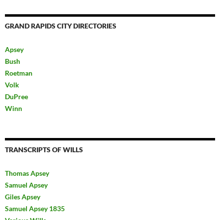
GRAND RAPIDS CITY DIRECTORIES
Apsey
Bush
Roetman
Volk
DuPree
Winn
TRANSCRIPTS OF WILLS
Thomas Apsey
Samuel Apsey
Giles Apsey
Samuel Apsey 1835