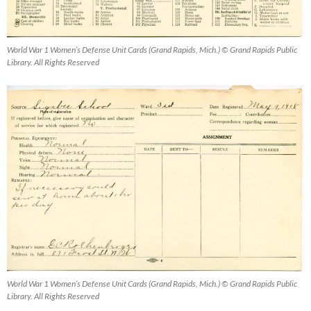
World War 1 Women’s Defense Unit Cards (Grand Rapids, Mich.) © Grand Rapids Public
Library. All Rights Reserved
World War 1 Women’s Defense Unit Cards (Grand Rapids, Mich.) © Grand Rapids Public
Library. All Rights Reserved