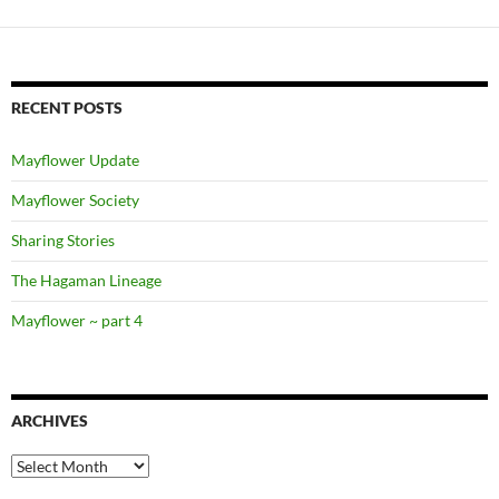
RECENT POSTS
Mayflower Update
Mayflower Society
Sharing Stories
The Hagaman Lineage
Mayflower ~ part 4
ARCHIVES
Archives