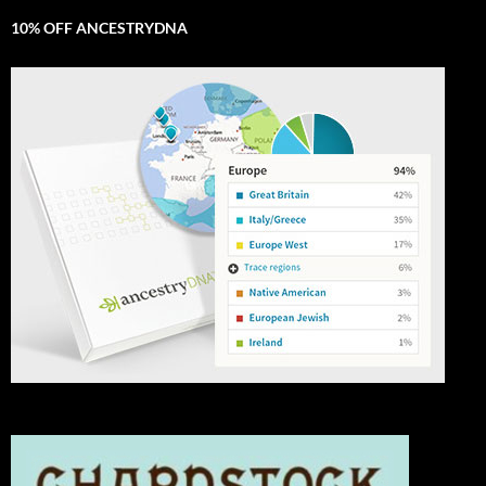
10% OFF ANCESTRYDNA