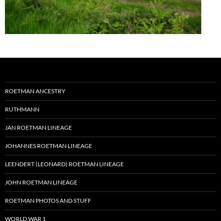
ROETMAN ANCESTRY
RUTHMANN
JAN ROETMAN LINEAGE
JOHANNES ROETMAN LINEAGE
LEENDERT (LEONARD) ROETMAN LINEAGE
JOHN ROETMAN LINEAGE
ROETMAN PHOTOS AND STUFF
WORLD WAR 1