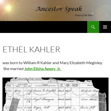
Skip
to
content
Search
AncestorSpeak.com
PRIMAR
MENU
ETHEL KAHLER
was born to William R Kahler and Mary Elizabeth Meginley.
She married
John Elisha Apsey, Jr.