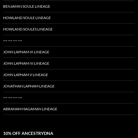
BENJAMIN SOULE LINEAGE
HOWLAND SOULE LINEAGE
HOWLAND SOULES LINEAGE
~~ ~~ ~~ ~~
JOHN LAPHAM III LINEAGE
JOHN LAPHAM IV LINEAGE
JOHN LAPHAM V LINEAGE
JONATHAN LAPHAM LINEAGE
~~ ~~ ~~ ~~
ABRAHAM HAGAMAN LINEAGE
10% OFF ANCESTRYDNA