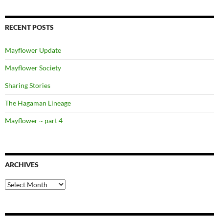
RECENT POSTS
Mayflower Update
Mayflower Society
Sharing Stories
The Hagaman Lineage
Mayflower ~ part 4
ARCHIVES
Archives