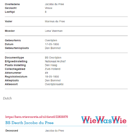
Dutch