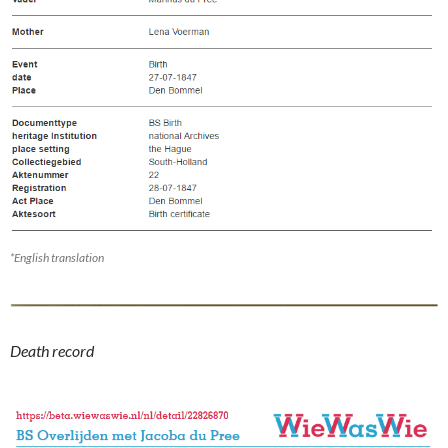
*English translation
Death record