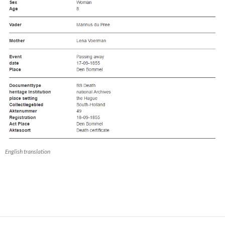
English translation