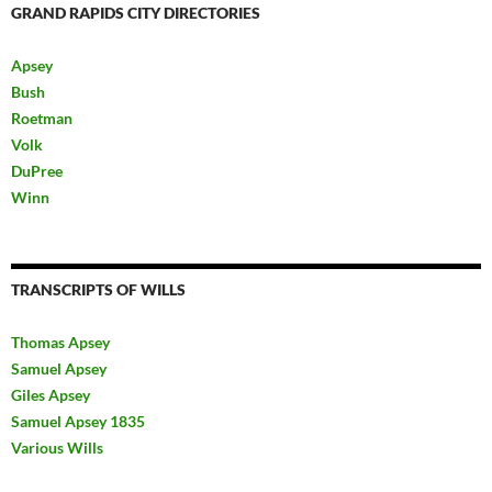
GRAND RAPIDS CITY DIRECTORIES
Apsey
Bush
Roetman
Volk
DuPree
Winn
TRANSCRIPTS OF WILLS
Thomas Apsey
Samuel Apsey
Giles Apsey
Samuel Apsey 1835
Various Wills