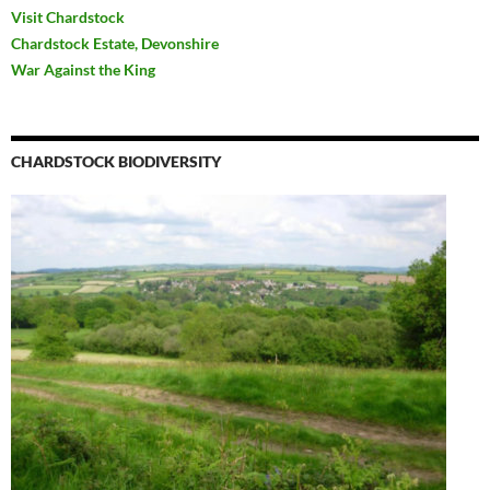
Visit Chardstock
Chardstock Estate, Devonshire
War Against the King
CHARDSTOCK BIODIVERSITY