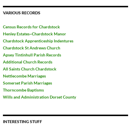
VARIOUS RECORDS
Census Records for Chardstock
Henley Estates~Chardstock Manor
Chardstock Apprenticeship Indentures
Chardstock St Andrews Church
Apsey Tintinhull Parish Records
Additional Church Records
All Saints Church Chardstock
Nettlecombe Marriages
Somerset Parish Marriages
Thorncombe Baptisms
Wills and Administration Dorset County
INTERESTING STUFF