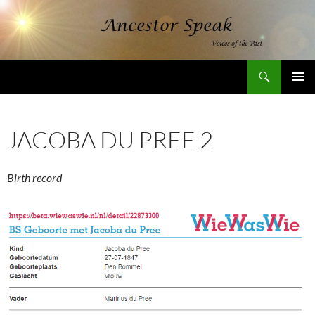
Skip
to
content
Search
AncestorSpeak.com
PRIMAR
MENU
JACOBA DU PREE 2
Birth record