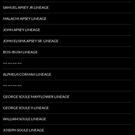
SAMUEL APSEY JR LINEAGE
MALACHI APSEY LINEAGE
JOHN APSEY LINEAGE
JOHN ELISHA APSEY SR. LINEAGE
BOS~BUSH LINEAGE
~~ ~~ ~~ ~~
ALPHEUS CORMAN LINEAGE
~~ ~~ ~~ ~~
GEORGE SOULE MAYFLOWER LINEAGE
GEORGE SOULE II LINEAGE
WILLIAM SOULE LINEAGE
JOSEPH SOULE LINEAGE