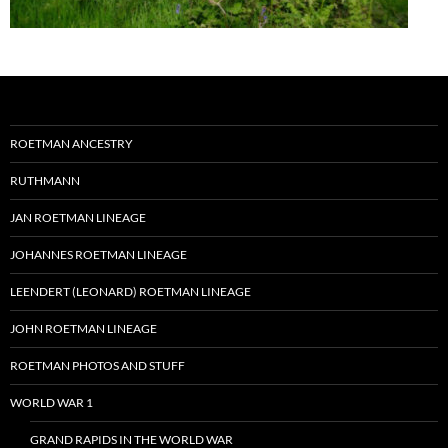
ROETMAN ANCESTRY
RUTHMANN
JAN ROETMAN LINEAGE
JOHANNES ROETMAN LINEAGE
LEENDERT (LEONARD) ROETMAN LINEAGE
JOHN ROETMAN LINEAGE
ROETMAN PHOTOS AND STUFF
WORLD WAR 1
GRAND RAPIDS IN THE WORLD WAR