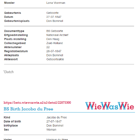
*Dutch