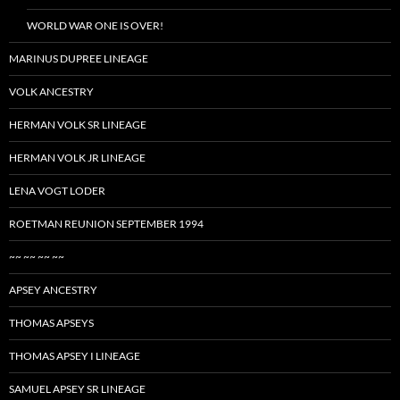
WORLD WAR ONE IS OVER!
MARINUS DUPREE LINEAGE
VOLK ANCESTRY
HERMAN VOLK SR LINEAGE
HERMAN VOLK JR LINEAGE
LENA VOGT LODER
ROETMAN REUNION SEPTEMBER 1994
~~ ~~ ~~ ~~
APSEY ANCESTRY
THOMAS APSEYS
THOMAS APSEY I LINEAGE
SAMUEL APSEY SR LINEAGE