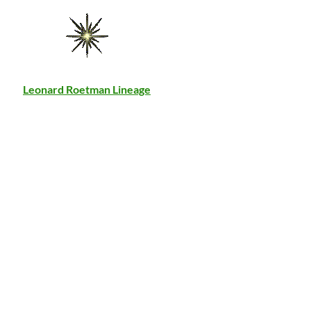
Leonard Roetman Lineage