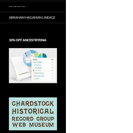
~~ ~~ ~~ ~~
ABRAHAM HAGAMAN LINEAGE
10% OFF ANCESTRYDNA