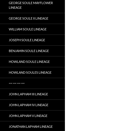
GEORGE SOULE MAYFLOWER
LINEAGE
GEORGE SOULE II LINEAGE
WILLIAM SOULE LINEAGE
JOSEPH SOULE LINEAGE
BENJAMIN SOULE LINEAGE
HOWLAND SOULE LINEAGE
HOWLAND SOULES LINEAGE
~~ ~~ ~~ ~~
JOHN LAPHAM III LINEAGE
JOHN LAPHAM IV LINEAGE
JOHN LAPHAM V LINEAGE
JONATHAN LAPHAM LINEAGE