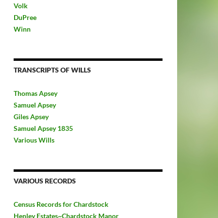
Volk
DuPree
Winn
TRANSCRIPTS OF WILLS
Thomas Apsey
Samuel Apsey
Giles Apsey
Samuel Apsey 1835
Various Wills
VARIOUS RECORDS
Census Records for Chardstock
Henley Estates~Chardstock Manor