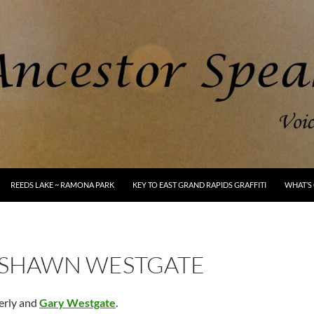
REEDS LAKE ~ RAMONA PARK
KEY TO EAST GRAND RAPIDS GRAFFITI
WHAT’S 
 SHAWN WESTGATE
erly and
Gary Westgate
.