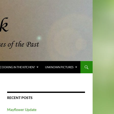
COOKING IN THE KITCHEN?
UNKNOWN PICTURES
RECENT POSTS
Mayflower Update