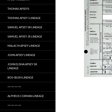
THOMAS APSEYS
THOMAS APSEY I LINEAGE
SAMUEL APSEY SR LINEAGE
SAMUEL APSEY JR LINEAGE
MALACHI APSEY LINEAGE
JOHN APSEY LINEAGE
JOHN ELISHA APSEY SR.
LINEAGE
BOS~BUSH LINEAGE
~~ ~~ ~~ ~~
ALPHEUS CORMAN LINEAGE
~~ ~~ ~~ ~~