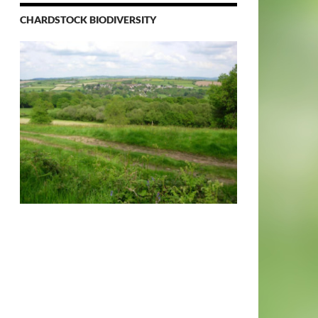
CHARDSTOCK BIODIVERSITY