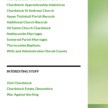
Chardstock Apprenticeship Indentures
Chardstock St Andrews Church
Apsey Tintinhull Parish Records
Additional Church Records
All Saints Church Chardstock
Nettlecombe Marriages
Somerset Parish Marriages
Thorncombe Baptisms
Wills and Administration Dorset County
INTERESTING STUFF
Visit Chardstock
Chardstock Estate, Devonshire
War Against the King