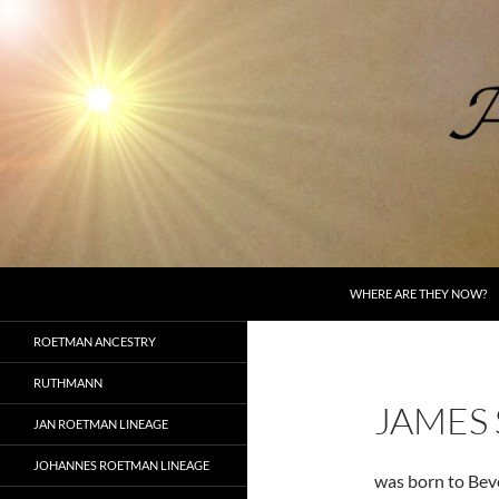
Skip
to
content
Search
AncestorSpeak.com
WHERE ARE THEY NOW?
Voices from the Past
ROETMAN ANCESTRY
RUTHMANN
JAMES
JAN ROETMAN LINEAGE
JOHANNES ROETMAN LINEAGE
was born to Bev