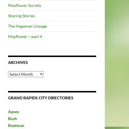
Mayflower Society
Sharing Stories
The Hagaman Lineage
Mayflower ~ part 4
ARCHIVES
Archives
GRAND RAPIDS CITY DIRECTORIES
Apsey
Bush
Roetman