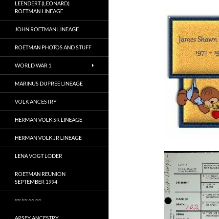
LEENDERT (LEONARD)
ROETMAN LINEAGE
JOHN ROETMAN LINEAGE
ROETMAN PHOTOS AND STUFF
WORLD WAR 1
MARINUS DUPREE LINEAGE
VOLK ANCESTRY
HERMAN VOLK SR LINEAGE
HERMAN VOLK JR LINEAGE
LENA VOGT LODER
ROETMAN REUNION
SEPTEMBER 1994
~~ ~~ ~~ ~~
APSEY ANCESTRY