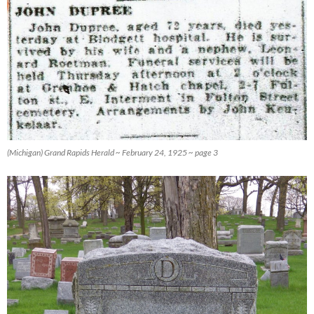
(Michigan) Grand Rapids Herald ~ February 24, 1925 ~ page 3