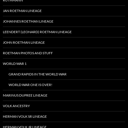
RUTHMANN
JAN ROETMAN LINEAGE
JOHANNES ROETMAN LINEAGE
LEENDERT (LEONARD) ROETMAN LINEAGE
JOHN ROETMAN LINEAGE
ROETMAN PHOTOS AND STUFF
WORLD WAR 1
GRAND RAPIDS IN THE WORLD WAR
WORLD WAR ONE IS OVER!
MARINUS DUPREE LINEAGE
VOLK ANCESTRY
HERMAN VOLK SR LINEAGE
HERMAN VOLK JR LINEAGE