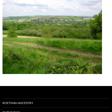
ROETMAN ANCESTRY