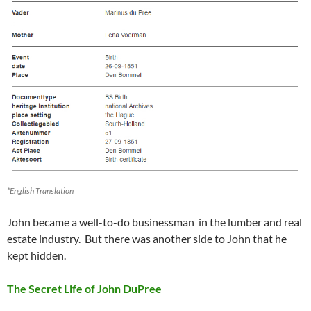
*English Translation
John became a well-to-do businessman in the lumber and real
estate industry. But there was another side to John that he
kept hidden.
The Secret Life of John DuPree