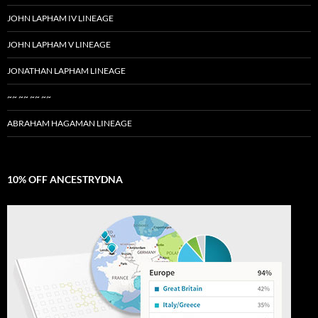
JOHN LAPHAM IV LINEAGE
JOHN LAPHAM V LINEAGE
JONATHAN LAPHAM LINEAGE
~~ ~~ ~~ ~~
ABRAHAM HAGAMAN LINEAGE
10% OFF ANCESTRYDNA