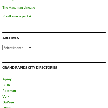
The Hagaman Lineage
Mayflower ~ part 4
ARCHIVES
Archives
GRAND RAPIDS CITY DIRECTORIES
Apsey
Bush
Roetman
Volk
DuPree
Winn