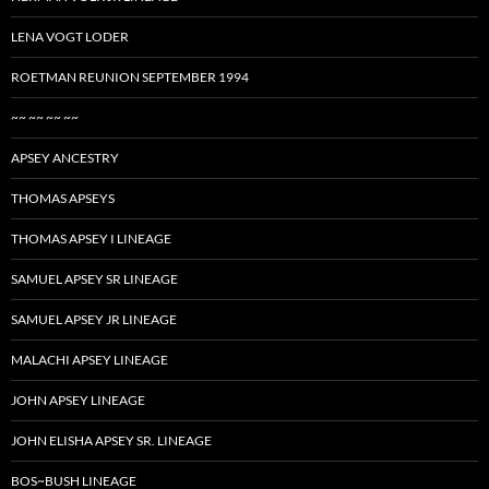
LENA VOGT LODER
ROETMAN REUNION SEPTEMBER 1994
~~ ~~ ~~ ~~
APSEY ANCESTRY
THOMAS APSEYS
THOMAS APSEY I LINEAGE
SAMUEL APSEY SR LINEAGE
SAMUEL APSEY JR LINEAGE
MALACHI APSEY LINEAGE
JOHN APSEY LINEAGE
JOHN ELISHA APSEY SR. LINEAGE
BOS~BUSH LINEAGE