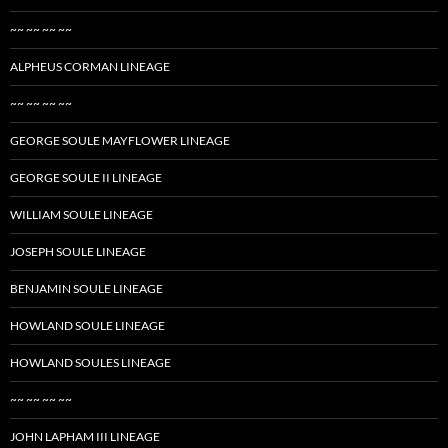
~~ ~~ ~~ ~~
ALPHEUS CORMAN LINEAGE
~~ ~~ ~~ ~~
GEORGE SOULE MAYFLOWER LINEAGE
GEORGE SOULE II LINEAGE
WILLIAM SOULE LINEAGE
JOSEPH SOULE LINEAGE
BENJAMIN SOULE LINEAGE
HOWLAND SOULE LINEAGE
HOWLAND SOULES LINEAGE
~~ ~~ ~~ ~~
JOHN LAPHAM III LINEAGE