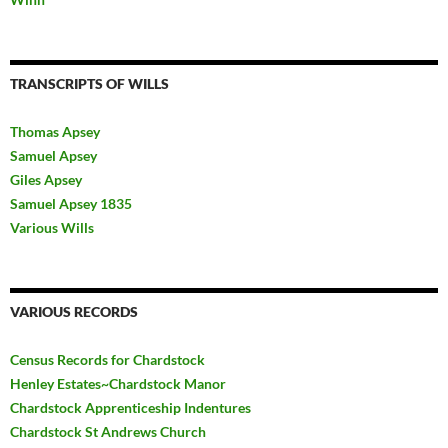
TRANSCRIPTS OF WILLS
Thomas Apsey
Samuel Apsey
Giles Apsey
Samuel Apsey 1835
Various Wills
VARIOUS RECORDS
Census Records for Chardstock
Henley Estates~Chardstock Manor
Chardstock Apprenticeship Indentures
Chardstock St Andrews Church