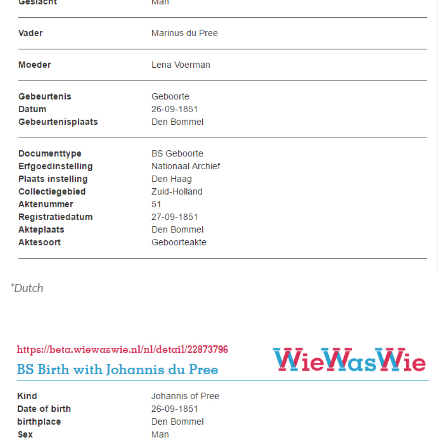
*Dutch