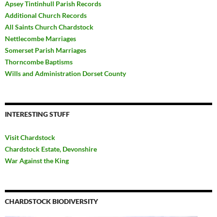
Apsey Tintinhull Parish Records
Additional Church Records
All Saints Church Chardstock
Nettlecombe Marriages
Somerset Parish Marriages
Thorncombe Baptisms
Wills and Administration Dorset County
INTERESTING STUFF
Visit Chardstock
Chardstock Estate, Devonshire
War Against the King
CHARDSTOCK BIODIVERSITY