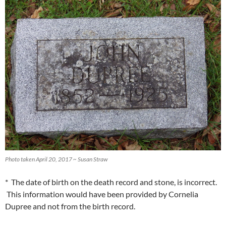
Photo taken April 20, 2017 ~ Susan Straw
* The date of birth on the death record and stone, is incorrect.
This information would have been provided by Cornelia
Dupree and not from the birth record.