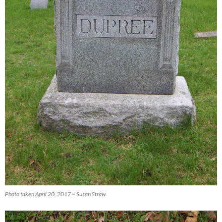
Photo taken April 20, 2017 ~ Susan Straw