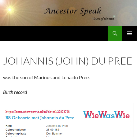
Skip
to
content
Search
AncestorSpeak.com
PRIMAR
MENU
JOHANNIS (JOHN) DU PREE
was the son of Marinus and Lena du Pree.
Birth record