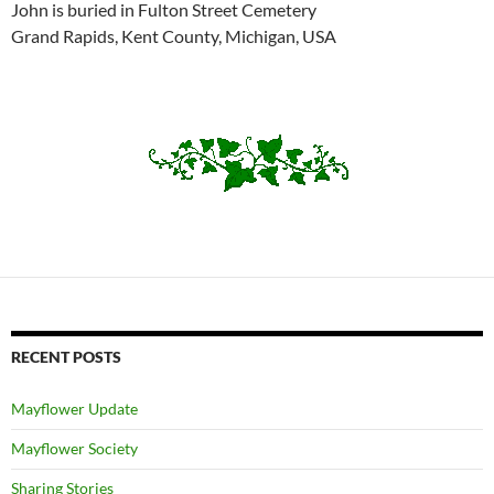
John is buried in Fulton Street Cemetery
Grand Rapids, Kent County, Michigan, USA
RECENT POSTS
Mayflower Update
Mayflower Society
Sharing Stories