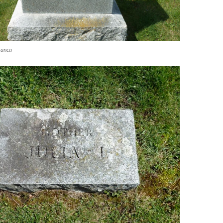
ranca