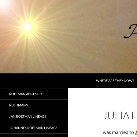
Skip
to
content
Search
AncestorSpeak.com
WHERE ARE THEY NOW?
Voices from the Past
ROETMAN ANCESTRY
RUTHMANN
JULIA 
JAN ROETMAN LINEAGE
JOHANNES ROETMAN LINEAGE
was married to