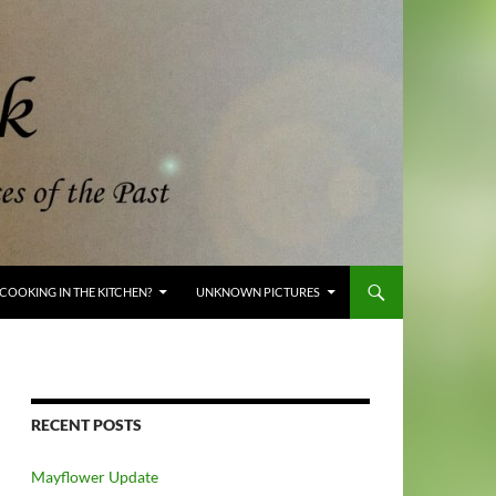
COOKING IN THE KITCHEN?
UNKNOWN PICTURES
RECENT POSTS
Mayflower Update