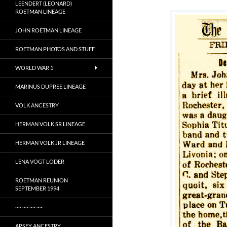
LEENDERT (LEONARD)
ROETMAN LINEAGE
JOHN ROETMAN LINEAGE
ROETMAN PHOTOS AND STUFF
WORLD WAR 1
MARINUS DUPREE LINEAGE
VOLK ANCESTRY
HERMAN VOLK SR LINEAGE
HERMAN VOLK JR LINEAGE
LENA VOGT LODER
ROETMAN REUNION
SEPTEMBER 1994
~~ ~~ ~~ ~~
APSEY ANCESTRY