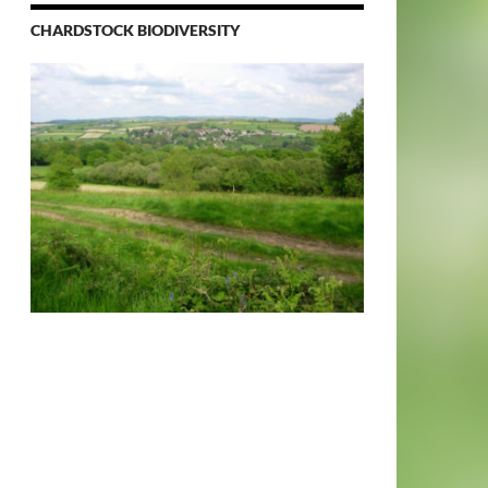
CHARDSTOCK BIODIVERSITY