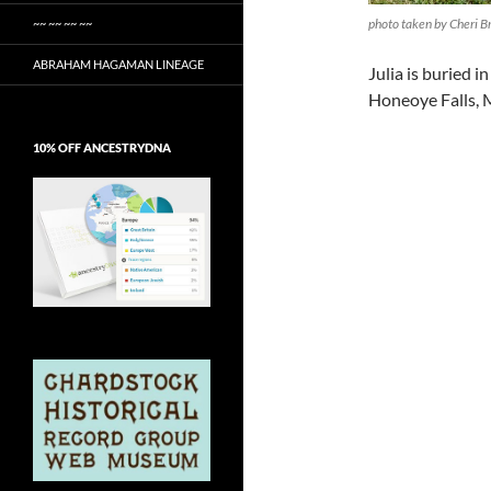
photo taken by Cheri B
~~ ~~ ~~ ~~
ABRAHAM HAGAMAN LINEAGE
Julia is buried 
Honeoye Falls,
10% OFF ANCESTRYDNA