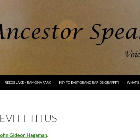
REEDS LAKE ~ RAMONA PARK
KEY TO EAST GRAND RAPIDS GRAFFITI
WHAT’S 
LEVITT TITUS
John Gideon Hagaman
.