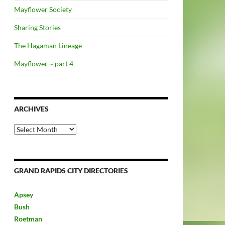
Mayflower Society
Sharing Stories
The Hagaman Lineage
Mayflower ~ part 4
ARCHIVES
Archives
GRAND RAPIDS CITY DIRECTORIES
Apsey
Bush
Roetman