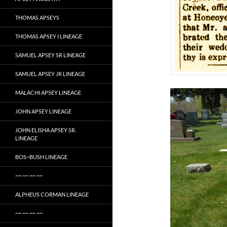
THOMAS APSEYS
THOMAS APSEY I LINEAGE
SAMUEL APSEY SR LINEAGE
SAMUEL APSEY JR LINEAGE
MALACHI APSEY LINEAGE
JOHN APSEY LINEAGE
JOHN ELISHA APSEY SR.
LINEAGE
BOS~BUSH LINEAGE
~~ ~~ ~~ ~~
ALPHEUS CORMAN LINEAGE
~~ ~~ ~~ ~~