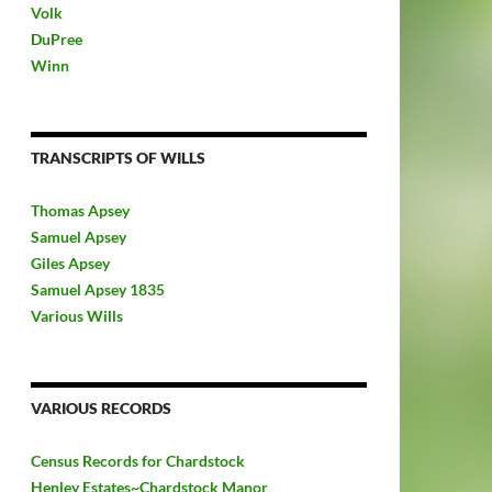
Volk
DuPree
Winn
TRANSCRIPTS OF WILLS
Thomas Apsey
Samuel Apsey
Giles Apsey
Samuel Apsey 1835
Various Wills
VARIOUS RECORDS
Census Records for Chardstock
Henley Estates~Chardstock Manor