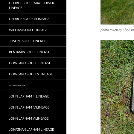
GEORGE SOULE MAYFLOWER
LINEAGE
GEORGE SOULE II LINEAGE
photo taken by Cheri B
WILLIAM SOULE LINEAGE
JOSEPH SOULE LINEAGE
BENJAMIN SOULE LINEAGE
HOWLAND SOULE LINEAGE
HOWLAND SOULES LINEAGE
~~ ~~ ~~ ~~
JOHN LAPHAM III LINEAGE
JOHN LAPHAM IV LINEAGE
JOHN LAPHAM V LINEAGE
JONATHAN LAPHAM LINEAGE