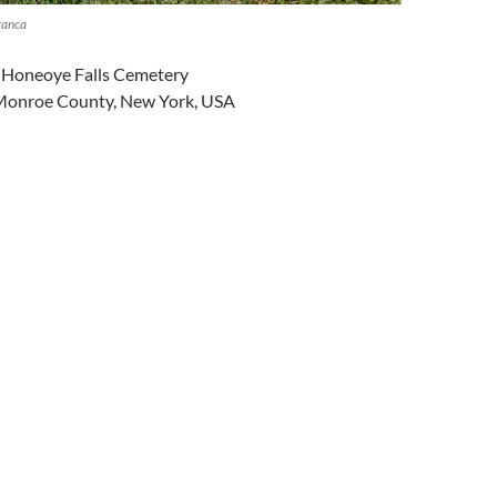
ranca
in Honeoye Falls Cemetery
 Monroe County, New York, USA