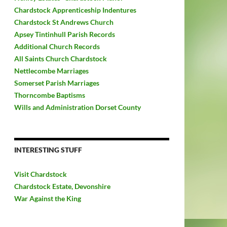
Chardstock Apprenticeship Indentures
Chardstock St Andrews Church
Apsey Tintinhull Parish Records
Additional Church Records
All Saints Church Chardstock
Nettlecombe Marriages
Somerset Parish Marriages
Thorncombe Baptisms
Wills and Administration Dorset County
INTERESTING STUFF
Visit Chardstock
Chardstock Estate, Devonshire
War Against the King