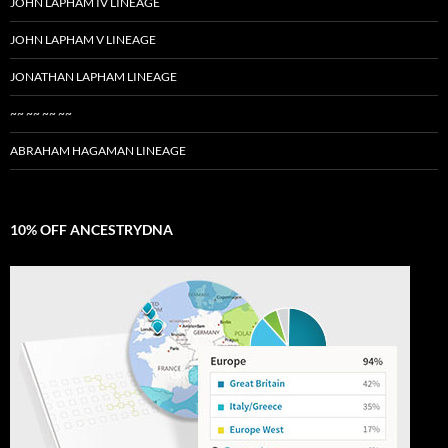
JOHN LAPHAM IV LINEAGE
JOHN LAPHAM V LINEAGE
JONATHAN LAPHAM LINEAGE
~~ ~~ ~~ ~~
ABRAHAM HAGAMAN LINEAGE
10% OFF ANCESTRYDNA