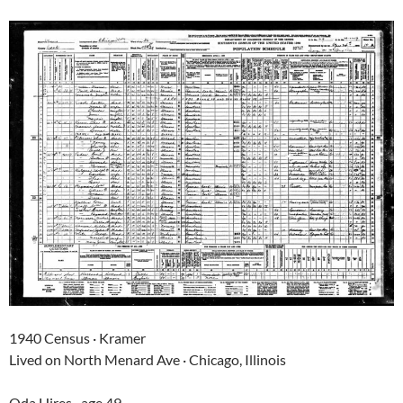
1940 Census · Kramer
Lived on North Menard Ave · Chicago, Illinois
Oda Hires · age 49