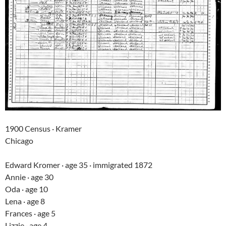
1900 Census · Kramer
Chicago
Edward Kromer · age 35 · immigrated 1872
Annie · age 30
Oda · age 10
Lena · age 8
Frances · age 5
Lizzie · age 4