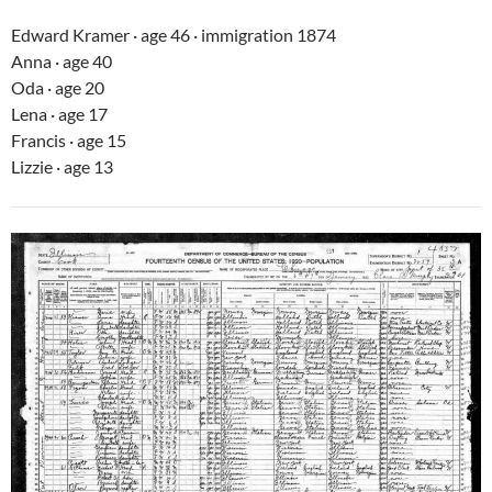
Edward Kramer · age 46 · immigration 1874
Anna · age 40
Oda · age 20
Lena · age 17
Francis · age 15
Lizzie · age 13