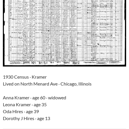
1930 Census · Kramer
Lived on North Menard Ave · Chicago, Illinois
Anna Kramer · age 60 · widowed
Leona Kramer · age 35
Oda Hires · age 39
Dorothy J Hires · age 13