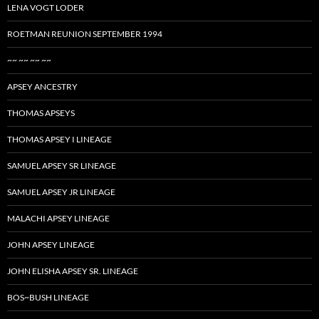
LENA VOGT LODER
ROETMAN REUNION SEPTEMBER 1994
~~ ~~ ~~ ~~
APSEY ANCESTRY
THOMAS APSEYS
THOMAS APSEY I LINEAGE
SAMUEL APSEY SR LINEAGE
SAMUEL APSEY JR LINEAGE
MALACHI APSEY LINEAGE
JOHN APSEY LINEAGE
JOHN ELISHA APSEY SR. LINEAGE
BOS~BUSH LINEAGE