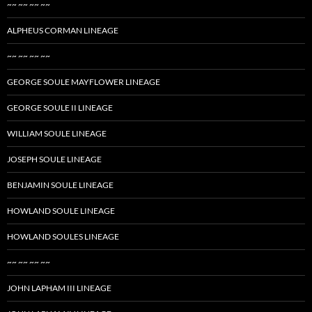
~~ ~~ ~~ ~~
ALPHEUS CORMAN LINEAGE
~~ ~~ ~~ ~~
GEORGE SOULE MAYFLOWER LINEAGE
GEORGE SOULE II LINEAGE
WILLIAM SOULE LINEAGE
JOSEPH SOULE LINEAGE
BENJAMIN SOULE LINEAGE
HOWLAND SOULE LINEAGE
HOWLAND SOULES LINEAGE
~~ ~~ ~~ ~~
JOHN LAPHAM III LINEAGE