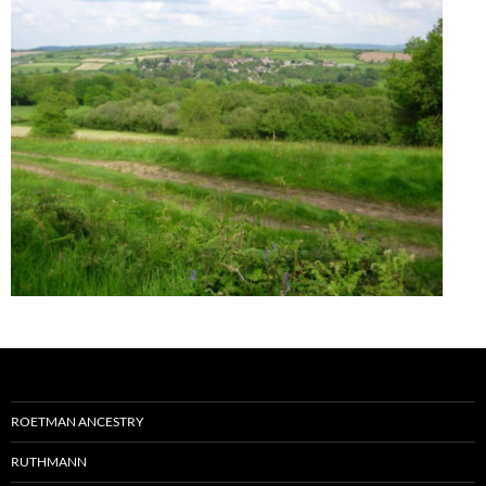
ROETMAN ANCESTRY
RUTHMANN