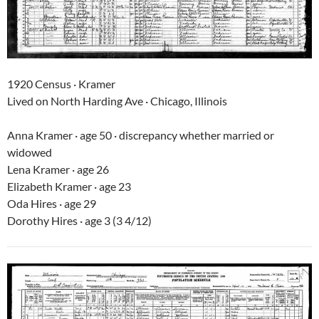
1920 Census · Kramer
Lived on North Harding Ave · Chicago, Illinois
Anna Kramer · age 50 · discrepancy whether married or
widowed
Lena Kramer · age 26
Elizabeth Kramer · age 23
Oda Hires · age 29
Dorothy Hires · age 3 (3 4/12)