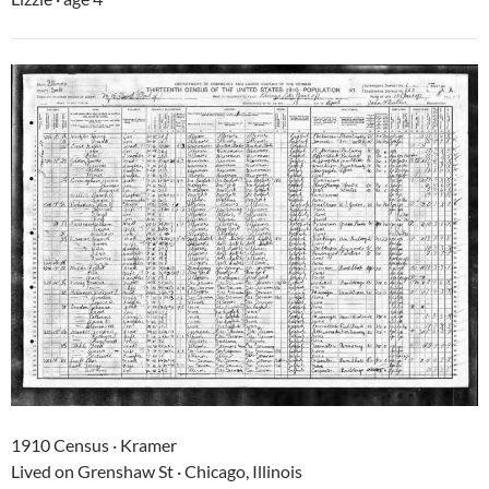
1910 Census · Kramer
Lived on Grenshaw St · Chicago, Illinois