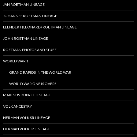
JAN ROETMAN LINEAGE
JOHANNES ROETMAN LINEAGE
LEENDERT (LEONARD) ROETMAN LINEAGE
JOHN ROETMAN LINEAGE
ROETMAN PHOTOS AND STUFF
WORLD WAR 1
GRAND RAPIDS IN THE WORLD WAR
WORLD WAR ONE IS OVER!
MARINUS DUPREE LINEAGE
VOLK ANCESTRY
HERMAN VOLK SR LINEAGE
HERMAN VOLK JR LINEAGE