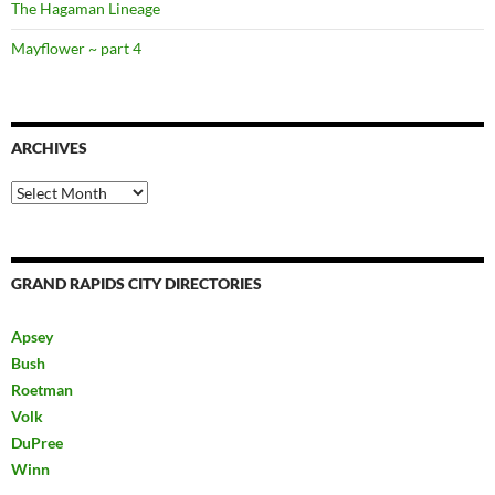
The Hagaman Lineage
Mayflower ~ part 4
ARCHIVES
Archives
GRAND RAPIDS CITY DIRECTORIES
Apsey
Bush
Roetman
Volk
DuPree
Winn