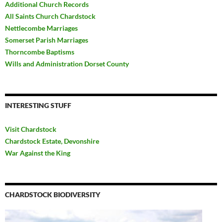
Additional Church Records
All Saints Church Chardstock
Nettlecombe Marriages
Somerset Parish Marriages
Thorncombe Baptisms
Wills and Administration Dorset County
INTERESTING STUFF
Visit Chardstock
Chardstock Estate, Devonshire
War Against the King
CHARDSTOCK BIODIVERSITY