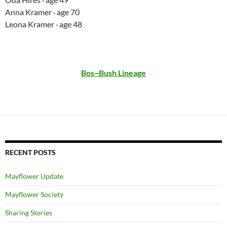
Anna Kramer · age 70
Leona Kramer · age 48
Bos~Bush Lineage
RECENT POSTS
Mayflower Update
Mayflower Society
Sharing Stories