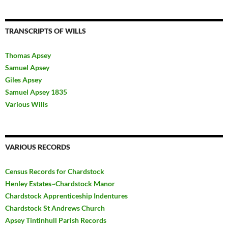
TRANSCRIPTS OF WILLS
Thomas Apsey
Samuel Apsey
Giles Apsey
Samuel Apsey 1835
Various Wills
VARIOUS RECORDS
Census Records for Chardstock
Henley Estates~Chardstock Manor
Chardstock Apprenticeship Indentures
Chardstock St Andrews Church
Apsey Tintinhull Parish Records