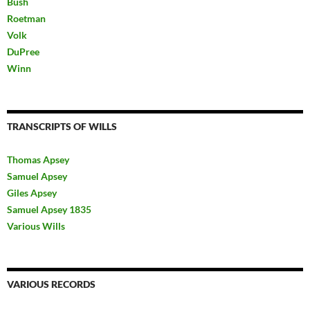
Bush
Roetman
Volk
DuPree
Winn
TRANSCRIPTS OF WILLS
Thomas Apsey
Samuel Apsey
Giles Apsey
Samuel Apsey 1835
Various Wills
VARIOUS RECORDS