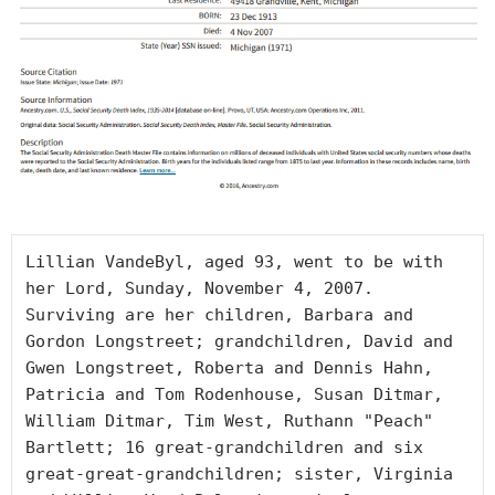
Lillian VandeByl, aged 93, went to be with 
her Lord, Sunday, November 4, 2007. 
Surviving are her children, Barbara and 
Gordon Longstreet; grandchildren, David and 
Gwen Longstreet, Roberta and Dennis Hahn, 
Patricia and Tom Rodenhouse, Susan Ditmar, 
William Ditmar, Tim West, Ruthann "Peach" 
Bartlett; 16 great-grandchildren and six 
great-great-grandchildren; sister, Virginia 