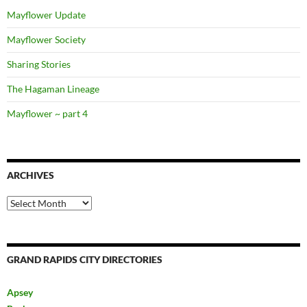
Mayflower Update
Mayflower Society
Sharing Stories
The Hagaman Lineage
Mayflower ~ part 4
ARCHIVES
Archives
GRAND RAPIDS CITY DIRECTORIES
Apsey