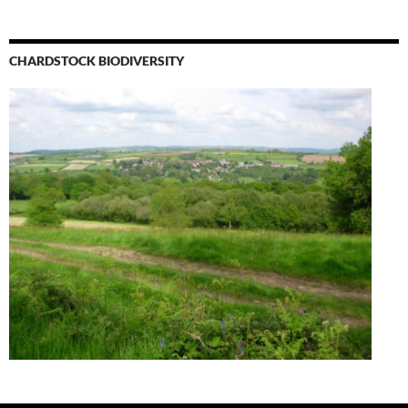
CHARDSTOCK BIODIVERSITY