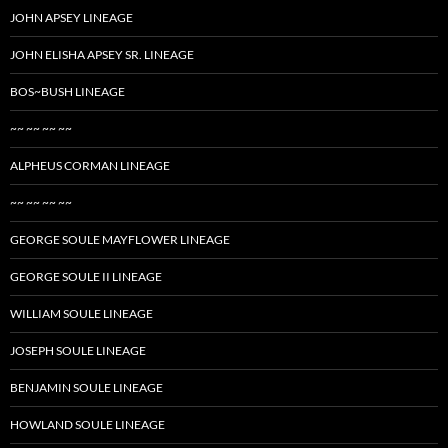
JOHN APSEY LINEAGE
JOHN ELISHA APSEY SR. LINEAGE
BOS~BUSH LINEAGE
~~ ~~ ~~ ~~
ALPHEUS CORMAN LINEAGE
~~ ~~ ~~ ~~
GEORGE SOULE MAYFLOWER LINEAGE
GEORGE SOULE II LINEAGE
WILLIAM SOULE LINEAGE
JOSEPH SOULE LINEAGE
BENJAMIN SOULE LINEAGE
HOWLAND SOULE LINEAGE