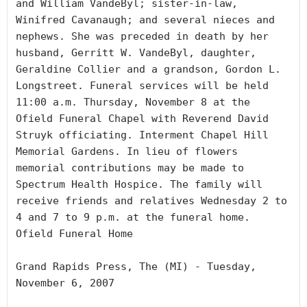
and William VandeByl; sister-in-law, 
Winifred Cavanaugh; and several nieces and 
nephews. She was preceded in death by her 
husband, Gerritt W. VandeByl, daughter, 
Geraldine Collier and a grandson, Gordon L. 
Longstreet. Funeral services will be held 
11:00 a.m. Thursday, November 8 at the 
Ofield Funeral Chapel with Reverend David 
Struyk officiating. Interment Chapel Hill 
Memorial Gardens. In lieu of flowers 
memorial contributions may be made to 
Spectrum Health Hospice. The family will 
receive friends and relatives Wednesday 2 to 
4 and 7 to 9 p.m. at the funeral home. 
Ofield Funeral Home

Grand Rapids Press, The (MI) - Tuesday, 
November 6, 2007
