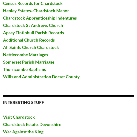
Census Records for Chardstock
Henley Estates~Chardstock Manor
Chardstock Apprenticeship Indentures
Chardstock St Andrews Church
Apsey Tintinhull Parish Records
Additional Church Records
All Saints Church Chardstock
Nettlecombe Marriages
Somerset Parish Marriages
Thorncombe Baptisms
Wills and Administration Dorset County
INTERESTING STUFF
Visit Chardstock
Chardstock Estate, Devonshire
War Against the King