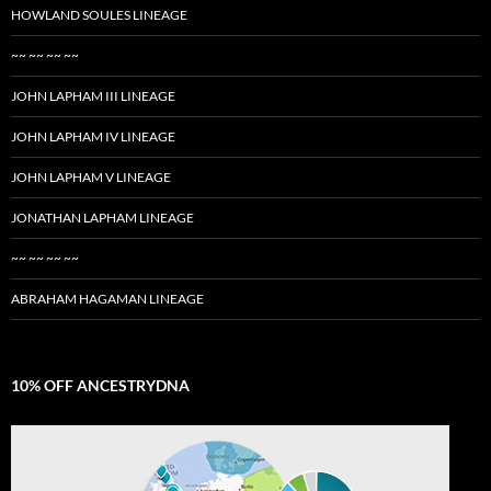
HOWLAND SOULES LINEAGE
~~ ~~ ~~ ~~
JOHN LAPHAM III LINEAGE
JOHN LAPHAM IV LINEAGE
JOHN LAPHAM V LINEAGE
JONATHAN LAPHAM LINEAGE
~~ ~~ ~~ ~~
ABRAHAM HAGAMAN LINEAGE
10% OFF ANCESTRYDNA