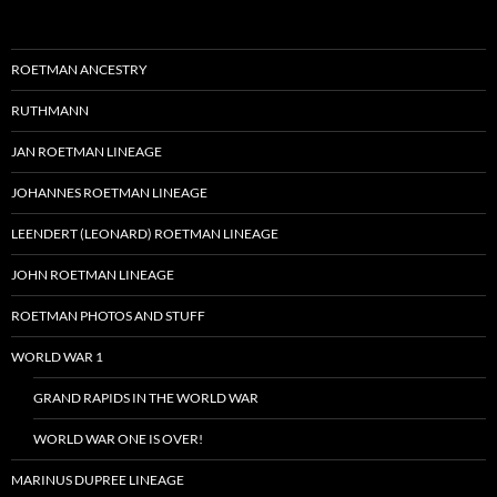
ROETMAN ANCESTRY
RUTHMANN
JAN ROETMAN LINEAGE
JOHANNES ROETMAN LINEAGE
LEENDERT (LEONARD) ROETMAN LINEAGE
JOHN ROETMAN LINEAGE
ROETMAN PHOTOS AND STUFF
WORLD WAR 1
GRAND RAPIDS IN THE WORLD WAR
WORLD WAR ONE IS OVER!
MARINUS DUPREE LINEAGE