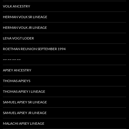
VOLK ANCESTRY
HERMAN VOLK SR LINEAGE
HERMAN VOLK JR LINEAGE
LENA VOGT LODER
ROETMAN REUNION SEPTEMBER 1994
~~ ~~ ~~ ~~
APSEY ANCESTRY
THOMAS APSEYS
THOMAS APSEY I LINEAGE
SAMUEL APSEY SR LINEAGE
SAMUEL APSEY JR LINEAGE
MALACHI APSEY LINEAGE