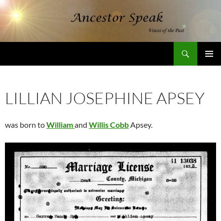
Skip
to
content
Search
AncestorSpeak.com
PRIMAR
MENU
LILLIAN JOSEPHINE APSEY
was born to
William
and
Willis Cobb
Apsey.