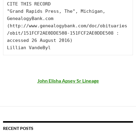
CITE THIS RECORD

"Grand Rapids Press, The", Michigan, 
GenealogyBank.com 
(http://www.genealogybank.com/doc/obituaries
/obit/151FCF2AE0DDE508-151FCF2AE0DDE508 : 
accessed 26 August 2016)

Lillian VandeByl
John Elisha Apsey Sr Lineage
RECENT POSTS