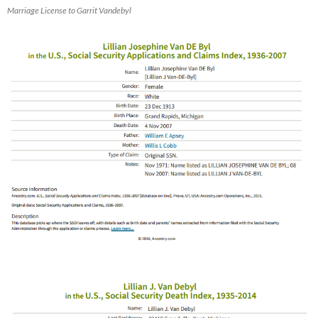
Marriage License to Garrit Vandebyl