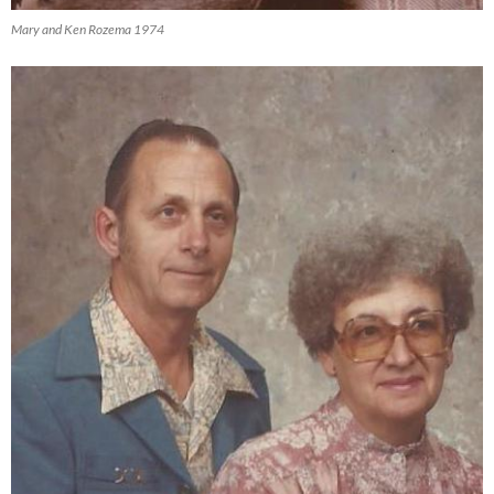
Mary and Ken Rozema 1974