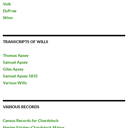
Volk
DuPree
Winn
TRANSCRIPTS OF WILLS
Thomas Apsey
Samuel Apsey
Giles Apsey
Samuel Apsey 1835
Various Wills
VARIOUS RECORDS
Census Records for Chardstock
Henley Estates~Chardstock Manor