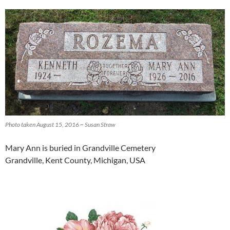
Photo taken August 15, 2016 ~ Susan Straw
Mary Ann is buried in Grandville Cemetery
Grandville, Kent County, Michigan, USA