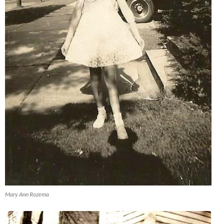
Mary Ann Rozema