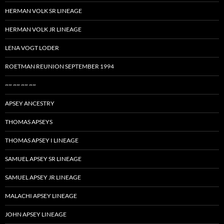
HERMAN VOLK SR LINEAGE
HERMAN VOLK JR LINEAGE
LENA VOGT LODER
ROETMAN REUNION SEPTEMBER 1994
~~ ~~ ~~ ~~
APSEY ANCESTRY
THOMAS APSEYS
THOMAS APSEY I LINEAGE
SAMUEL APSEY SR LINEAGE
SAMUEL APSEY JR LINEAGE
MALACHI APSEY LINEAGE
JOHN APSEY LINEAGE