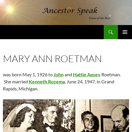
Skip
to
content
Search
AncestorSpeak.com
PRIMAR
MENU
MARY ANN ROETMAN
was born May 1, 1926 to
John
and
Hattie Apsey
Roetman.
She married
Kenneth Rozema
, June 24, 1947, in Grand
Rapids, Michigan.