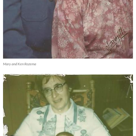
Mary and Ken Rozema