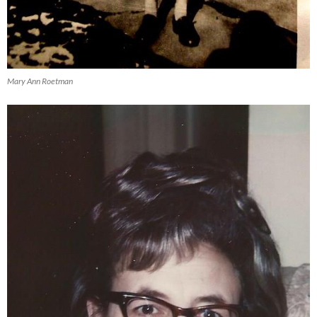
Mary Ann Roetman