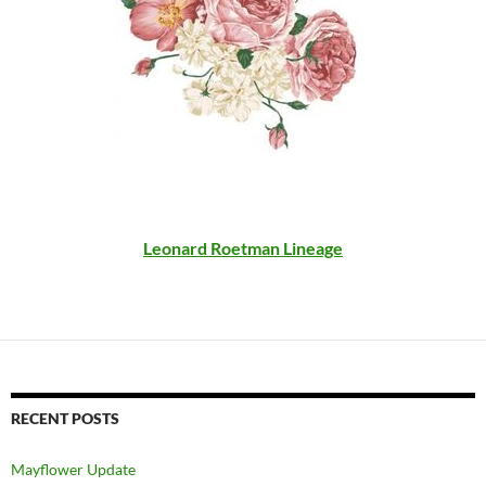
Leonard Roetman Lineage
RECENT POSTS
Mayflower Update