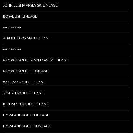
JOHN ELISHA APSEY SR. LINEAGE
BOS~BUSH LINEAGE
~~ ~~ ~~ ~~
ALPHEUS CORMAN LINEAGE
~~ ~~ ~~ ~~
GEORGE SOULE MAYFLOWER LINEAGE
GEORGE SOULE II LINEAGE
WILLIAM SOULE LINEAGE
JOSEPH SOULE LINEAGE
BENJAMIN SOULE LINEAGE
HOWLAND SOULE LINEAGE
HOWLAND SOULES LINEAGE