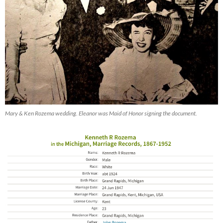
Mary & Ken Rozema wedding. Eleanor was Maid of Honor signing the document.