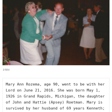
1984
Mary Ann Rozema, age 90, went to be with her 
Lord on June 21, 2016. She was born May 1, 
1926 in Grand Rapids, Michigan, the daughter 
of John and Hattie (Apsey) Roetman. Mary is 
survived by her husband of 69 years Kenneth; 