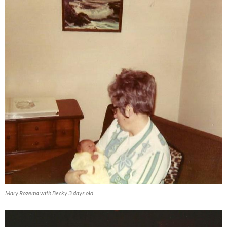
Mary Rozema with Becky 3 days old