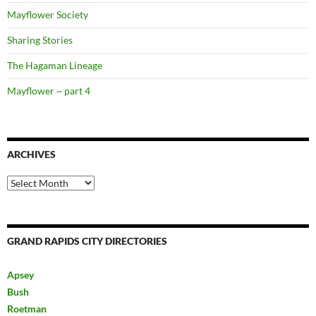
Mayflower Society
Sharing Stories
The Hagaman Lineage
Mayflower ~ part 4
ARCHIVES
Archives
GRAND RAPIDS CITY DIRECTORIES
Apsey
Bush
Roetman