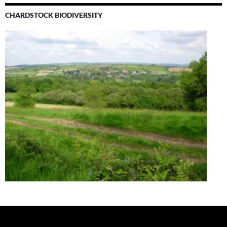
CHARDSTOCK BIODIVERSITY