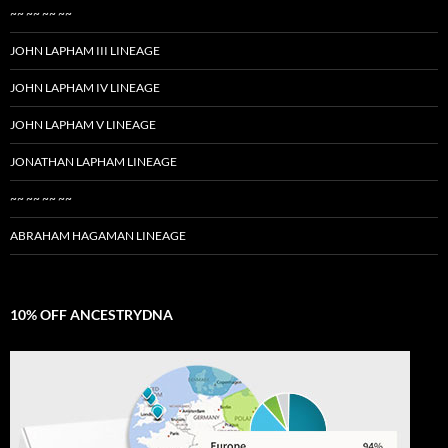
~~ ~~ ~~ ~~
JOHN LAPHAM III LINEAGE
JOHN LAPHAM IV LINEAGE
JOHN LAPHAM V LINEAGE
JONATHAN LAPHAM LINEAGE
~~ ~~ ~~ ~~
ABRAHAM HAGAMAN LINEAGE
10% OFF ANCESTRYDNA