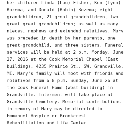
her children Linda (Lou) Fisher, Ken (Lynn) 
Rozema, and Donald (Robin) Rozema; eight 
grandchildren, 21 great-grandchildren, two 
great-great-grandchildren; as well as many 
nieces, nephews and extended relatives. Mary 
was preceded in death by her parents, one 
great-grandchild, and three sisters. Funeral 
services will be held at 2 p.m. Monday, June 
27, 2016 at the Cook Memorial Chapel (East 
building), 4235 Prairie St., SW, Grandville, 
MI. Mary's family will meet with friends and 
relatives from 6 8 p.m. Sunday, June 26 at 
the Cook Funeral Home (West building) in 
Grandville. Interment will take place at 
Grandville Cemetery. Memorial contributions 
in memory of Mary may be directed to 
Emmanuel Hospice or Brookcrest 
Rehabilitation and Life Center.