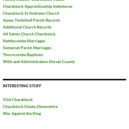
Chardstock Apprenticeship Indentures
Chardstock St Andrews Church
Apsey Tintinhull Parish Records
Additional Church Records
All Saints Church Chardstock
Nettlecombe Marriages
Somerset Parish Marriages
Thorncombe Baptisms
Wills and Administration Dorset County
INTERESTING STUFF
Visit Chardstock
Chardstock Estate, Devonshire
War Against the King