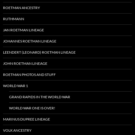
ROETMAN ANCESTRY
RUTHMANN
JAN ROETMAN LINEAGE
JOHANNES ROETMAN LINEAGE
LEENDERT (LEONARD) ROETMAN LINEAGE
JOHN ROETMAN LINEAGE
ROETMAN PHOTOS AND STUFF
WORLD WAR 1
GRAND RAPIDS IN THE WORLD WAR
WORLD WAR ONE IS OVER!
MARINUS DUPREE LINEAGE
VOLK ANCESTRY