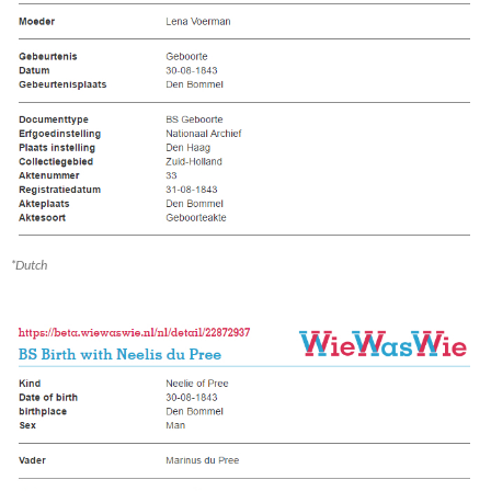
*Dutch