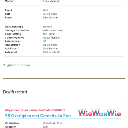
*English translation
Death record