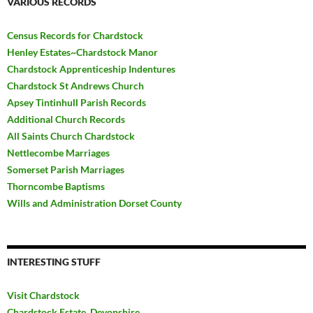
VARIOUS RECORDS
Census Records for Chardstock
Henley Estates~Chardstock Manor
Chardstock Apprenticeship Indentures
Chardstock St Andrews Church
Apsey Tintinhull Parish Records
Additional Church Records
All Saints Church Chardstock
Nettlecombe Marriages
Somerset Parish Marriages
Thorncombe Baptisms
Wills and Administration Dorset County
INTERESTING STUFF
Visit Chardstock
Chardstock Estate, Devonshire