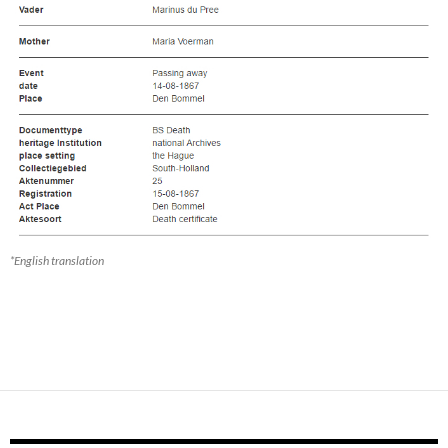
*English translation