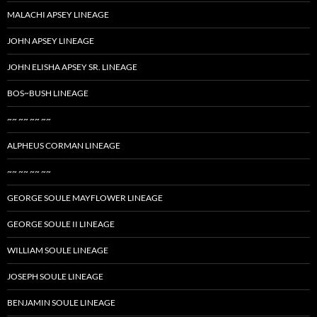
MALACHI APSEY LINEAGE
JOHN APSEY LINEAGE
JOHN ELISHA APSEY SR. LINEAGE
BOS~BUSH LINEAGE
~~ ~~ ~~ ~~
ALPHEUS CORMAN LINEAGE
~~ ~~ ~~ ~~
GEORGE SOULE MAYFLOWER LINEAGE
GEORGE SOULE II LINEAGE
WILLIAM SOULE LINEAGE
JOSEPH SOULE LINEAGE
BENJAMIN SOULE LINEAGE