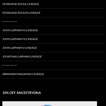
HOWLAND SOULE LINEAGE
HOWLAND SOULES LINEAGE
~~ ~~ ~~ ~~
JOHN LAPHAM III LINEAGE
JOHN LAPHAM IV LINEAGE
JOHN LAPHAM V LINEAGE
JONATHAN LAPHAM LINEAGE
~~ ~~ ~~ ~~
ABRAHAM HAGAMAN LINEAGE
10% OFF ANCESTRYDNA