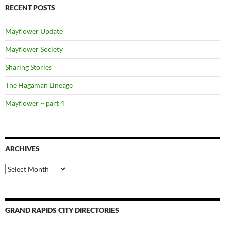
RECENT POSTS
Mayflower Update
Mayflower Society
Sharing Stories
The Hagaman Lineage
Mayflower ~ part 4
ARCHIVES
Archives
GRAND RAPIDS CITY DIRECTORIES