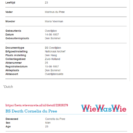
*Dutch