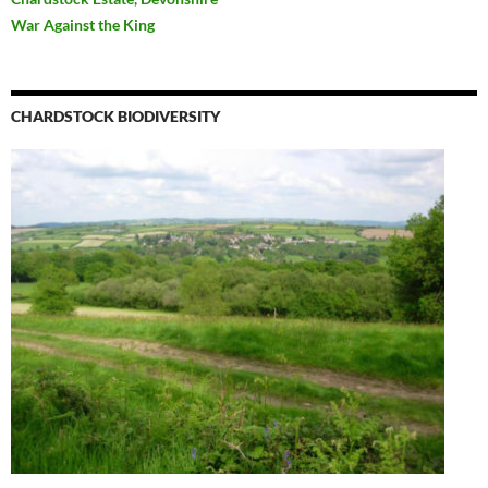
War Against the King
CHARDSTOCK BIODIVERSITY