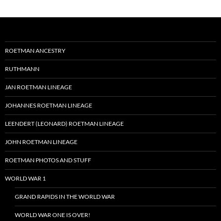
ROETMAN ANCESTRY
RUTHMANN
JAN ROETMAN LINEAGE
JOHANNES ROETMAN LINEAGE
LEENDERT (LEONARD) ROETMAN LINEAGE
JOHN ROETMAN LINEAGE
ROETMAN PHOTOS AND STUFF
WORLD WAR 1
GRAND RAPIDS IN THE WORLD WAR
WORLD WAR ONE IS OVER!