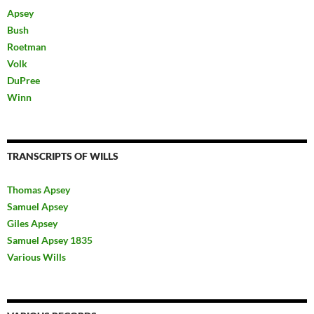
Apsey
Bush
Roetman
Volk
DuPree
Winn
TRANSCRIPTS OF WILLS
Thomas Apsey
Samuel Apsey
Giles Apsey
Samuel Apsey 1835
Various Wills