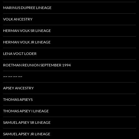
MARINUS DUPREE LINEAGE
VOLK ANCESTRY
HERMAN VOLK SR LINEAGE
HERMAN VOLK JR LINEAGE
LENA VOGT LODER
ROETMAN REUNION SEPTEMBER 1994
~~ ~~ ~~ ~~
APSEY ANCESTRY
THOMAS APSEYS
THOMAS APSEY I LINEAGE
SAMUEL APSEY SR LINEAGE
SAMUEL APSEY JR LINEAGE