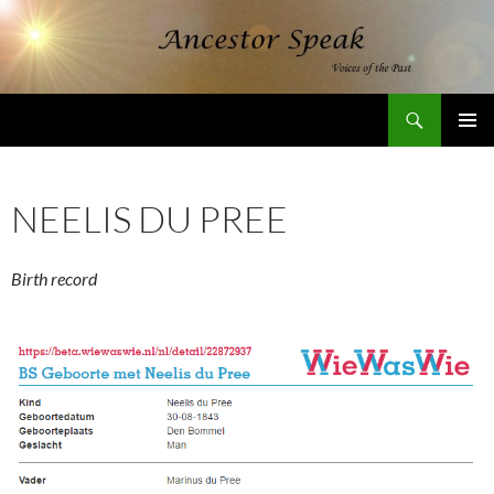
Skip
to
content
Search
AncestorSpeak.com
PRIMAR
MENU
NEELIS DU PREE
Birth record