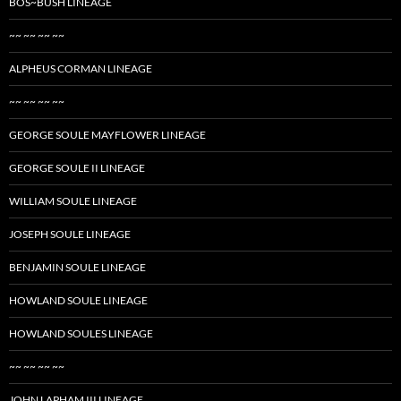
BOS~BUSH LINEAGE
~~ ~~ ~~ ~~
ALPHEUS CORMAN LINEAGE
~~ ~~ ~~ ~~
GEORGE SOULE MAYFLOWER LINEAGE
GEORGE SOULE II LINEAGE
WILLIAM SOULE LINEAGE
JOSEPH SOULE LINEAGE
BENJAMIN SOULE LINEAGE
HOWLAND SOULE LINEAGE
HOWLAND SOULES LINEAGE
~~ ~~ ~~ ~~
JOHN LAPHAM III LINEAGE