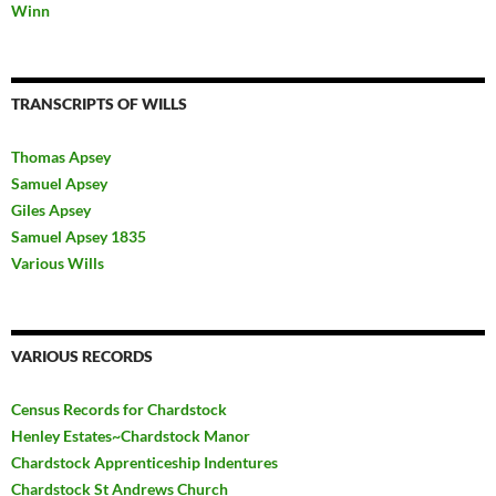
Winn
TRANSCRIPTS OF WILLS
Thomas Apsey
Samuel Apsey
Giles Apsey
Samuel Apsey 1835
Various Wills
VARIOUS RECORDS
Census Records for Chardstock
Henley Estates~Chardstock Manor
Chardstock Apprenticeship Indentures
Chardstock St Andrews Church