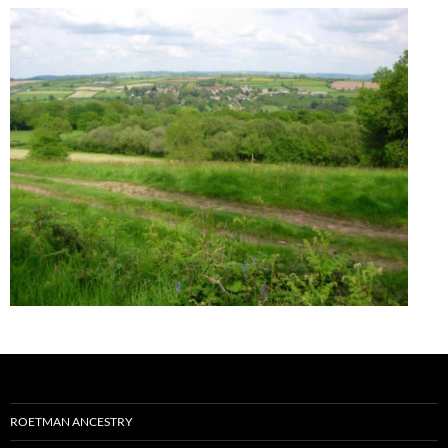
ROETMAN ANCESTRY