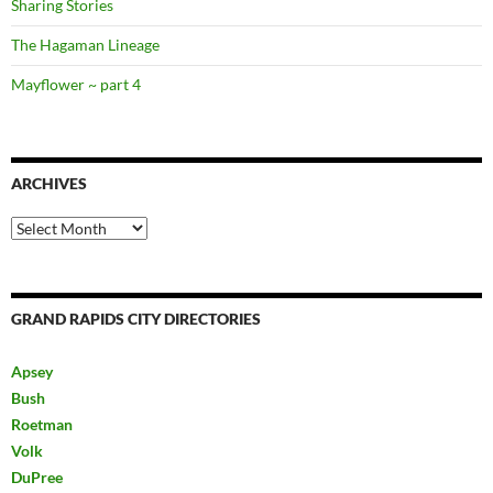
Sharing Stories
The Hagaman Lineage
Mayflower ~ part 4
ARCHIVES
Archives
GRAND RAPIDS CITY DIRECTORIES
Apsey
Bush
Roetman
Volk
DuPree