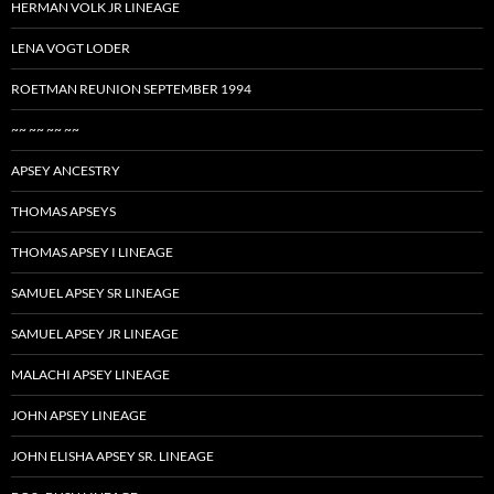
HERMAN VOLK JR LINEAGE
LENA VOGT LODER
ROETMAN REUNION SEPTEMBER 1994
~~ ~~ ~~ ~~
APSEY ANCESTRY
THOMAS APSEYS
THOMAS APSEY I LINEAGE
SAMUEL APSEY SR LINEAGE
SAMUEL APSEY JR LINEAGE
MALACHI APSEY LINEAGE
JOHN APSEY LINEAGE
JOHN ELISHA APSEY SR. LINEAGE