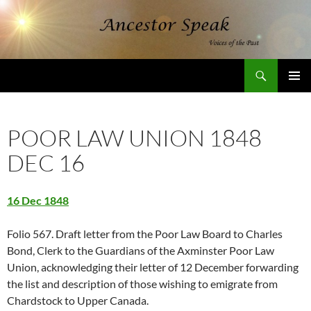
Skip
to
content
Search
AncestorSpeak.com
PRIMAR
MENU
POOR LAW UNION 1848
DEC 16
16 Dec 1848
Folio 567. Draft letter from the Poor Law Board to Charles
Bond, Clerk to the Guardians of the Axminster Poor Law
Union, acknowledging their letter of 12 December forwarding
the list and description of those wishing to emigrate from
Chardstock to Upper Canada.