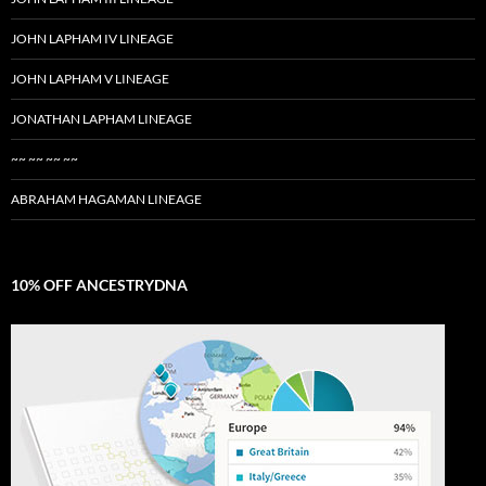
JOHN LAPHAM IV LINEAGE
JOHN LAPHAM V LINEAGE
JONATHAN LAPHAM LINEAGE
~~ ~~ ~~ ~~
ABRAHAM HAGAMAN LINEAGE
10% OFF ANCESTRYDNA