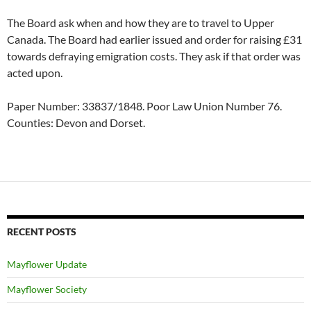
The Board ask when and how they are to travel to Upper
Canada. The Board had earlier issued and order for raising £31
towards defraying emigration costs. They ask if that order was
acted upon.
Paper Number: 33837/1848. Poor Law Union Number 76.
Counties: Devon and Dorset.
RECENT POSTS
Mayflower Update
Mayflower Society