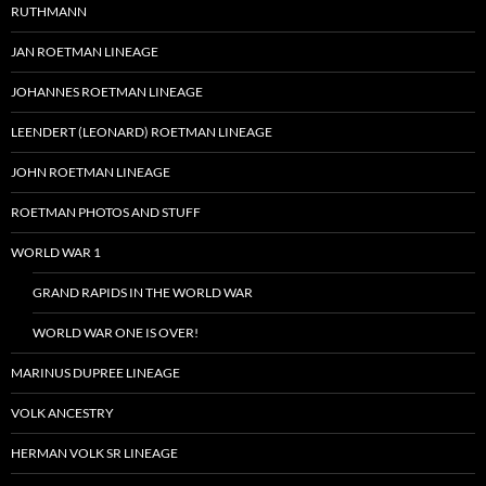
RUTHMANN
JAN ROETMAN LINEAGE
JOHANNES ROETMAN LINEAGE
LEENDERT (LEONARD) ROETMAN LINEAGE
JOHN ROETMAN LINEAGE
ROETMAN PHOTOS AND STUFF
WORLD WAR 1
GRAND RAPIDS IN THE WORLD WAR
WORLD WAR ONE IS OVER!
MARINUS DUPREE LINEAGE
VOLK ANCESTRY
HERMAN VOLK SR LINEAGE