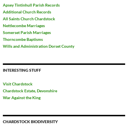
Apsey Tintinhull Parish Records
Additional Church Records
All Saints Church Chardstock
Nettlecombe Marriages
Somerset Parish Marriages
Thorncombe Baptisms
Wills and Administration Dorset County
INTERESTING STUFF
Visit Chardstock
Chardstock Estate, Devonshire
War Against the King
CHARDSTOCK BIODIVERSITY