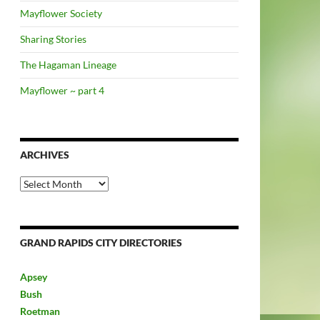
Mayflower Society
Sharing Stories
The Hagaman Lineage
Mayflower ~ part 4
ARCHIVES
Archives
GRAND RAPIDS CITY DIRECTORIES
Apsey
Bush
Roetman