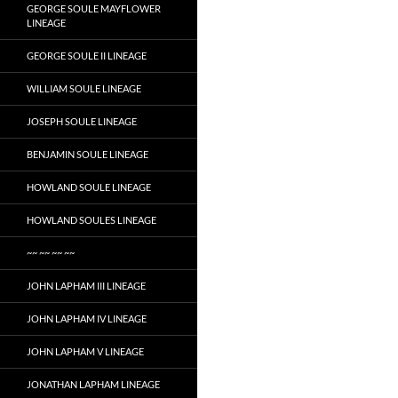
GEORGE SOULE MAYFLOWER
LINEAGE
GEORGE SOULE II LINEAGE
WILLIAM SOULE LINEAGE
JOSEPH SOULE LINEAGE
BENJAMIN SOULE LINEAGE
HOWLAND SOULE LINEAGE
HOWLAND SOULES LINEAGE
~~ ~~ ~~ ~~
JOHN LAPHAM III LINEAGE
JOHN LAPHAM IV LINEAGE
JOHN LAPHAM V LINEAGE
JONATHAN LAPHAM LINEAGE