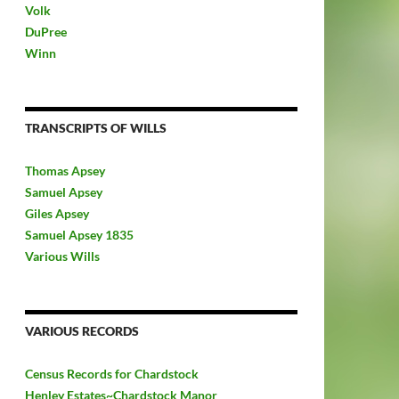
Volk
DuPree
Winn
TRANSCRIPTS OF WILLS
Thomas Apsey
Samuel Apsey
Giles Apsey
Samuel Apsey 1835
Various Wills
VARIOUS RECORDS
Census Records for Chardstock
Henley Estates~Chardstock Manor