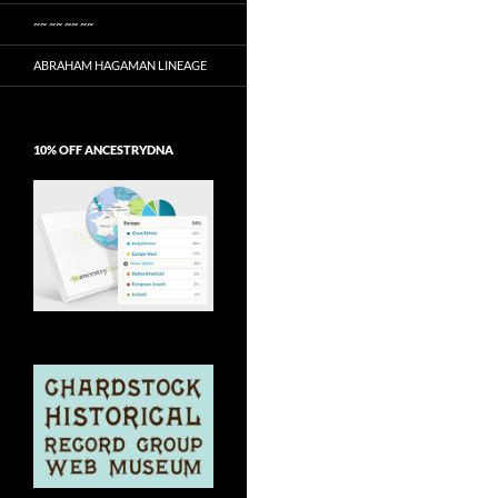
~~ ~~ ~~ ~~
ABRAHAM HAGAMAN LINEAGE
10% OFF ANCESTRYDNA