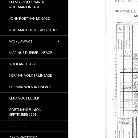
LEENDERT (LEONARD)
ROETMAN LINEAGE
JOHN ROETMAN LINEAGE
ROETMAN PHOTOS AND STUFF
WORLD WAR 1
MARINUS DUPREE LINEAGE
VOLK ANCESTRY
HERMAN VOLK SR LINEAGE
HERMAN VOLK JR LINEAGE
LENA VOGT LODER
ROETMAN REUNION
SEPTEMBER 1994
~~ ~~ ~~ ~~
APSEY ANCESTRY