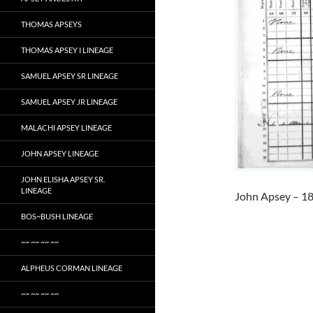
THOMAS APSEYS
THOMAS APSEY I LINEAGE
SAMUEL APSEY SR LINEAGE
SAMUEL APSEY JR LINEAGE
MALACHI APSEY LINEAGE
JOHN APSEY LINEAGE
JOHN ELISHA APSEY SR.
LINEAGE
John Apsey – 18
BOS~BUSH LINEAGE
~~ ~~ ~~ ~~
ALPHEUS CORMAN LINEAGE
~~ ~~ ~~ ~~