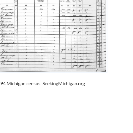
94 Michigan census; SeekingMichigan.org