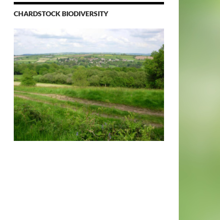
CHARDSTOCK BIODIVERSITY