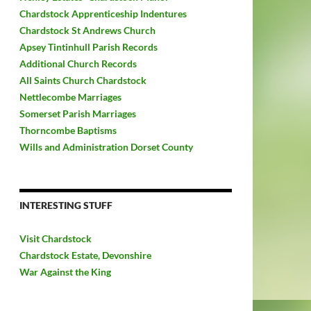
Chardstock Apprenticeship Indentures
Chardstock St Andrews Church
Apsey Tintinhull Parish Records
Additional Church Records
All Saints Church Chardstock
Nettlecombe Marriages
Somerset Parish Marriages
Thorncombe Baptisms
Wills and Administration Dorset County
INTERESTING STUFF
Visit Chardstock
Chardstock Estate, Devonshire
War Against the King