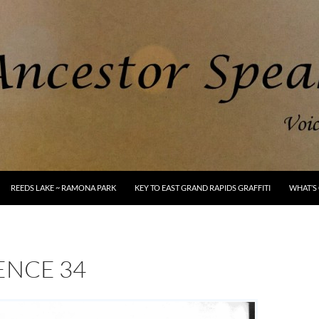
REEDS LAKE ~ RAMONA PARK
KEY TO EAST GRAND RAPIDS GRAFFITI
WHAT’S 
ENCE 34