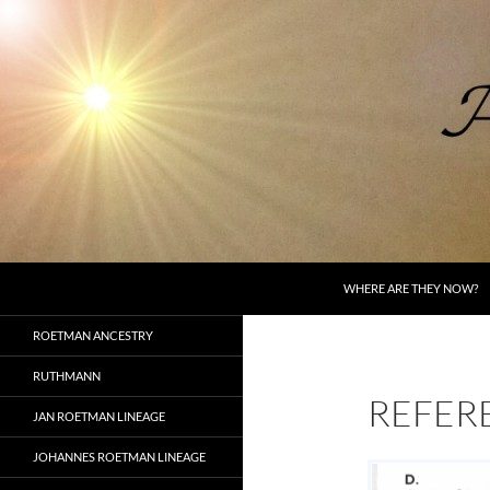
Skip
to
content
Search
AncestorSpeak.com
WHERE ARE THEY NOW?
Voices from the Past
ROETMAN ANCESTRY
RUTHMANN
REFER
JAN ROETMAN LINEAGE
JOHANNES ROETMAN LINEAGE