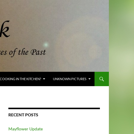
COOKING IN THE KITCHEN?
UNKNOWN PICTURES
RECENT POSTS
Mayflower Update