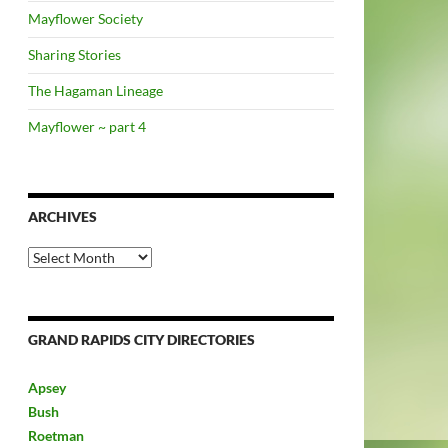
Mayflower Society
Sharing Stories
The Hagaman Lineage
Mayflower ~ part 4
ARCHIVES
Archives
GRAND RAPIDS CITY DIRECTORIES
Apsey
Bush
Roetman