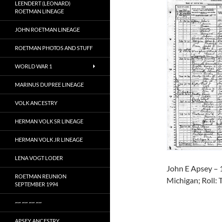
LEENDERT (LEONARD)
ROETMAN LINEAGE
JOHN ROETMAN LINEAGE
ROETMAN PHOTOS AND STUFF
WORLD WAR 1
MARINUS DUPREE LINEAGE
VOLK ANCESTRY
HERMAN VOLK SR LINEAGE
HERMAN VOLK JR LINEAGE
LENA VOGT LODER
John E Apsey – 
ROETMAN REUNION
Michigan; Roll: 
SEPTEMBER 1994
~~ ~~ ~~ ~~
APSEY ANCESTRY