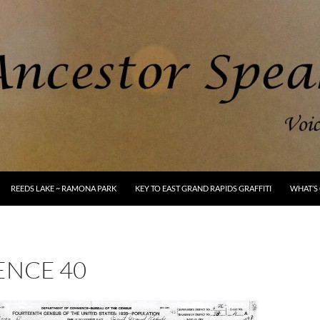
REEDS LAKE ~ RAMONA PARK
KEY TO EAST GRAND RAPIDS GRAFFITI
WHAT’S 
ENCE 40