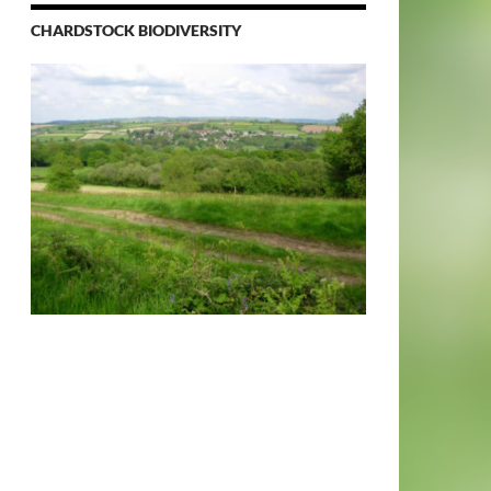
CHARDSTOCK BIODIVERSITY