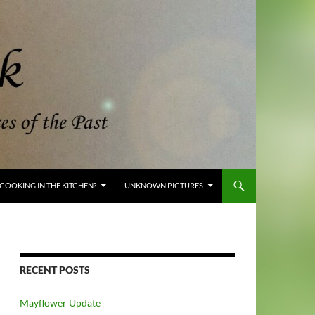
COOKING IN THE KITCHEN?
UNKNOWN PICTURES
RECENT POSTS
Mayflower Update