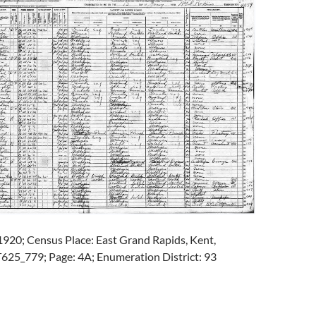
1920; Census Place: East Grand Rapids, Kent,
T625_779; Page: 4A; Enumeration District: 93