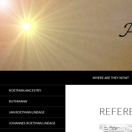
Skip
to
content
Search
AncestorSpeak.com
WHERE ARE THEY NOW?
Voices from the Past
ROETMAN ANCESTRY
RUTHMANN
REFER
JAN ROETMAN LINEAGE
JOHANNES ROETMAN LINEAGE