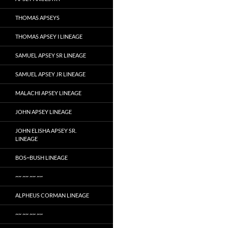
THOMAS APSEYS
THOMAS APSEY I LINEAGE
SAMUEL APSEY SR LINEAGE
SAMUEL APSEY JR LINEAGE
MALACHI APSEY LINEAGE
JOHN APSEY LINEAGE
JOHN ELISHA APSEY SR.
LINEAGE
BOS~BUSH LINEAGE
~~ ~~ ~~ ~~
ALPHEUS CORMAN LINEAGE
~~ ~~ ~~ ~~