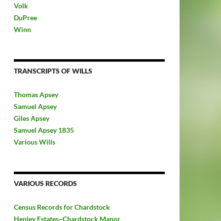
Volk
DuPree
Winn
TRANSCRIPTS OF WILLS
Thomas Apsey
Samuel Apsey
Giles Apsey
Samuel Apsey 1835
Various Wills
VARIOUS RECORDS
Census Records for Chardstock
Henley Estates~Chardstock Manor