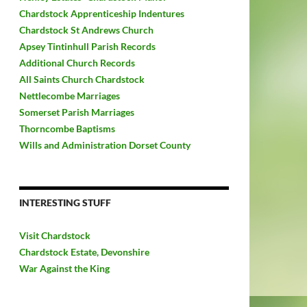
Chardstock Apprenticeship Indentures
Chardstock St Andrews Church
Apsey Tintinhull Parish Records
Additional Church Records
All Saints Church Chardstock
Nettlecombe Marriages
Somerset Parish Marriages
Thorncombe Baptisms
Wills and Administration Dorset County
INTERESTING STUFF
Visit Chardstock
Chardstock Estate, Devonshire
War Against the King