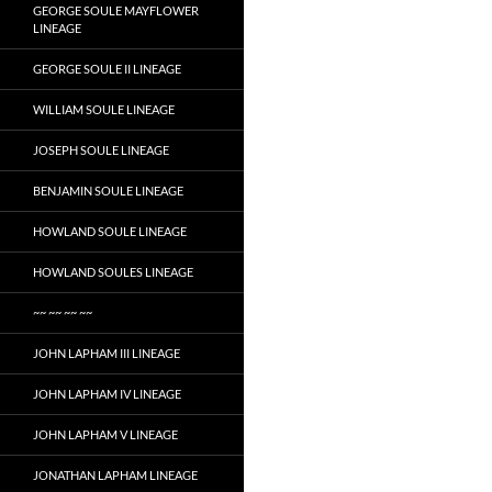
GEORGE SOULE MAYFLOWER
LINEAGE
GEORGE SOULE II LINEAGE
WILLIAM SOULE LINEAGE
JOSEPH SOULE LINEAGE
BENJAMIN SOULE LINEAGE
HOWLAND SOULE LINEAGE
HOWLAND SOULES LINEAGE
~~ ~~ ~~ ~~
JOHN LAPHAM III LINEAGE
JOHN LAPHAM IV LINEAGE
JOHN LAPHAM V LINEAGE
JONATHAN LAPHAM LINEAGE