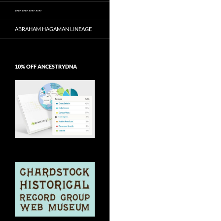
~~ ~~ ~~ ~~
ABRAHAM HAGAMAN LINEAGE
10% OFF ANCESTRYDNA