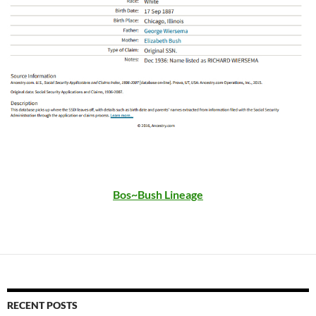
Bos~Bush Lineage
RECENT POSTS