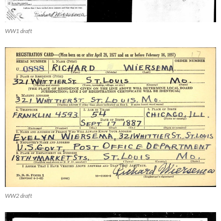
WW1 draft
WW2 draft