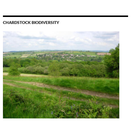
CHARDSTOCK BIODIVERSITY