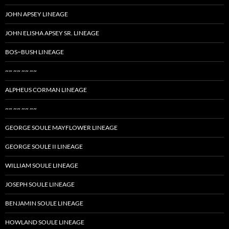
JOHN APSEY LINEAGE
JOHN ELISHA APSEY SR. LINEAGE
BOS~BUSH LINEAGE
~~ ~~ ~~ ~~
ALPHEUS CORMAN LINEAGE
~~ ~~ ~~ ~~
GEORGE SOULE MAYFLOWER LINEAGE
GEORGE SOULE II LINEAGE
WILLIAM SOULE LINEAGE
JOSEPH SOULE LINEAGE
BENJAMIN SOULE LINEAGE
HOWLAND SOULE LINEAGE