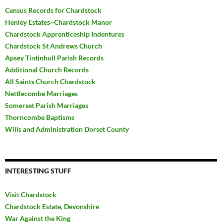
Census Records for Chardstock
Henley Estates~Chardstock Manor
Chardstock Apprenticeship Indentures
Chardstock St Andrews Church
Apsey Tintinhull Parish Records
Additional Church Records
All Saints Church Chardstock
Nettlecombe Marriages
Somerset Parish Marriages
Thorncombe Baptisms
Wills and Administration Dorset County
INTERESTING STUFF
Visit Chardstock
Chardstock Estate, Devonshire
War Against the King