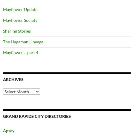
Mayflower Update
Mayflower Society
Sharing Stories
The Hagaman Lineage
Mayflower ~ part 4
ARCHIVES
Archives
GRAND RAPIDS CITY DIRECTORIES
Apsey