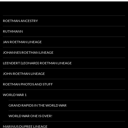
ROETMAN ANCESTRY
RUTHMANN
JAN ROETMAN LINEAGE
JOHANNES ROETMAN LINEAGE
LEENDERT (LEONARD) ROETMAN LINEAGE
JOHN ROETMAN LINEAGE
ROETMAN PHOTOS AND STUFF
WORLD WAR 1
GRAND RAPIDS IN THE WORLD WAR
WORLD WAR ONE IS OVER!
MARINUS DUPREE LINEAGE