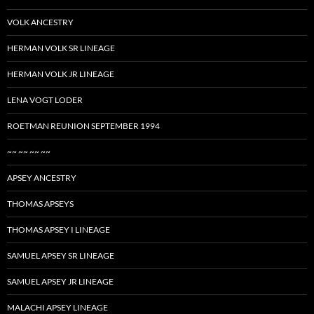
VOLK ANCESTRY
HERMAN VOLK SR LINEAGE
HERMAN VOLK JR LINEAGE
LENA VOGT LODER
ROETMAN REUNION SEPTEMBER 1994
~~ ~~ ~~ ~~
APSEY ANCESTRY
THOMAS APSEYS
THOMAS APSEY I LINEAGE
SAMUEL APSEY SR LINEAGE
SAMUEL APSEY JR LINEAGE
MALACHI APSEY LINEAGE