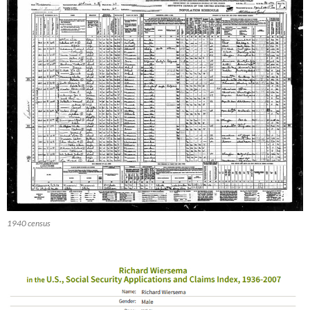
1940 census