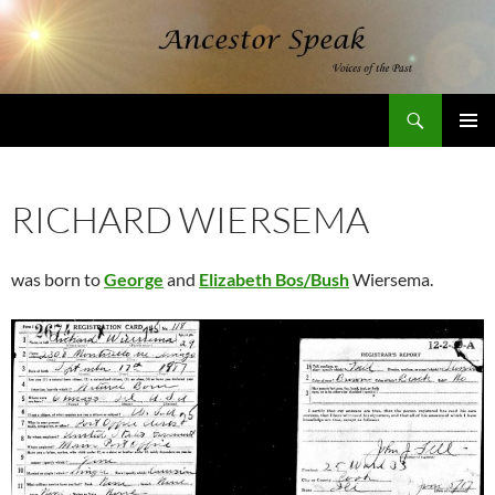
Skip
to
content
Search
AncestorSpeak.com
PRIMAR
MENU
RICHARD WIERSEMA
was born to
George
and
Elizabeth Bos/Bush
Wiersema.