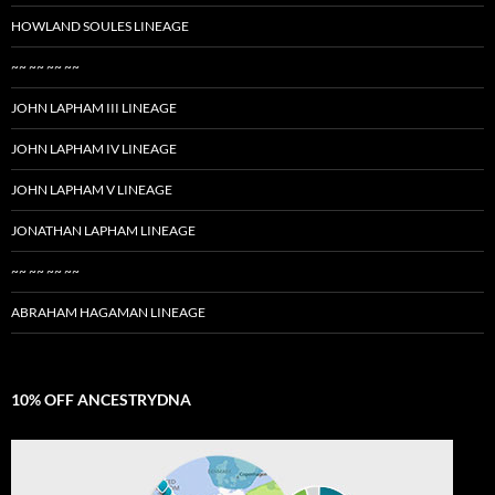
HOWLAND SOULES LINEAGE
~~ ~~ ~~ ~~
JOHN LAPHAM III LINEAGE
JOHN LAPHAM IV LINEAGE
JOHN LAPHAM V LINEAGE
JONATHAN LAPHAM LINEAGE
~~ ~~ ~~ ~~
ABRAHAM HAGAMAN LINEAGE
10% OFF ANCESTRYDNA