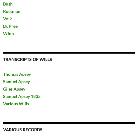
Bush
Roetman
Volk
DuPree
Winn
TRANSCRIPTS OF WILLS
Thomas Apsey
Samuel Apsey
Giles Apsey
Samuel Apsey 1835
Various Wills
VARIOUS RECORDS