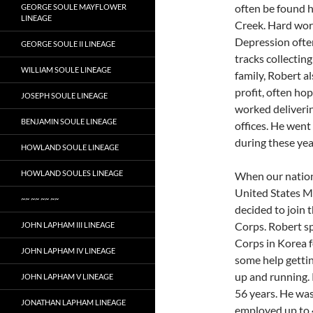
often be found h
GEORGE SOULE MAYFLOWER
LINEAGE
Creek. Hard work
Depression often
GEORGE SOULE II LINEAGE
tracks collectin
WILLIAM SOULE LINEAGE
family, Robert al
profit, often ho
JOSEPH SOULE LINEAGE
worked deliverin
BENJAMIN SOULE LINEAGE
offices. He went
during these year
HOWLAND SOULE LINEAGE
HOWLAND SOULES LINEAGE
When our nation
United States Ma
~~ ~~ ~~ ~~
decided to join 
Corps. Robert sp
JOHN LAPHAM III LINEAGE
Corps in Korea fo
JOHN LAPHAM IV LINEAGE
some help getti
up and running.
JOHN LAPHAM V LINEAGE
56 years. He was
JONATHAN LAPHAM LINEAGE
employed up to 4