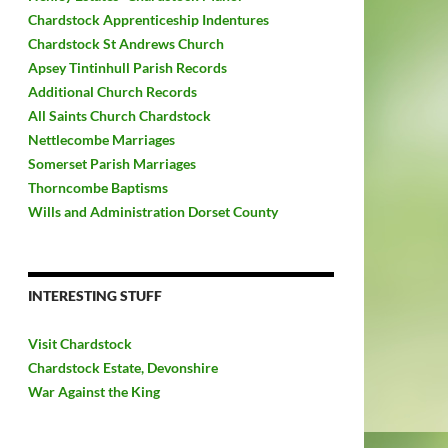
Chardstock Apprenticeship Indentures
Chardstock St Andrews Church
Apsey Tintinhull Parish Records
Additional Church Records
All Saints Church Chardstock
Nettlecombe Marriages
Somerset Parish Marriages
Thorncombe Baptisms
Wills and Administration Dorset County
INTERESTING STUFF
Visit Chardstock
Chardstock Estate, Devonshire
War Against the King