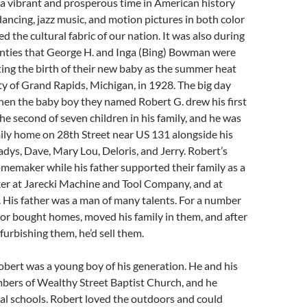
a vibrant and prosperous time in American history
ncing, jazz music, and motion pictures in both color
d the cultural fabric of our nation. It was also during
nties that George H. and Inga (Bing) Bowman were
ting the birth of their new baby as the summer heat
ty of Grand Rapids, Michigan, in 1928. The big day
when the baby boy they named Robert G. drew his first
he second of seven children in his family, and he was
mily home on 28th Street near US 131 alongside his
ladys, Dave, Mary Lou, Deloris, and Jerry. Robert’s
memaker while his father supported their family as a
ker at Jarecki Machine and Tool Company, and at
 His father was a man of many talents. For a number
t or bought homes, moved his family in them, and after
furbishing them, he’d sell them.
bert was a young boy of his generation. He and his
bers of Wealthy Street Baptist Church, and he
al schools. Robert loved the outdoors and could