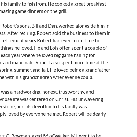
 his family to fish from. He cooked a great breakfast
azing game dinners on the grill.
f Robert’s sons, Bill and Dan, worked alongside him in
ss. After retiring, Robert sold the business to them in
s retirement years Robert had even more time to
things he loved. He and Lois often spent a couple of
 each year where he loved big game fishing for
h, and mahi mahi. Robert also spent more time at the
spring, summer, and fall. He loved being a grandfather
me with his grandchildren whenever he could.
as a hardworking, honest, trustworthy, and
whose life was centered on Christ. His unwavering
erstone, and his devotion to his family was
ly loved by everyone he met, Robert will be dearly
G. Bowman, aged 86 of Walker, MI, went to be