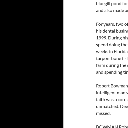
bluegill pond for
and also made am
For years, two o
his dental busine
1999. During hi
spend doing the 
weeks in Florida
tarpon, bone fis
farm during the 
and spending ti
Robert Bowman w
intelligent man 
faith was a corn
unmatched. Deep
missed.
BOWMAN Robert 