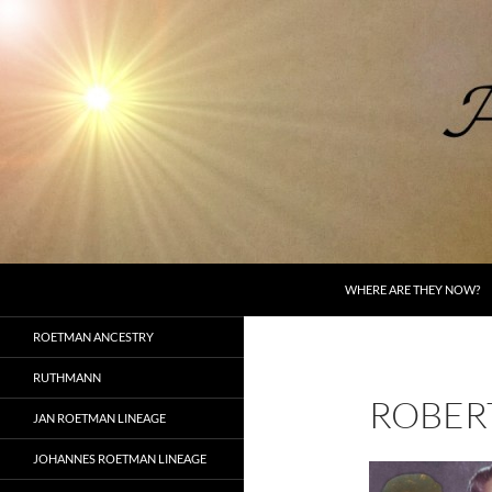
Skip
to
content
Search
AncestorSpeak.com
WHERE ARE THEY NOW?
Voices from the Past
ROETMAN ANCESTRY
RUTHMANN
ROBER
JAN ROETMAN LINEAGE
JOHANNES ROETMAN LINEAGE