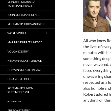
LEENDERT (LEONARD)
ROETMAN LINEAGE
JOHN ROETMAN LINEAGE
ROETMAN PHOTOS AND STUFF
WORLD WAR 1
All who knew Ro
MARINUS DUPREE LINEAGE
the lives of ever
VOLK ANCESTRY
minutes with him
something deeper
HERMAN VOLK SR LINEAGE
never wavered, e
faced everything
HERMAN VOLK JR LINEAGE
unwavering char
LENA VOGT LODER
respected as a 
also humble and
ROETMAN REUNION
SEPTEMBER 1994
Robert adored hi
anything on this
~~ ~~ ~~ ~~
APSEY ANCESTRY