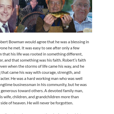
bert Bowman would agree that he was a blessing in
yone he met. It was easy to see after only a few
 that his life was rooted in something different,
, and that something was his faith. Robert’s faith
ven when the storms of life came his way, and he
 that came his way with courage, strength, and
acter. He was a hard working man who was well
longtime businessman in his community, but he was
 generous toward others. A devoted family man,
s wife, children, and grandchildren more than
 side of heaven. He will never be forgotten.