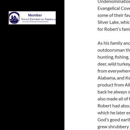
Undenominational
Evangelical Cov
some of their fa
Silver Lake, whic
for Robert’s fa
As his family an
outdoorsman thr
hunting, fishing
deer, wild turkey
from everywher
Alabama, and Ken
product from Al
back he always s
also made all of 
Robert had about
which he later e
God’s good earth
grew shrubbery a