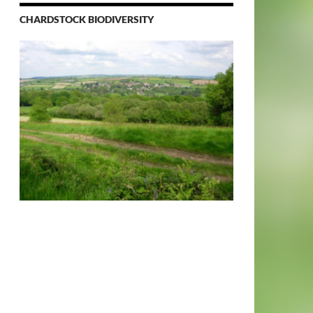
CHARDSTOCK BIODIVERSITY