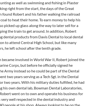
unting as well as swimming and fishing in Plaster
ing right from the start, the days of the Great
 found Robert and his father walking the railroad
g coal to heat their home. To earn money to help his
so picked up glass along the way to later sell for a
pping the train to get around. In addition, Robert
g dental products from Davis Dental to local dental
 on to attend Central High School, but like many
s, he left school after the tenth grade.
 became involved in World War II, Robert joined the
rine Corps, but before he officially signed he
the Army instead so he could be part of the Dental
ent two years serving as a Tech Sgt. in the Dental
r two years. With his military duties fulfilled, he had
ng his own dental lab, Bowman Dental Laboratories,
 Robert went on to own and operate his business for
 very well respected in the dental industry and
0 people at his shop. Always looking to be on the