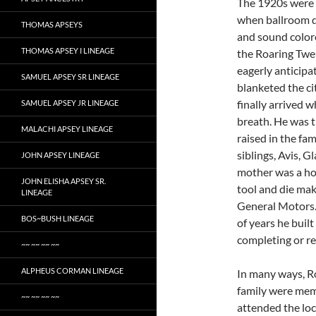
The 1920s were 
when ballroom da
THOMAS APSEYS
and sound colore
THOMAS APSEY I LINEAGE
the Roaring Twe
eagerly anticipa
SAMUEL APSEY SR LINEAGE
blanketed the ci
finally arrived 
SAMUEL APSEY JR LINEAGE
breath. He was t
MALACHI APSEY LINEAGE
raised in the fa
siblings, Avis, G
JOHN APSEY LINEAGE
mother was a ho
JOHN ELISHA APSEY SR.
tool and die ma
LINEAGE
General Motors.
BOS~BUSH LINEAGE
of years he buil
completing or re
~~ ~~ ~~ ~~
ALPHEUS CORMAN LINEAGE
In many ways, Ro
family were mem
~~ ~~ ~~ ~~
attended the loc