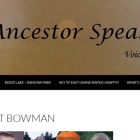
REEDS LAKE ~ RAMONA PARK
KEY TO EAST GRAND RAPIDS GRAFFITI
WHAT’S 
T BOWMAN