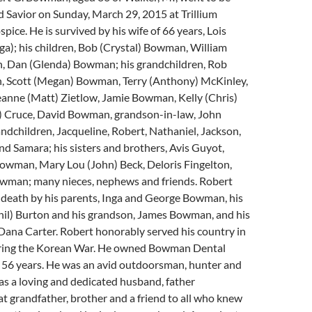
d Savior on Sunday, March 29, 2015 at Trillium
ice. He is survived by his wife of 66 years, Lois
); his children, Bob (Crystal) Bowman, William
 Dan (Glenda) Bowman; his grandchildren, Rob
 Scott (Megan) Bowman, Terry (Anthony) McKinley,
anne (Matt) Zietlow, Jamie Bowman, Kelly (Chris)
sh) Cruce, David Bowman, grandson-in-law, John
andchildren, Jacqueline, Robert, Nathaniel, Jackson,
and Samara; his sisters and brothers, Avis Guyot,
owman, Mary Lou (John) Beck, Deloris Fingelton,
owman; many nieces, nephews and friends. Robert
 death by his parents, Inga and George Bowman, his
Phil) Burton and his grandson, James Bowman, and his
Dana Carter. Robert honorably served his country in
ring the Korean War. He owned Bowman Dental
r 56 years. He was an avid outdoorsman, hunter and
s a loving and dedicated husband, father
at grandfather, brother and a friend to all who knew