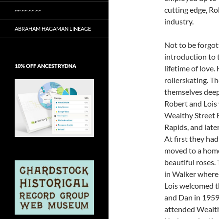
cutting edge, Ro
~~ ~~ ~~ ~~
industry.
ABRAHAM HAGAMAN LINEAGE
Not to be forgot
introduction to
10% OFF ANCESTRYDNA
lifetime of love
rollerskating. T
themselves deeply
Robert and Lois 
Wealthy Street B
Rapids, and late
At first they ha
moved to a hom
beautiful roses.
in Walker where 
Lois welcomed th
and Dan in 1959 
attended Wealth