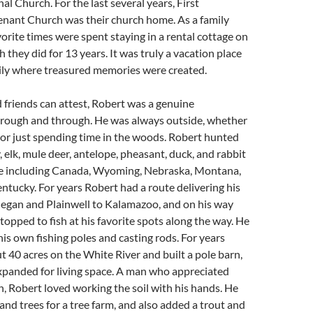
 Church. For the last several years, First
enant Church was their church home. As a family
vorite times were spent staying in a rental cottage on
h they did for 13 years. It was truly a vacation place
mily where treasured memories were created.
d friends can attest, Robert was a genuine
ough and through. He was always outside, whether
, or just spending time in the woods. Robert hunted
, elk, mule deer, antelope, pheasant, duck, and rabbit
e including Canada, Wyoming, Nebraska, Montana,
tucky. For years Robert had a route delivering his
legan and Plainwell to Kalamazoo, and on his way
topped to fish at his favorite spots along the way. He
his own fishing poles and casting rods. For years
 40 acres on the White River and built a pole barn,
xpanded for living space. A man who appreciated
, Robert loved working the soil with his hands. He
nd trees for a tree farm, and also added a trout and