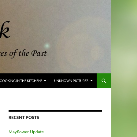
COOKING IN THE KITCHEN?
UNKNOWN PICTURES
RECENT POSTS
Mayflower Update