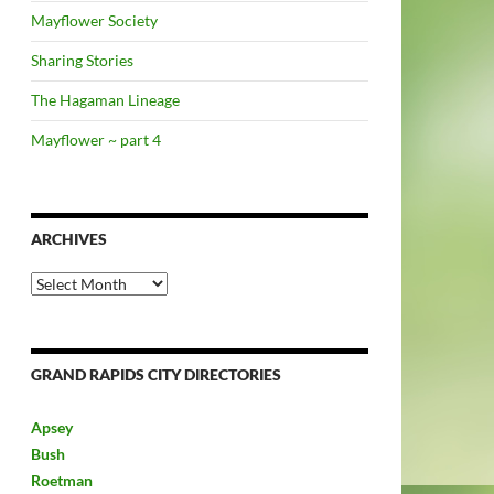
Mayflower Society
Sharing Stories
The Hagaman Lineage
Mayflower ~ part 4
ARCHIVES
Archives
GRAND RAPIDS CITY DIRECTORIES
Apsey
Bush
Roetman