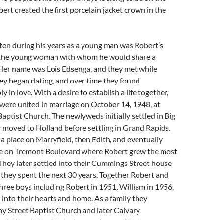
bert created the first porcelain jacket crown in the
ten during his years as a young man was Robert’s
 the young woman with whom he would share a
. Her name was Lois Edsenga, and they met while
hey began dating, and over time they found
 in love. With a desire to establish a life together,
were united in marriage on October 14, 1948, at
aptist Church. The newlyweds initially settled in Big
r moved to Holland before settling in Grand Rapids.
d a place on Marryfield, then Edith, and eventually
e on Tremont Boulevard where Robert grew the most
 They later settled into their Cummings Street house
they spent the next 30 years. Together Robert and
ree boys including Robert in 1951, William in 1956,
into their hearts and home. As a family they
y Street Baptist Church and later Calvary