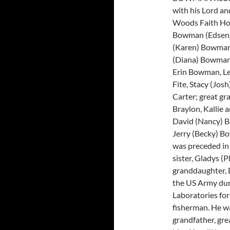
with his Lord an
Woods Faith Hosp
Bowman (Edsenga
(Karen) Bowman,
(Diana) Bowman,
Erin Bowman, Le
Fite, Stacy (Jo
Carter; great gr
Braylon, Kallie 
David (Nancy) B
Jerry (Becky) B
was preceded in
sister, Gladys (
granddaughter, 
the US Army du
Laboratories fo
fisherman. He wa
grandfather, gre