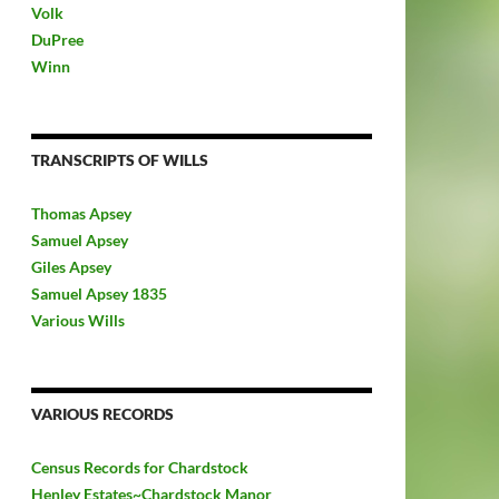
Volk
DuPree
Winn
TRANSCRIPTS OF WILLS
Thomas Apsey
Samuel Apsey
Giles Apsey
Samuel Apsey 1835
Various Wills
VARIOUS RECORDS
Census Records for Chardstock
Henley Estates~Chardstock Manor