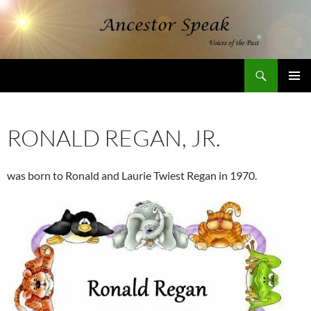
Skip
to
content
Search
AncestorSpeak.com
PRIMAR
MENU
RONALD REGAN, JR.
was born to Ronald and Laurie Twiest Regan in 1970.