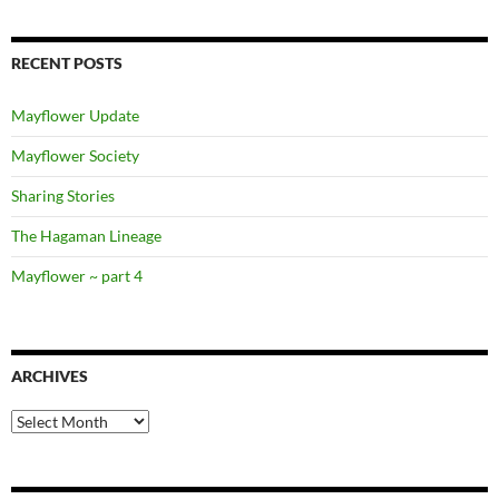
RECENT POSTS
Mayflower Update
Mayflower Society
Sharing Stories
The Hagaman Lineage
Mayflower ~ part 4
ARCHIVES
Archives