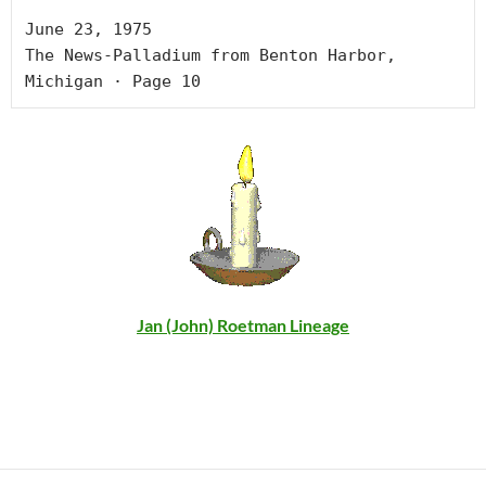
June 23, 1975

The News-Palladium from Benton Harbor, 
Michigan · Page 10
Jan (John) Roetman Lineage