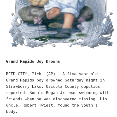
Grand Rapids Boy Drowns
REED CITY, Mich. (AP) - A five-year-old 
Grand Rapids boy drowned Saturday night in 
Strawberry Lake, Osccola County deputies 
reported. Ronald Regan Jr. was swimming with 
friends when he was discovered missing. His 
uncle, Robert Twiest, found the youth's 
body.
