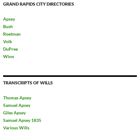
GRAND RAPIDS CITY DIRECTORIES
Apsey
Bush
Roetman
Volk
DuPree
Winn
TRANSCRIPTS OF WILLS
Thomas Apsey
Samuel Apsey
Giles Apsey
Samuel Apsey 1835
Various Wills