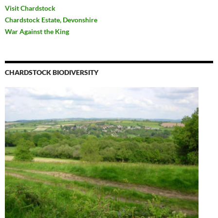
Visit Chardstock
Chardstock Estate, Devonshire
War Against the King
CHARDSTOCK BIODIVERSITY