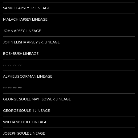
SAMUEL APSEY JR LINEAGE
MALACHI APSEY LINEAGE
JOHN APSEY LINEAGE
JOHN ELISHA APSEY SR. LINEAGE
BOS~BUSH LINEAGE
~~ ~~ ~~ ~~
ALPHEUS CORMAN LINEAGE
~~ ~~ ~~ ~~
GEORGE SOULE MAYFLOWER LINEAGE
GEORGE SOULE II LINEAGE
WILLIAM SOULE LINEAGE
JOSEPH SOULE LINEAGE