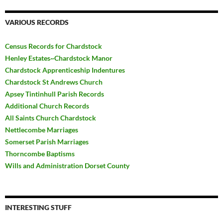
VARIOUS RECORDS
Census Records for Chardstock
Henley Estates~Chardstock Manor
Chardstock Apprenticeship Indentures
Chardstock St Andrews Church
Apsey Tintinhull Parish Records
Additional Church Records
All Saints Church Chardstock
Nettlecombe Marriages
Somerset Parish Marriages
Thorncombe Baptisms
Wills and Administration Dorset County
INTERESTING STUFF