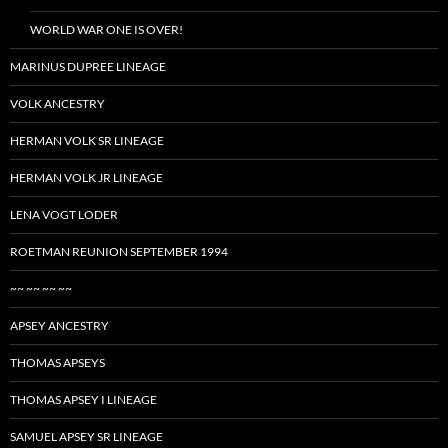
WORLD WAR ONE IS OVER!
MARINUS DUPREE LINEAGE
VOLK ANCESTRY
HERMAN VOLK SR LINEAGE
HERMAN VOLK JR LINEAGE
LENA VOGT LODER
ROETMAN REUNION SEPTEMBER 1994
~~ ~~ ~~ ~~
APSEY ANCESTRY
THOMAS APSEYS
THOMAS APSEY I LINEAGE
SAMUEL APSEY SR LINEAGE