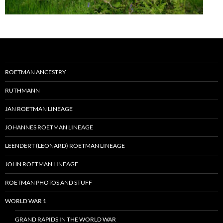
ROETMAN ANCESTRY
RUTHMANN
JAN ROETMAN LINEAGE
JOHANNES ROETMAN LINEAGE
LEENDERT (LEONARD) ROETMAN LINEAGE
JOHN ROETMAN LINEAGE
ROETMAN PHOTOS AND STUFF
WORLD WAR 1
GRAND RAPIDS IN THE WORLD WAR