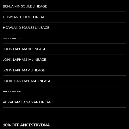
BENJAMIN SOULE LINEAGE
HOWLAND SOULE LINEAGE
HOWLAND SOULES LINEAGE
~~ ~~ ~~ ~~
JOHN LAPHAM III LINEAGE
JOHN LAPHAM IV LINEAGE
JOHN LAPHAM V LINEAGE
JONATHAN LAPHAM LINEAGE
~~ ~~ ~~ ~~
ABRAHAM HAGAMAN LINEAGE
10% OFF ANCESTRYDNA