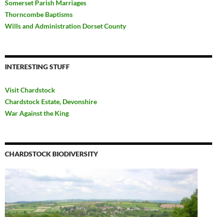
Somerset Parish Marriages
Thorncombe Baptisms
Wills and Administration Dorset County
INTERESTING STUFF
Visit Chardstock
Chardstock Estate, Devonshire
War Against the King
CHARDSTOCK BIODIVERSITY