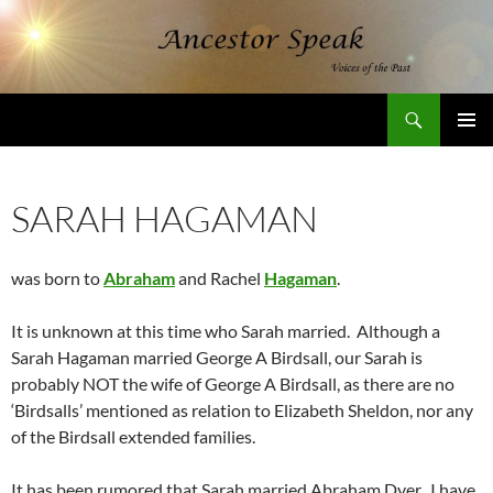
Skip
to
content
Search
AncestorSpeak.com
PRIMAR
MENU
SARAH HAGAMAN
was born to
Abraham
and Rachel
Hagaman
.
It is unknown at this time who Sarah married. Although a
Sarah Hagaman married George A Birdsall, our Sarah is
probably NOT the wife of George A Birdsall, as there are no
‘Birdsalls’ mentioned as relation to Elizabeth Sheldon, nor any
of the Birdsall extended families.
It has been rumored that Sarah married Abraham Dyer. I have