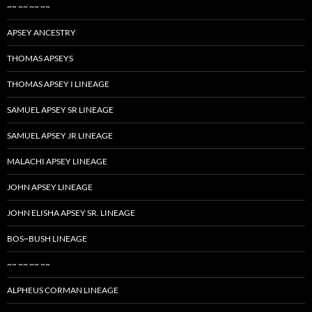
~~ ~~ ~~ ~~
APSEY ANCESTRY
THOMAS APSEYS
THOMAS APSEY I LINEAGE
SAMUEL APSEY SR LINEAGE
SAMUEL APSEY JR LINEAGE
MALACHI APSEY LINEAGE
JOHN APSEY LINEAGE
JOHN ELISHA APSEY SR. LINEAGE
BOS~BUSH LINEAGE
~~ ~~ ~~ ~~
ALPHEUS CORMAN LINEAGE