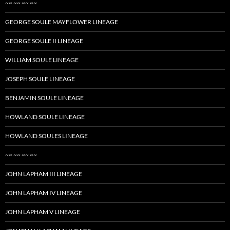
~~ ~~ ~~ ~~
GEORGE SOULE MAYFLOWER LINEAGE
GEORGE SOULE II LINEAGE
WILLIAM SOULE LINEAGE
JOSEPH SOULE LINEAGE
BENJAMIN SOULE LINEAGE
HOWLAND SOULE LINEAGE
HOWLAND SOULES LINEAGE
~~ ~~ ~~ ~~
JOHN LAPHAM III LINEAGE
JOHN LAPHAM IV LINEAGE
JOHN LAPHAM V LINEAGE