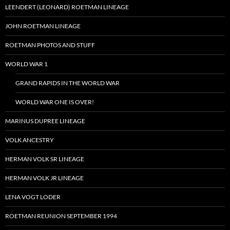
LEENDERT (LEONARD) ROETMAN LINEAGE
JOHN ROETMAN LINEAGE
ROETMAN PHOTOS AND STUFF
WORLD WAR 1
GRAND RAPIDS IN THE WORLD WAR
WORLD WAR ONE IS OVER!
MARINUS DUPREE LINEAGE
VOLK ANCESTRY
HERMAN VOLK SR LINEAGE
HERMAN VOLK JR LINEAGE
LENA VOGT LODER
ROETMAN REUNION SEPTEMBER 1994