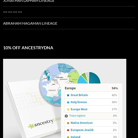
JONATHAN LAPHAM LINEAGE
~~ ~~ ~~ ~~
ABRAHAM HAGAMAN LINEAGE
10% OFF ANCESTRYDNA