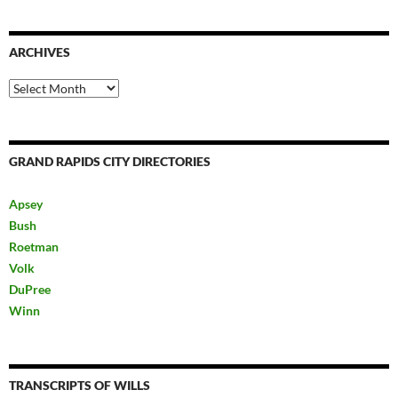
ARCHIVES
Archives
GRAND RAPIDS CITY DIRECTORIES
Apsey
Bush
Roetman
Volk
DuPree
Winn
TRANSCRIPTS OF WILLS