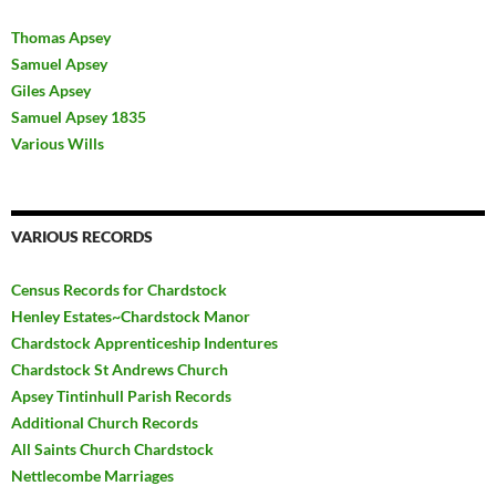
Thomas Apsey
Samuel Apsey
Giles Apsey
Samuel Apsey 1835
Various Wills
VARIOUS RECORDS
Census Records for Chardstock
Henley Estates~Chardstock Manor
Chardstock Apprenticeship Indentures
Chardstock St Andrews Church
Apsey Tintinhull Parish Records
Additional Church Records
All Saints Church Chardstock
Nettlecombe Marriages