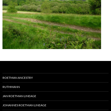
ROETMAN ANCESTRY
RUTHMANN
JAN ROETMAN LINEAGE
JOHANNES ROETMAN LINEAGE