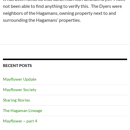
not been able to find anything to verify this. The Dyers were
neighbors of the Hagamans, owning property next to and
surrounding the Hagamans’ properties.
RECENT POSTS
Mayflower Update
Mayflower Society
Sharing Stories
The Hagaman Lineage
Mayflower ~ part 4