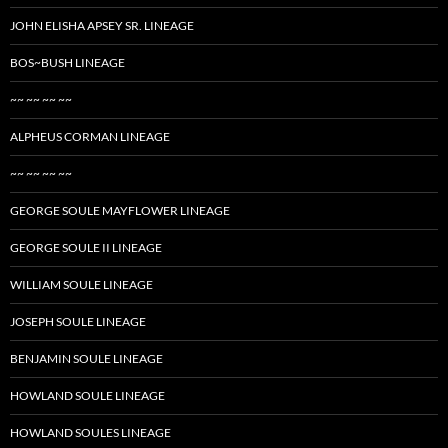
JOHN ELISHA APSEY SR. LINEAGE
BOS~BUSH LINEAGE
~~ ~~ ~~ ~~
ALPHEUS CORMAN LINEAGE
~~ ~~ ~~ ~~
GEORGE SOULE MAYFLOWER LINEAGE
GEORGE SOULE II LINEAGE
WILLIAM SOULE LINEAGE
JOSEPH SOULE LINEAGE
BENJAMIN SOULE LINEAGE
HOWLAND SOULE LINEAGE
HOWLAND SOULES LINEAGE