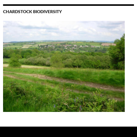
CHARDSTOCK BIODIVERSITY