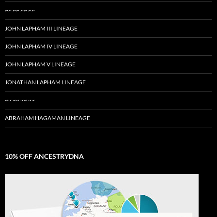
~~ ~~ ~~ ~~
JOHN LAPHAM III LINEAGE
JOHN LAPHAM IV LINEAGE
JOHN LAPHAM V LINEAGE
JONATHAN LAPHAM LINEAGE
~~ ~~ ~~ ~~
ABRAHAM HAGAMAN LINEAGE
10% OFF ANCESTRYDNA