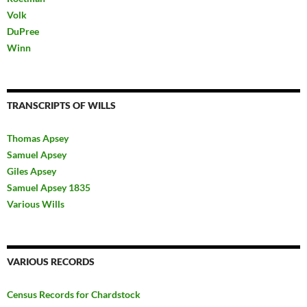
Volk
DuPree
Winn
TRANSCRIPTS OF WILLS
Thomas Apsey
Samuel Apsey
Giles Apsey
Samuel Apsey 1835
Various Wills
VARIOUS RECORDS
Census Records for Chardstock