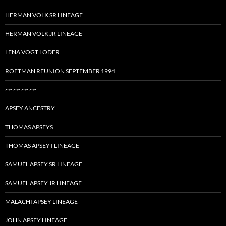
HERMAN VOLK SR LINEAGE
HERMAN VOLK JR LINEAGE
LENA VOGT LODER
ROETMAN REUNION SEPTEMBER 1994
~~ ~~ ~~ ~~
APSEY ANCESTRY
THOMAS APSEYS
THOMAS APSEY I LINEAGE
SAMUEL APSEY SR LINEAGE
SAMUEL APSEY JR LINEAGE
MALACHI APSEY LINEAGE
JOHN APSEY LINEAGE