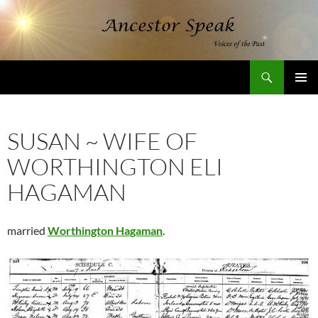
Skip
to
content
Search
AncestorSpeak.com
PRIMAR
MENU
SUSAN ~ WIFE OF
WORTHINGTON ELI
HAGAMAN
married
Worthington Hagaman
.