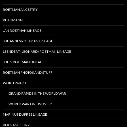
ROETMAN ANCESTRY
RUTHMANN
JAN ROETMAN LINEAGE
JOHANNES ROETMAN LINEAGE
LEENDERT (LEONARD) ROETMAN LINEAGE
JOHN ROETMAN LINEAGE
ROETMAN PHOTOS AND STUFF
WORLD WAR 1
GRAND RAPIDS IN THE WORLD WAR
WORLD WAR ONE IS OVER!
MARINUS DUPREE LINEAGE
VOLK ANCESTRY