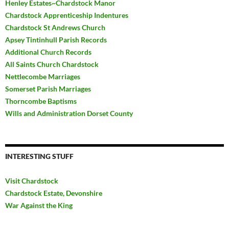
Henley Estates~Chardstock Manor
Chardstock Apprenticeship Indentures
Chardstock St Andrews Church
Apsey Tintinhull Parish Records
Additional Church Records
All Saints Church Chardstock
Nettlecombe Marriages
Somerset Parish Marriages
Thorncombe Baptisms
Wills and Administration Dorset County
INTERESTING STUFF
Visit Chardstock
Chardstock Estate, Devonshire
War Against the King