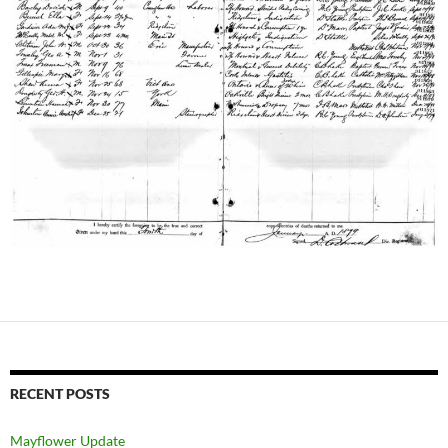
RECENT POSTS
Mayflower Update