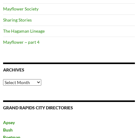
Mayflower Society
Sharing Stories
The Hagaman Lineage
Mayflower ~ part 4
ARCHIVES
Archives
GRAND RAPIDS CITY DIRECTORIES
Apsey
Bush
Roetman