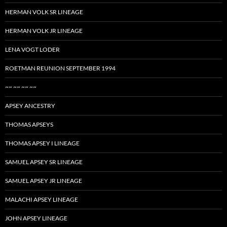
HERMAN VOLK SR LINEAGE
HERMAN VOLK JR LINEAGE
LENA VOGT LODER
ROETMAN REUNION SEPTEMBER 1994
~~ ~~ ~~ ~~
APSEY ANCESTRY
THOMAS APSEYS
THOMAS APSEY I LINEAGE
SAMUEL APSEY SR LINEAGE
SAMUEL APSEY JR LINEAGE
MALACHI APSEY LINEAGE
JOHN APSEY LINEAGE