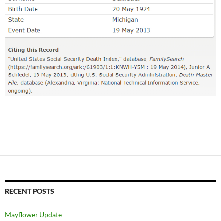
RECENT POSTS
Mayflower Update