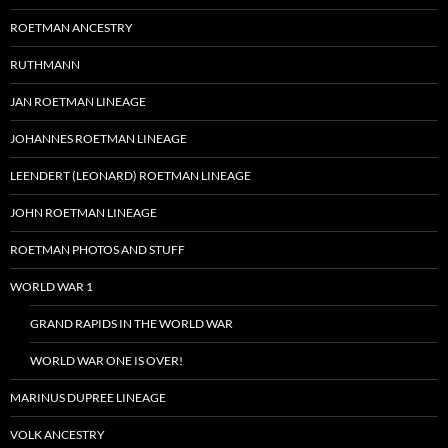
ROETMAN ANCESTRY
RUTHMANN
JAN ROETMAN LINEAGE
JOHANNES ROETMAN LINEAGE
LEENDERT (LEONARD) ROETMAN LINEAGE
JOHN ROETMAN LINEAGE
ROETMAN PHOTOS AND STUFF
WORLD WAR 1
GRAND RAPIDS IN THE WORLD WAR
WORLD WAR ONE IS OVER!
MARINUS DUPREE LINEAGE
VOLK ANCESTRY