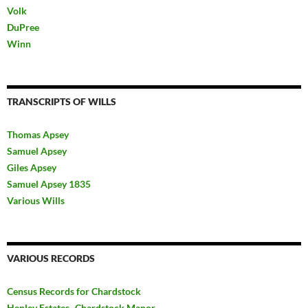
Volk
DuPree
Winn
TRANSCRIPTS OF WILLS
Thomas Apsey
Samuel Apsey
Giles Apsey
Samuel Apsey 1835
Various Wills
VARIOUS RECORDS
Census Records for Chardstock
Henley Estates~Chardstock Manor