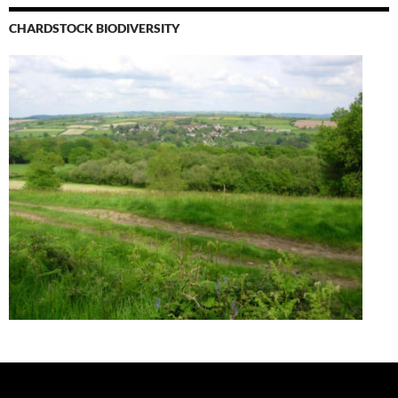
CHARDSTOCK BIODIVERSITY