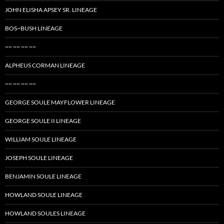
JOHN ELISHA APSEY SR. LINEAGE
BOS~BUSH LINEAGE
~~ ~~ ~~ ~~
ALPHEUS CORMAN LINEAGE
~~ ~~ ~~ ~~
GEORGE SOULE MAYFLOWER LINEAGE
GEORGE SOULE II LINEAGE
WILLIAM SOULE LINEAGE
JOSEPH SOULE LINEAGE
BENJAMIN SOULE LINEAGE
HOWLAND SOULE LINEAGE
HOWLAND SOULES LINEAGE