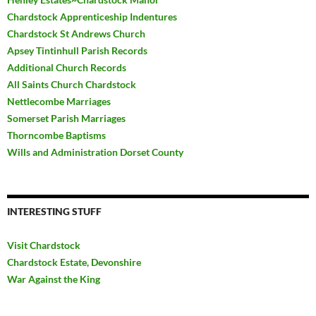
Chardstock Apprenticeship Indentures
Chardstock St Andrews Church
Apsey Tintinhull Parish Records
Additional Church Records
All Saints Church Chardstock
Nettlecombe Marriages
Somerset Parish Marriages
Thorncombe Baptisms
Wills and Administration Dorset County
INTERESTING STUFF
Visit Chardstock
Chardstock Estate, Devonshire
War Against the King