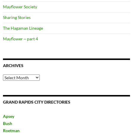
Mayflower Society
Sharing Stories
The Hagaman Lineage
Mayflower ~ part 4
ARCHIVES
Archives
GRAND RAPIDS CITY DIRECTORIES
Apsey
Bush
Roetman