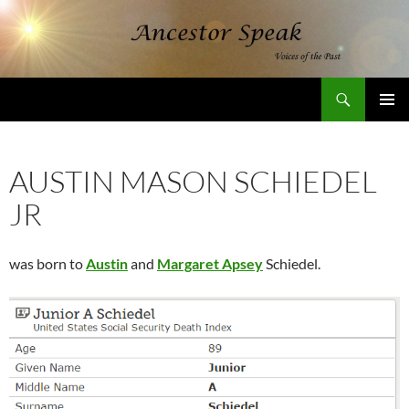
Skip
to
content
Search
AncestorSpeak.com
PRIMAR
MENU
AUSTIN MASON SCHIEDEL
JR
was born to
Austin
and
Margaret Apsey
Schiedel.