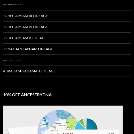
~~ ~~ ~~ ~~
JOHN LAPHAM III LINEAGE
JOHN LAPHAM IV LINEAGE
JOHN LAPHAM V LINEAGE
JONATHAN LAPHAM LINEAGE
~~ ~~ ~~ ~~
ABRAHAM HAGAMAN LINEAGE
10% OFF ANCESTRYDNA