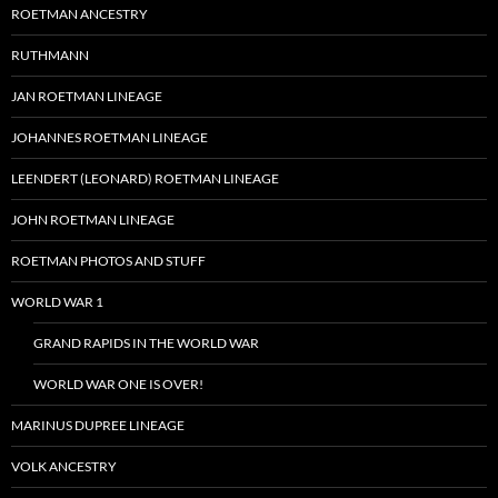
ROETMAN ANCESTRY
RUTHMANN
JAN ROETMAN LINEAGE
JOHANNES ROETMAN LINEAGE
LEENDERT (LEONARD) ROETMAN LINEAGE
JOHN ROETMAN LINEAGE
ROETMAN PHOTOS AND STUFF
WORLD WAR 1
GRAND RAPIDS IN THE WORLD WAR
WORLD WAR ONE IS OVER!
MARINUS DUPREE LINEAGE
VOLK ANCESTRY