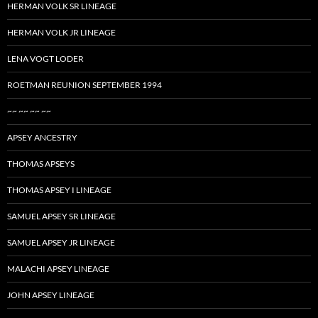
HERMAN VOLK SR LINEAGE
HERMAN VOLK JR LINEAGE
LENA VOGT LODER
ROETMAN REUNION SEPTEMBER 1994
~~ ~~ ~~ ~~
APSEY ANCESTRY
THOMAS APSEYS
THOMAS APSEY I LINEAGE
SAMUEL APSEY SR LINEAGE
SAMUEL APSEY JR LINEAGE
MALACHI APSEY LINEAGE
JOHN APSEY LINEAGE