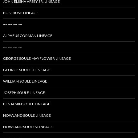
JOHN ELISHA APSEY SR. LINEAGE
BOS~BUSH LINEAGE
~~ ~~ ~~ ~~
ALPHEUS CORMAN LINEAGE
~~ ~~ ~~ ~~
GEORGE SOULE MAYFLOWER LINEAGE
GEORGE SOULE II LINEAGE
WILLIAM SOULE LINEAGE
JOSEPH SOULE LINEAGE
BENJAMIN SOULE LINEAGE
HOWLAND SOULE LINEAGE
HOWLAND SOULES LINEAGE