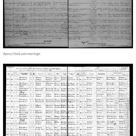
Apsey/VanLaan marriage