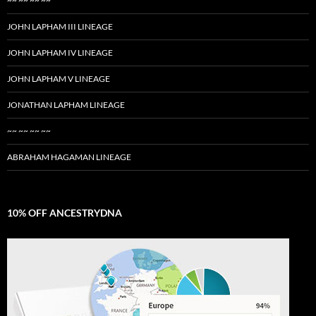
~~ ~~ ~~ ~~
JOHN LAPHAM III LINEAGE
JOHN LAPHAM IV LINEAGE
JOHN LAPHAM V LINEAGE
JONATHAN LAPHAM LINEAGE
~~ ~~ ~~ ~~
ABRAHAM HAGAMAN LINEAGE
10% OFF ANCESTRYDNA