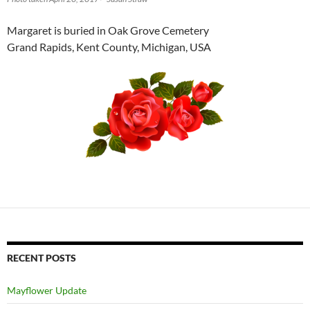
Margaret is buried in Oak Grove Cemetery
Grand Rapids, Kent County, Michigan, USA
RECENT POSTS
Mayflower Update