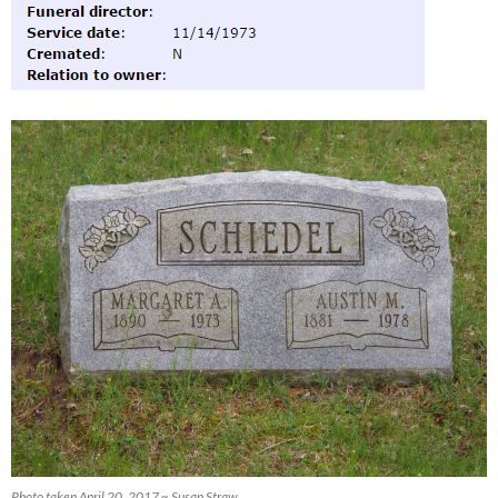
Photo taken April 20, 2017 ~ Susan Straw