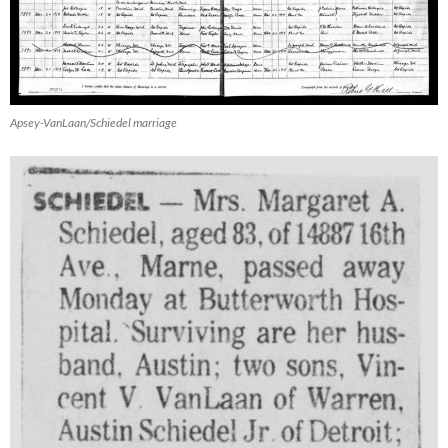
Apsey-VanLaan/Schiedel marriage