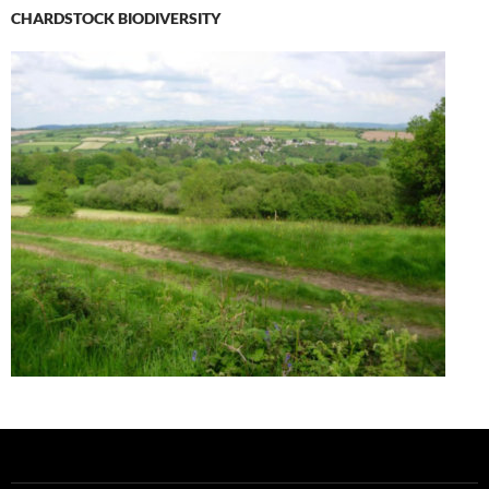
CHARDSTOCK BIODIVERSITY