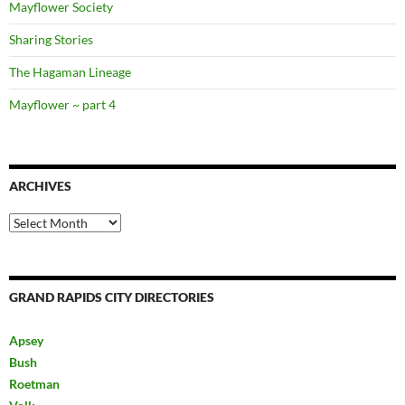
Mayflower Society
Sharing Stories
The Hagaman Lineage
Mayflower ~ part 4
ARCHIVES
Archives
GRAND RAPIDS CITY DIRECTORIES
Apsey
Bush
Roetman