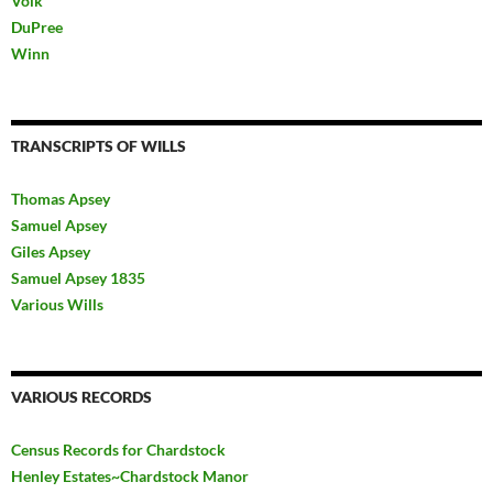
Volk
DuPree
Winn
TRANSCRIPTS OF WILLS
Thomas Apsey
Samuel Apsey
Giles Apsey
Samuel Apsey 1835
Various Wills
VARIOUS RECORDS
Census Records for Chardstock
Henley Estates~Chardstock Manor