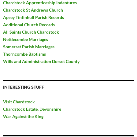
Chardstock Apprenticeship Indentures
Chardstock St Andrews Church
Apsey Tintinhull Parish Records
Additional Church Records
All Saints Church Chardstock
Nettlecombe Marriages
Somerset Parish Marriages
Thorncombe Baptisms
Wills and Administration Dorset County
INTERESTING STUFF
Visit Chardstock
Chardstock Estate, Devonshire
War Against the King