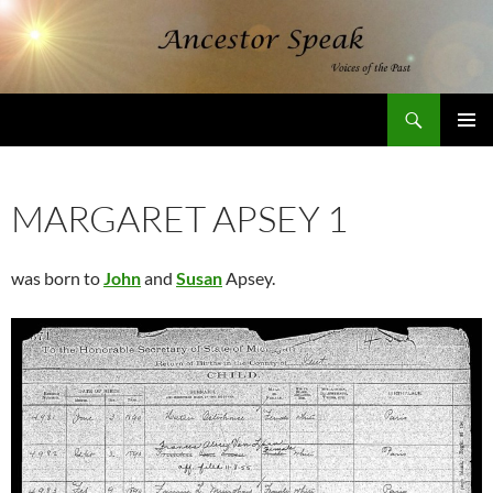
Skip
to
content
Search
AncestorSpeak.com
PRIMAR
MENU
MARGARET APSEY 1
was born to
John
and
Susan
Apsey.