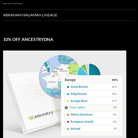
~~ ~~ ~~ ~~
ABRAHAM HAGAMAN LINEAGE
10% OFF ANCESTRYDNA