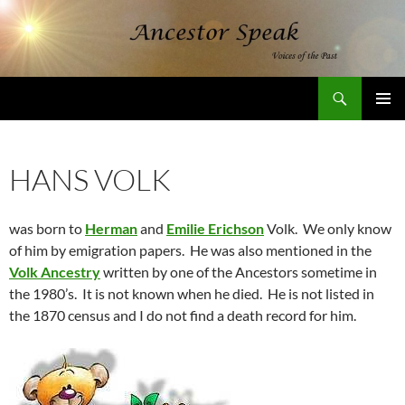
Skip
to
content
Search
AncestorSpeak.com
PRIMAR
MENU
HANS VOLK
was born to
Herman
and
Emilie Erichson
Volk. We only know
of him by emigration papers. He was also mentioned in the
Volk Ancestry
written by one of the Ancestors sometime in
the 1980’s. It is not known when he died. He is not listed in
the 1870 census and I do not find a death record for him.