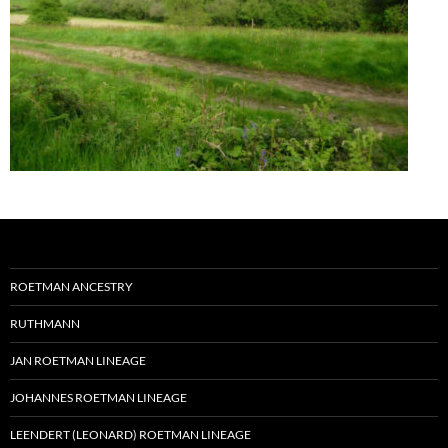
ROETMAN ANCESTRY
RUTHMANN
JAN ROETMAN LINEAGE
JOHANNES ROETMAN LINEAGE
LEENDERT (LEONARD) ROETMAN LINEAGE