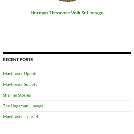
Herman Theodore Volk Sr Lineage
RECENT POSTS
Mayflower Update
Mayflower Society
Sharing Stories
The Hagaman Lineage
Mayflower ~ part 4