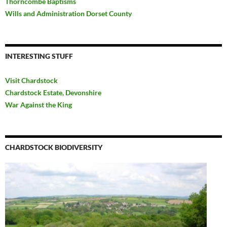
Thorncombe Baptisms
Wills and Administration Dorset County
INTERESTING STUFF
Visit Chardstock
Chardstock Estate, Devonshire
War Against the King
CHARDSTOCK BIODIVERSITY