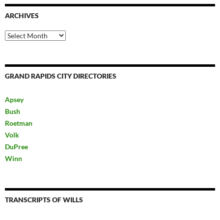
ARCHIVES
Archives
GRAND RAPIDS CITY DIRECTORIES
Apsey
Bush
Roetman
Volk
DuPree
Winn
TRANSCRIPTS OF WILLS