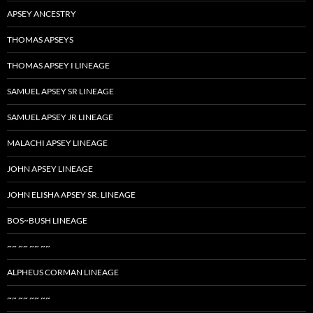
APSEY ANCESTRY
THOMAS APSEYS
THOMAS APSEY I LINEAGE
SAMUEL APSEY SR LINEAGE
SAMUEL APSEY JR LINEAGE
MALACHI APSEY LINEAGE
JOHN APSEY LINEAGE
JOHN ELISHA APSEY SR. LINEAGE
BOS~BUSH LINEAGE
~~ ~~ ~~ ~~
ALPHEUS CORMAN LINEAGE
~~ ~~ ~~ ~~