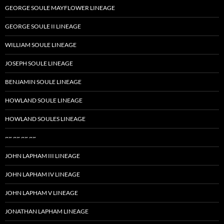
GEORGE SOULE MAYFLOWER LINEAGE
GEORGE SOULE II LINEAGE
WILLIAM SOULE LINEAGE
JOSEPH SOULE LINEAGE
BENJAMIN SOULE LINEAGE
HOWLAND SOULE LINEAGE
HOWLAND SOULES LINEAGE
~~ ~~ ~~ ~~
JOHN LAPHAM III LINEAGE
JOHN LAPHAM IV LINEAGE
JOHN LAPHAM V LINEAGE
JONATHAN LAPHAM LINEAGE