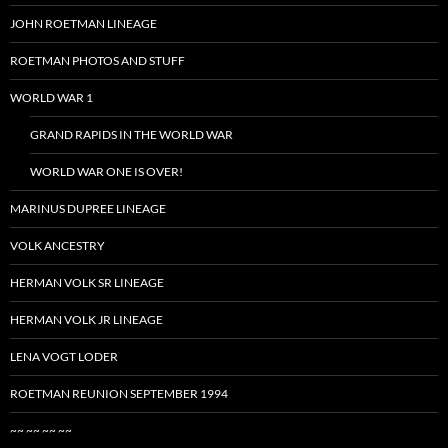
JOHN ROETMAN LINEAGE
ROETMAN PHOTOS AND STUFF
WORLD WAR 1
GRAND RAPIDS IN THE WORLD WAR
WORLD WAR ONE IS OVER!
MARINUS DUPREE LINEAGE
VOLK ANCESTRY
HERMAN VOLK SR LINEAGE
HERMAN VOLK JR LINEAGE
LENA VOGT LODER
ROETMAN REUNION SEPTEMBER 1994
~~ ~~ ~~ ~~