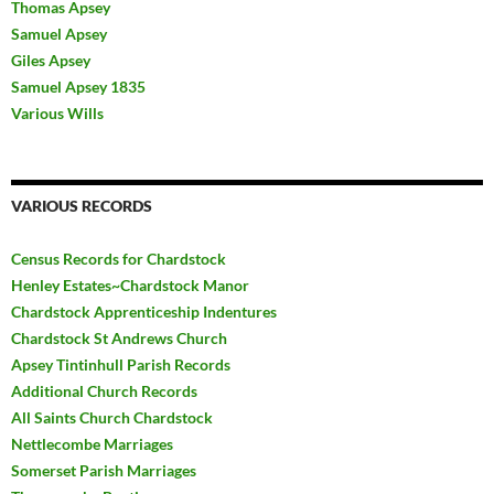
Thomas Apsey
Samuel Apsey
Giles Apsey
Samuel Apsey 1835
Various Wills
VARIOUS RECORDS
Census Records for Chardstock
Henley Estates~Chardstock Manor
Chardstock Apprenticeship Indentures
Chardstock St Andrews Church
Apsey Tintinhull Parish Records
Additional Church Records
All Saints Church Chardstock
Nettlecombe Marriages
Somerset Parish Marriages