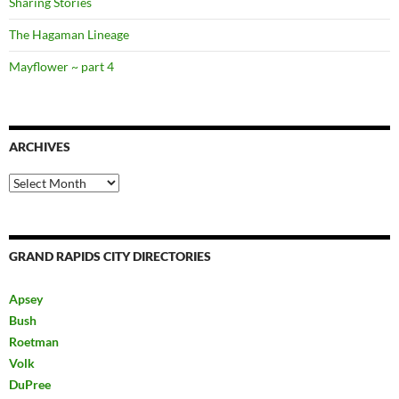
Sharing Stories
The Hagaman Lineage
Mayflower ~ part 4
ARCHIVES
Archives
GRAND RAPIDS CITY DIRECTORIES
Apsey
Bush
Roetman
Volk
DuPree