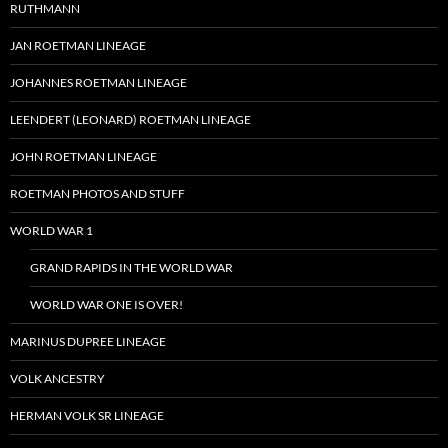
RUTHMANN
JAN ROETMAN LINEAGE
JOHANNES ROETMAN LINEAGE
LEENDERT (LEONARD) ROETMAN LINEAGE
JOHN ROETMAN LINEAGE
ROETMAN PHOTOS AND STUFF
WORLD WAR 1
GRAND RAPIDS IN THE WORLD WAR
WORLD WAR ONE IS OVER!
MARINUS DUPREE LINEAGE
VOLK ANCESTRY
HERMAN VOLK SR LINEAGE