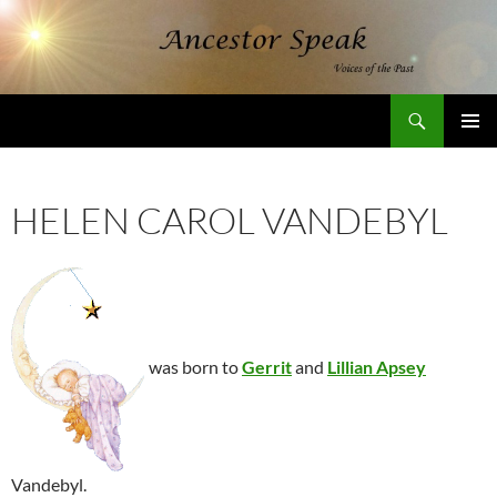
Skip
to
content
Search
AncestorSpeak.com
PRIMAR
MENU
HELEN CAROL VANDEBYL
was born to
Gerrit
and
Lillian Apsey
Vandebyl.