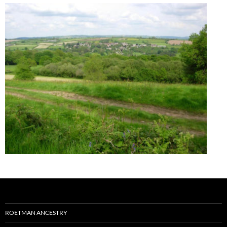
ROETMAN ANCESTRY