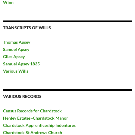
Winn
TRANSCRIPTS OF WILLS
Thomas Apsey
Samuel Apsey
Giles Apsey
Samuel Apsey 1835
Various Wills
VARIOUS RECORDS
Census Records for Chardstock
Henley Estates~Chardstock Manor
Chardstock Apprenticeship Indentures
Chardstock St Andrews Church