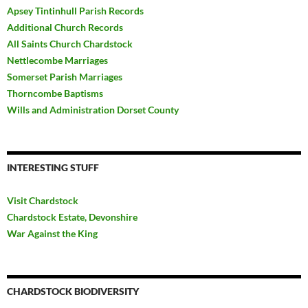
Apsey Tintinhull Parish Records
Additional Church Records
All Saints Church Chardstock
Nettlecombe Marriages
Somerset Parish Marriages
Thorncombe Baptisms
Wills and Administration Dorset County
INTERESTING STUFF
Visit Chardstock
Chardstock Estate, Devonshire
War Against the King
CHARDSTOCK BIODIVERSITY