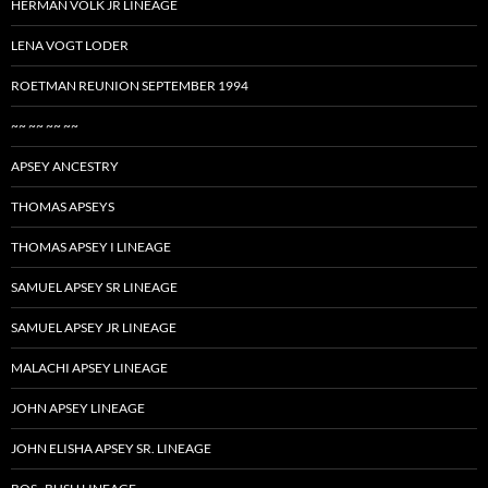
HERMAN VOLK JR LINEAGE
LENA VOGT LODER
ROETMAN REUNION SEPTEMBER 1994
~~ ~~ ~~ ~~
APSEY ANCESTRY
THOMAS APSEYS
THOMAS APSEY I LINEAGE
SAMUEL APSEY SR LINEAGE
SAMUEL APSEY JR LINEAGE
MALACHI APSEY LINEAGE
JOHN APSEY LINEAGE
JOHN ELISHA APSEY SR. LINEAGE