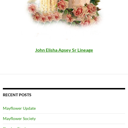
John Elisha Apsey Sr Lineage
RECENT POSTS
Mayflower Update
Mayflower Society