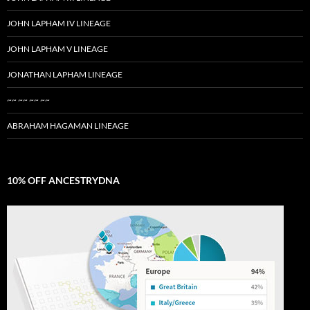
JOHN LAPHAM IV LINEAGE
JOHN LAPHAM V LINEAGE
JONATHAN LAPHAM LINEAGE
~~ ~~ ~~ ~~
ABRAHAM HAGAMAN LINEAGE
10% OFF ANCESTRYDNA