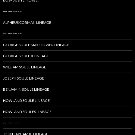
BOS~BUSH LINEAGE
~~ ~~ ~~ ~~
ALPHEUS CORMAN LINEAGE
~~ ~~ ~~ ~~
GEORGE SOULE MAYFLOWER LINEAGE
GEORGE SOULE II LINEAGE
WILLIAM SOULE LINEAGE
JOSEPH SOULE LINEAGE
BENJAMIN SOULE LINEAGE
HOWLAND SOULE LINEAGE
HOWLAND SOULES LINEAGE
~~ ~~ ~~ ~~
JOHN LAPHAM III LINEAGE