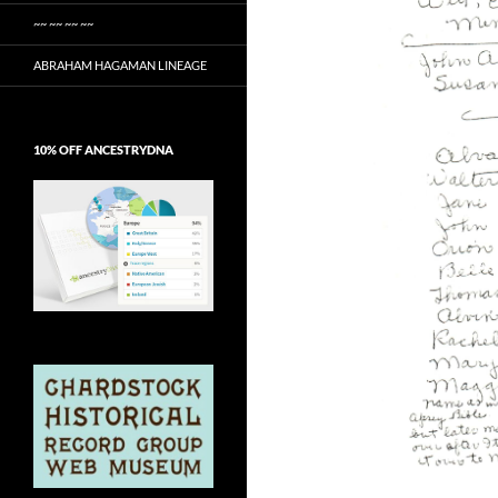
~~ ~~ ~~ ~~
ABRAHAM HAGAMAN LINEAGE
10% OFF ANCESTRYDNA