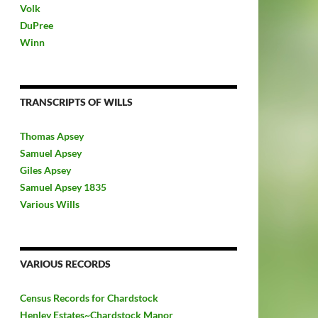
Volk
DuPree
Winn
TRANSCRIPTS OF WILLS
Thomas Apsey
Samuel Apsey
Giles Apsey
Samuel Apsey 1835
Various Wills
VARIOUS RECORDS
Census Records for Chardstock
Henley Estates~Chardstock Manor