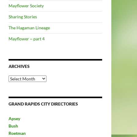
Mayflower Society
Sharing Stories
The Hagaman Lineage
Mayflower ~ part 4
ARCHIVES
Archives
GRAND RAPIDS CITY DIRECTORIES
Apsey
Bush
Roetman