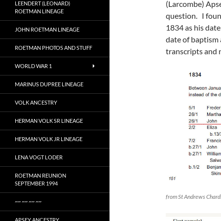
(Larcombe) Apsey
LEENDERT (LEONARD)
ROETMAN LINEAGE
question. I fou
1834 as his date
JOHN ROETMAN LINEAGE
date of baptism 
ROETMAN PHOTOS AND STUFF
transcripts and 
WORLD WAR 1
MARINUS DUPREE LINEAGE
VOLK ANCESTRY
HERMAN VOLK SR LINEAGE
HERMAN VOLK JR LINEAGE
LENA VOGT LODER
ROETMAN REUNION
SEPTEMBER 1994
from St Andrews Chard
~~ ~~ ~~ ~~
APSEY ANCESTRY