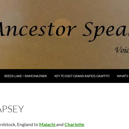
REEDS LAKE ~ RAMONA PARK
KEY TO EAST GRAND RAPIDS GRAFFITI
WHAT’S 
APSEY
rdstock, England to
Malachi
and
Charlotte