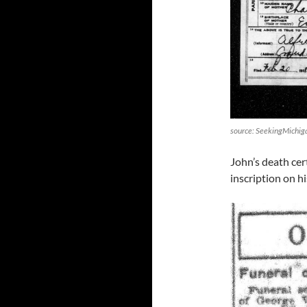
source: SeekingMichig
John’s death cer
inscription on h