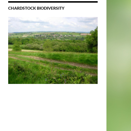
CHARDSTOCK BIODIVERSITY