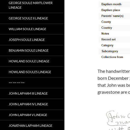
GEORGE SOULE MAYFLOWER
LINEAGE
GEORGE SOULE II LINEAGE
WILLIAM SOULE LINEAGE
JOSEPH SOULE LINEAGE
BENJAMIN SOULE LINEAGE
HOWLAND SOULE LINEAGE
The handwritten 
HOWLAND SOULES LINEAGE
born December 2
~~ ~~ ~~ ~~
that John was bo
gravestone are o
JOHN LAPHAM III LINEAGE
JOHN LAPHAM IV LINEAGE
JOHN LAPHAM V LINEAGE
JONATHAN LAPHAM LINEAGE