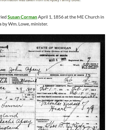
ried
Susan Corman
April 1, 1856 at the ME Church in
a by Wm. Lowe, minister.