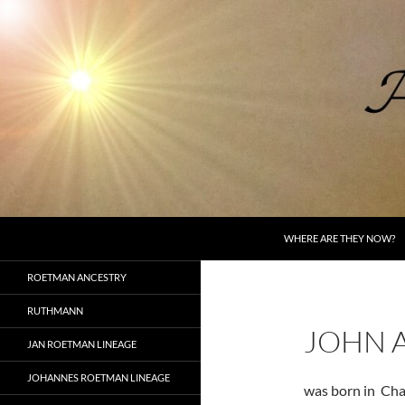
Skip
to
content
Search
AncestorSpeak.com
WHERE ARE THEY NOW?
Voices from the Past
ROETMAN ANCESTRY
RUTHMANN
JOHN 
JAN ROETMAN LINEAGE
JOHANNES ROETMAN LINEAGE
was born in Cha