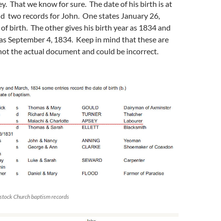
. That we know for sure. The date of his birth is at
nd two records for John. One states January 26,
 of birth. The other gives his birth year as 1834 and
as September 4, 1834. Keep in mind that these are
not the actual document and could be incorrect.
stock Church baptism records