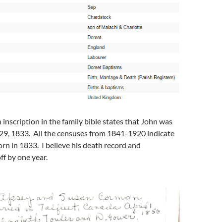
inscription in the family bible states that John was
9, 1833. All the censuses from 1841-1920 indicate
rn in 1833. I believe his death record and
ff by one year.