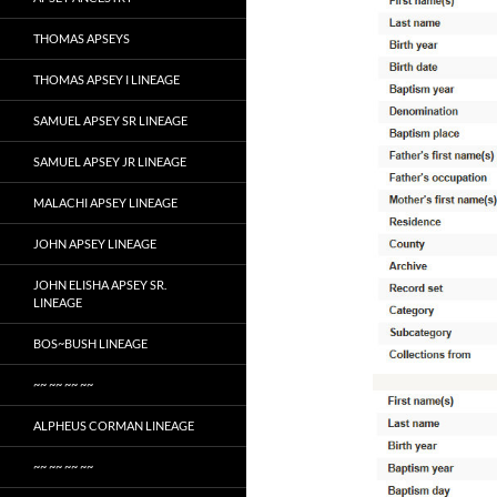
THOMAS APSEYS
THOMAS APSEY I LINEAGE
SAMUEL APSEY SR LINEAGE
SAMUEL APSEY JR LINEAGE
MALACHI APSEY LINEAGE
JOHN APSEY LINEAGE
JOHN ELISHA APSEY SR.
LINEAGE
BOS~BUSH LINEAGE
~~ ~~ ~~ ~~
ALPHEUS CORMAN LINEAGE
~~ ~~ ~~ ~~