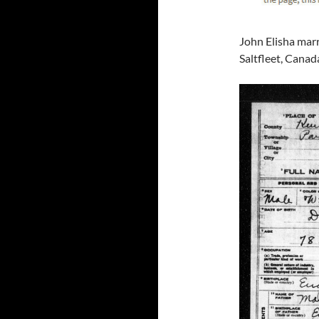
John Elisha mar
Saltfleet, Canad