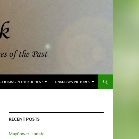
COOKING IN THE KITCHEN?
UNKNOWN PICTURES
RECENT POSTS
Mayflower Update