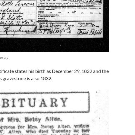
an.org
tificate states his birth as December 29, 1832 and the
is gravestone is also 1832.