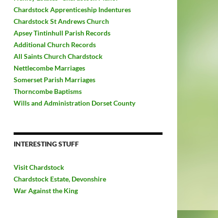
Chardstock Apprenticeship Indentures
Chardstock St Andrews Church
Apsey Tintinhull Parish Records
Additional Church Records
All Saints Church Chardstock
Nettlecombe Marriages
Somerset Parish Marriages
Thorncombe Baptisms
Wills and Administration Dorset County
INTERESTING STUFF
Visit Chardstock
Chardstock Estate, Devonshire
War Against the King