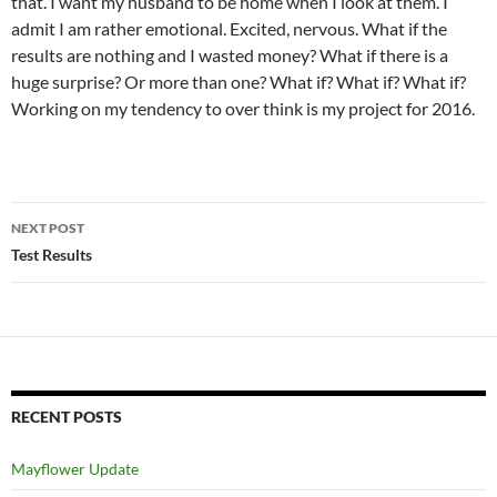
that. I want my husband to be home when I look at them. I
admit I am rather emotional. Excited, nervous. What if the
results are nothing and I wasted money? What if there is a
huge surprise? Or more than one? What if? What if? What if?
Working on my tendency to over think is my project for 2016.
Post
NEXT POST
navigation
Test Results
RECENT POSTS
Mayflower Update