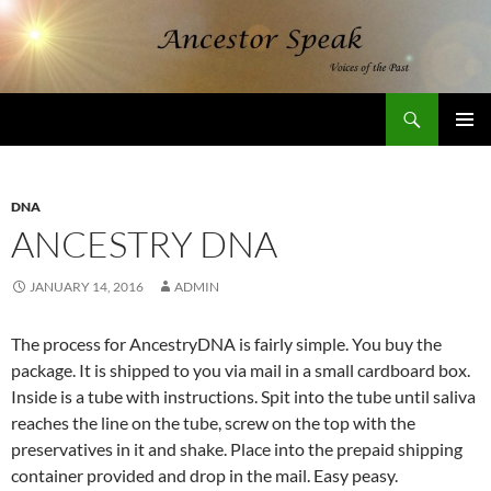
Skip
to
content
Search
AncestorSpeak.com
PRIMAR
MENU
DNA
ANCESTRY DNA
JANUARY 14, 2016
ADMIN
The process for AncestryDNA is fairly simple. You buy the
package. It is shipped to you via mail in a small cardboard box.
Inside is a tube with instructions. Spit into the tube until saliva
reaches the line on the tube, screw on the top with the
preservatives in it and shake. Place into the prepaid shipping
container provided and drop in the mail. Easy peasy.