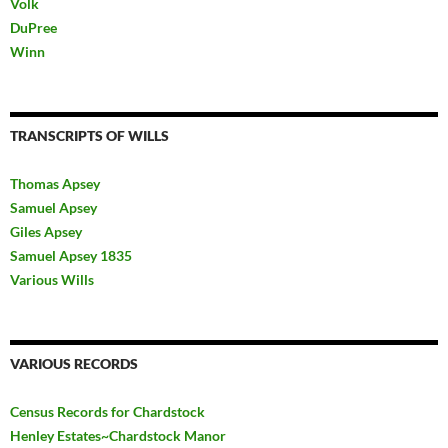
Volk
DuPree
Winn
TRANSCRIPTS OF WILLS
Thomas Apsey
Samuel Apsey
Giles Apsey
Samuel Apsey 1835
Various Wills
VARIOUS RECORDS
Census Records for Chardstock
Henley Estates~Chardstock Manor