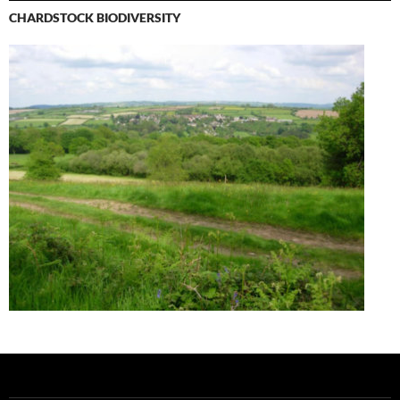
CHARDSTOCK BIODIVERSITY