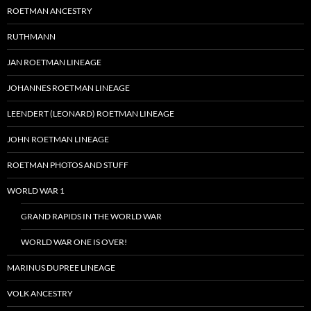
ROETMAN ANCESTRY
RUTHMANN
JAN ROETMAN LINEAGE
JOHANNES ROETMAN LINEAGE
LEENDERT (LEONARD) ROETMAN LINEAGE
JOHN ROETMAN LINEAGE
ROETMAN PHOTOS AND STUFF
WORLD WAR 1
GRAND RAPIDS IN THE WORLD WAR
WORLD WAR ONE IS OVER!
MARINUS DUPREE LINEAGE
VOLK ANCESTRY