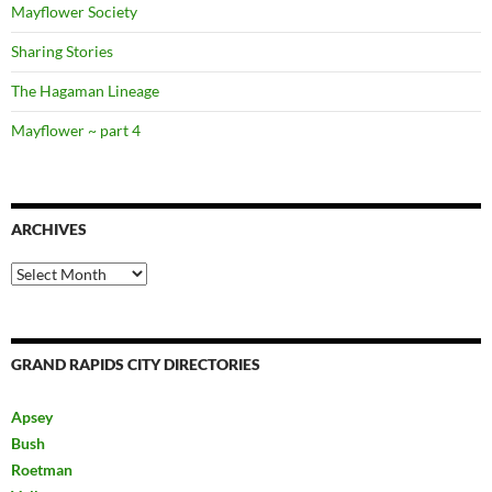
Mayflower Society
Sharing Stories
The Hagaman Lineage
Mayflower ~ part 4
ARCHIVES
Archives
GRAND RAPIDS CITY DIRECTORIES
Apsey
Bush
Roetman