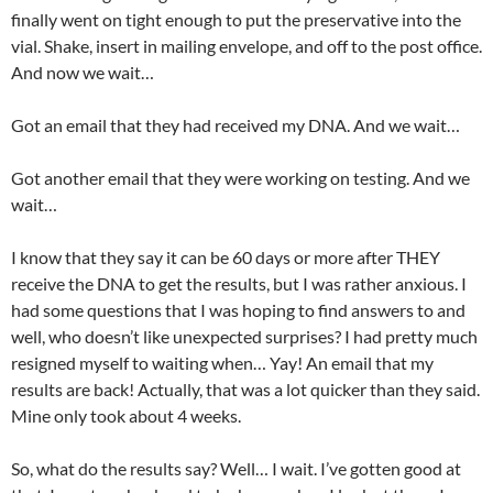
finally went on tight enough to put the preservative into the
vial. Shake, insert in mailing envelope, and off to the post office.
And now we wait…
Got an email that they had received my DNA. And we wait…
Got another email that they were working on testing. And we
wait…
I know that they say it can be 60 days or more after THEY
receive the DNA to get the results, but I was rather anxious. I
had some questions that I was hoping to find answers to and
well, who doesn’t like unexpected surprises? I had pretty much
resigned myself to waiting when… Yay! An email that my
results are back! Actually, that was a lot quicker than they said.
Mine only took about 4 weeks.
So, what do the results say? Well… I wait. I’ve gotten good at