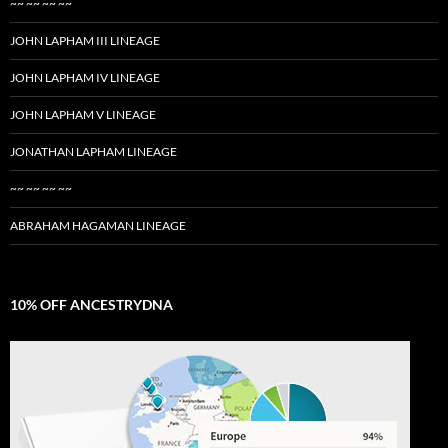
~~ ~~ ~~ ~~
JOHN LAPHAM III LINEAGE
JOHN LAPHAM IV LINEAGE
JOHN LAPHAM V LINEAGE
JONATHAN LAPHAM LINEAGE
~~ ~~ ~~ ~~
ABRAHAM HAGAMAN LINEAGE
10% OFF ANCESTRYDNA