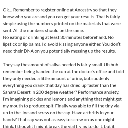
Ok… Remember to register online at Ancestry so that they
know who you are and you can get your results. That is fairly
simple using the numbers printed on the materials that were
sent. All the numbers should be the same.
No eating or drinking at least 30 minutes beforehand. No
lipstick or lip balms. I’d avoid kissing anyone either. You don’t
need their DNA on you potentially messing up the results.
They say the amount of saliva needed is fairly small. Uh huh…
remember being handed the cup at the doctor’s office and told
they only needed a little amount of urine, but suddenly
everything you drank that day has dried up faster than the
Sahara Desert in 200 degree weather? Performance anxiety.
I’m imagining pickles and lemons and anything that might get
my mouth to produce spit. Finally was able to fill the tiny vial
up to the line and screw on the cap. Have arthritis in your
hands? That cap was not as easy to screw on as one might
think. I thought I might break the vial trying to do it, but it