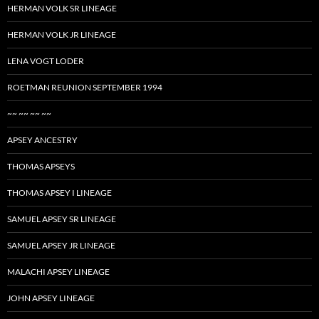
HERMAN VOLK SR LINEAGE
HERMAN VOLK JR LINEAGE
LENA VOGT LODER
ROETMAN REUNION SEPTEMBER 1994
~~ ~~ ~~ ~~
APSEY ANCESTRY
THOMAS APSEYS
THOMAS APSEY I LINEAGE
SAMUEL APSEY SR LINEAGE
SAMUEL APSEY JR LINEAGE
MALACHI APSEY LINEAGE
JOHN APSEY LINEAGE