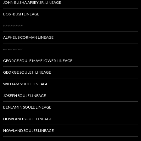
JOHN ELISHA APSEY SR. LINEAGE
BOS~BUSH LINEAGE
~~ ~~ ~~ ~~
ALPHEUS CORMAN LINEAGE
~~ ~~ ~~ ~~
GEORGE SOULE MAYFLOWER LINEAGE
GEORGE SOULE II LINEAGE
WILLIAM SOULE LINEAGE
JOSEPH SOULE LINEAGE
BENJAMIN SOULE LINEAGE
HOWLAND SOULE LINEAGE
HOWLAND SOULES LINEAGE