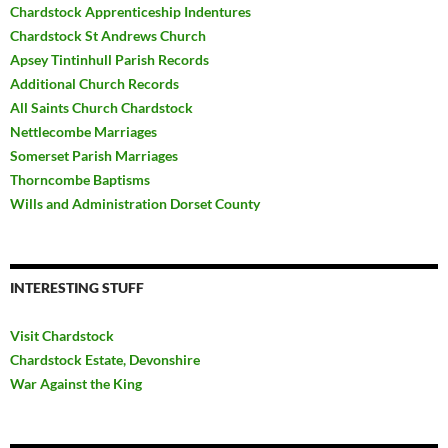
Chardstock Apprenticeship Indentures
Chardstock St Andrews Church
Apsey Tintinhull Parish Records
Additional Church Records
All Saints Church Chardstock
Nettlecombe Marriages
Somerset Parish Marriages
Thorncombe Baptisms
Wills and Administration Dorset County
INTERESTING STUFF
Visit Chardstock
Chardstock Estate, Devonshire
War Against the King