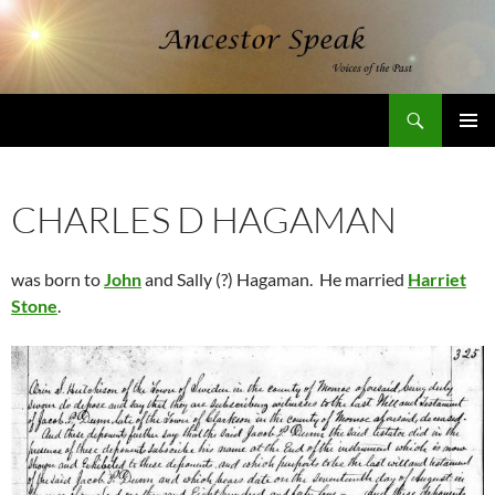
Skip
to
content
Search
AncestorSpeak.com
PRIMAR
MENU
CHARLES D HAGAMAN
was born to
John
and Sally (?) Hagaman. He married
Harriet
Stone
.