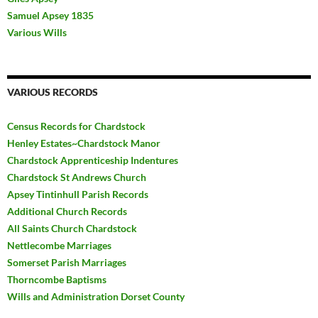
Samuel Apsey 1835
Various Wills
VARIOUS RECORDS
Census Records for Chardstock
Henley Estates~Chardstock Manor
Chardstock Apprenticeship Indentures
Chardstock St Andrews Church
Apsey Tintinhull Parish Records
Additional Church Records
All Saints Church Chardstock
Nettlecombe Marriages
Somerset Parish Marriages
Thorncombe Baptisms
Wills and Administration Dorset County