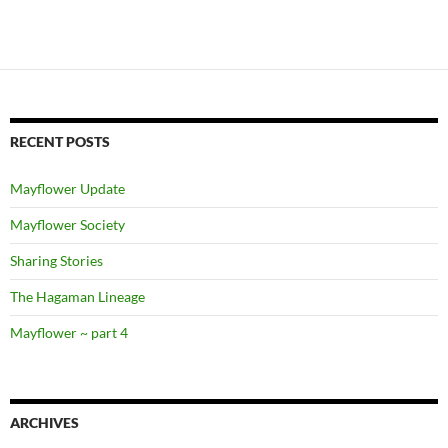
RECENT POSTS
Mayflower Update
Mayflower Society
Sharing Stories
The Hagaman Lineage
Mayflower ~ part 4
ARCHIVES