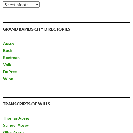
Archives
GRAND RAPIDS CITY DIRECTORIES
Apsey
Bush
Roetman
Volk
DuPree
Winn
TRANSCRIPTS OF WILLS
Thomas Apsey
Samuel Apsey
Giles Apsey