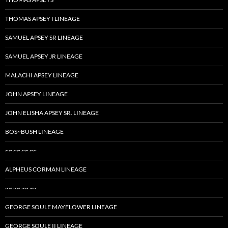
THOMAS APSEY I LINEAGE
SAMUEL APSEY SR LINEAGE
SAMUEL APSEY JR LINEAGE
MALACHI APSEY LINEAGE
JOHN APSEY LINEAGE
JOHN ELISHA APSEY SR. LINEAGE
BOS~BUSH LINEAGE
~~ ~~ ~~ ~~
ALPHEUS CORMAN LINEAGE
~~ ~~ ~~ ~~
GEORGE SOULE MAYFLOWER LINEAGE
GEORGE SOULE II LINEAGE