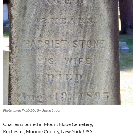
Photo taken 7-10-2018 ~ Susan Straw
Charles is buried in Mount Hope Cemetery,
Rochester, Monroe County, New York, USA