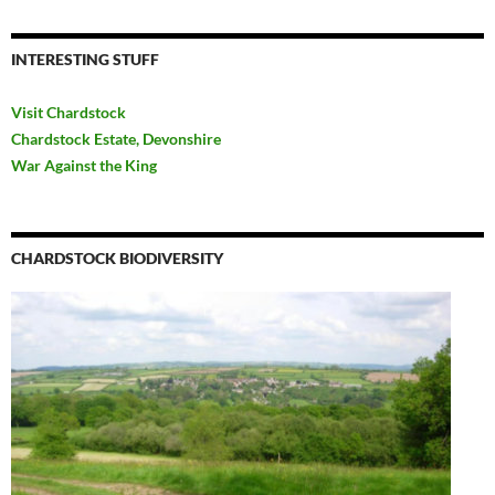
INTERESTING STUFF
Visit Chardstock
Chardstock Estate, Devonshire
War Against the King
CHARDSTOCK BIODIVERSITY