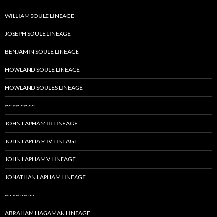
WILLIAM SOULE LINEAGE
JOSEPH SOULE LINEAGE
BENJAMIN SOULE LINEAGE
HOWLAND SOULE LINEAGE
HOWLAND SOULES LINEAGE
~~ ~~ ~~ ~~
JOHN LAPHAM III LINEAGE
JOHN LAPHAM IV LINEAGE
JOHN LAPHAM V LINEAGE
JONATHAN LAPHAM LINEAGE
~~ ~~ ~~ ~~
ABRAHAM HAGAMAN LINEAGE