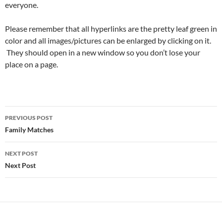
everyone.
Please remember that all hyperlinks are the pretty leaf green in
color and all images/pictures can be enlarged by clicking on it.
They should open in a new window so you don’t lose your
place on a page.
Post
PREVIOUS POST
navigation
Family Matches
NEXT POST
Next Post