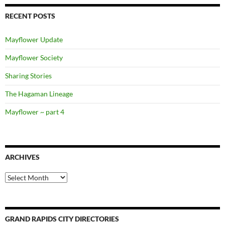
RECENT POSTS
Mayflower Update
Mayflower Society
Sharing Stories
The Hagaman Lineage
Mayflower ~ part 4
ARCHIVES
Archives
GRAND RAPIDS CITY DIRECTORIES