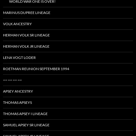
WORLD WAR ONE IS OVER!
MARINUS DUPREE LINEAGE
VOLK ANCESTRY
HERMAN VOLK SR LINEAGE
HERMAN VOLK JR LINEAGE
LENA VOGT LODER
ROETMAN REUNION SEPTEMBER 1994
~~ ~~ ~~ ~~
APSEY ANCESTRY
THOMAS APSEYS
THOMAS APSEY I LINEAGE
SAMUEL APSEY SR LINEAGE