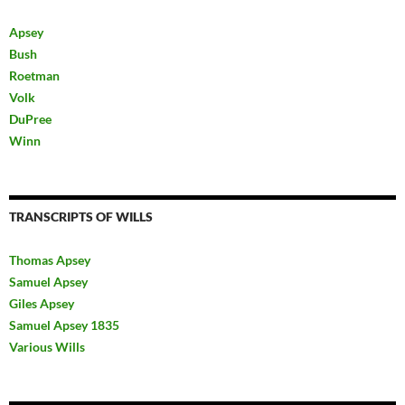
Apsey
Bush
Roetman
Volk
DuPree
Winn
TRANSCRIPTS OF WILLS
Thomas Apsey
Samuel Apsey
Giles Apsey
Samuel Apsey 1835
Various Wills