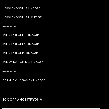
HOWLAND SOULE LINEAGE
HOWLAND SOULES LINEAGE
~~ ~~ ~~ ~~
JOHN LAPHAM III LINEAGE
JOHN LAPHAM IV LINEAGE
JOHN LAPHAM V LINEAGE
JONATHAN LAPHAM LINEAGE
~~ ~~ ~~ ~~
ABRAHAM HAGAMAN LINEAGE
10% OFF ANCESTRYDNA