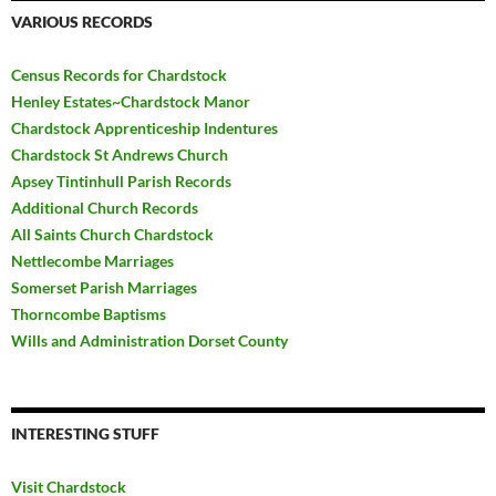
VARIOUS RECORDS
Census Records for Chardstock
Henley Estates~Chardstock Manor
Chardstock Apprenticeship Indentures
Chardstock St Andrews Church
Apsey Tintinhull Parish Records
Additional Church Records
All Saints Church Chardstock
Nettlecombe Marriages
Somerset Parish Marriages
Thorncombe Baptisms
Wills and Administration Dorset County
INTERESTING STUFF
Visit Chardstock