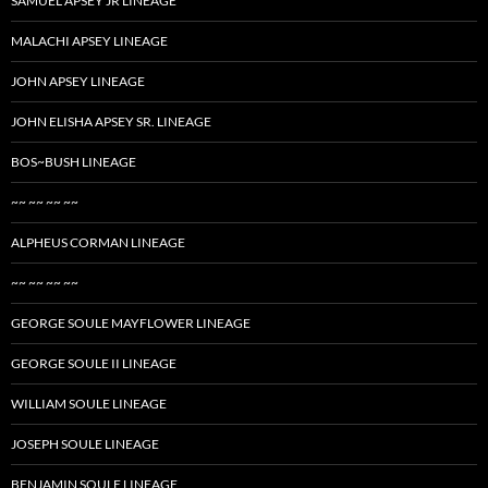
SAMUEL APSEY JR LINEAGE
MALACHI APSEY LINEAGE
JOHN APSEY LINEAGE
JOHN ELISHA APSEY SR. LINEAGE
BOS~BUSH LINEAGE
~~ ~~ ~~ ~~
ALPHEUS CORMAN LINEAGE
~~ ~~ ~~ ~~
GEORGE SOULE MAYFLOWER LINEAGE
GEORGE SOULE II LINEAGE
WILLIAM SOULE LINEAGE
JOSEPH SOULE LINEAGE
BENJAMIN SOULE LINEAGE