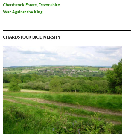
Chardstock Estate, Devonshire
War Against the King
CHARDSTOCK BIODIVERSITY