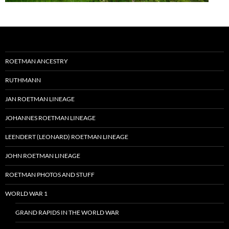
ROETMAN ANCESTRY
RUTHMANN
JAN ROETMAN LINEAGE
JOHANNES ROETMAN LINEAGE
LEENDERT (LEONARD) ROETMAN LINEAGE
JOHN ROETMAN LINEAGE
ROETMAN PHOTOS AND STUFF
WORLD WAR 1
GRAND RAPIDS IN THE WORLD WAR