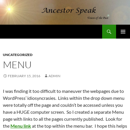
Skip
to
content
Search
AncestorSpeak.com
PRIMAR
MENU
UNCATEGORIZED
MENU
FEBRUARY 15, 2016
ADMIN
I was finding it too difficult to maneuver the webpages due to
WordPress’ idiosyncrasies. Links within the drop down menu
were totally off the page and couldn’t be accessed unless you
have a HUGE computer screen. So I created a separate Menu
page with links to all the pages currently published. Look for
the
Menu link
at the top within the menu bar. I hope this helps