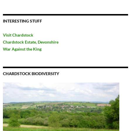
INTERESTING STUFF
Visit Chardstock
Chardstock Estate, Devonshire
War Against the King
CHARDSTOCK BIODIVERSITY