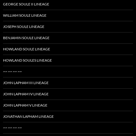
GEORGE SOULE II LINEAGE
WILLIAM SOULE LINEAGE
JOSEPH SOULE LINEAGE
BENJAMIN SOULE LINEAGE
HOWLAND SOULE LINEAGE
HOWLAND SOULES LINEAGE
~~ ~~ ~~ ~~
JOHN LAPHAM III LINEAGE
JOHN LAPHAM IV LINEAGE
JOHN LAPHAM V LINEAGE
JONATHAN LAPHAM LINEAGE
~~ ~~ ~~ ~~