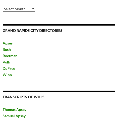
Archives
GRAND RAPIDS CITY DIRECTORIES
Apsey
Bush
Roetman
Volk
DuPree
Winn
TRANSCRIPTS OF WILLS
Thomas Apsey
Samuel Apsey