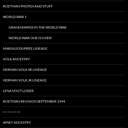
ROETMAN PHOTOS AND STUFF
WORLD WAR 1
GRAND RAPIDS IN THE WORLD WAR
WORLD WAR ONE IS OVER!
MARINUS DUPREE LINEAGE
VOLK ANCESTRY
HERMAN VOLK SR LINEAGE
HERMAN VOLK JR LINEAGE
LENA VOGT LODER
ROETMAN REUNION SEPTEMBER 1994
~~ ~~ ~~ ~~
APSEY ANCESTRY