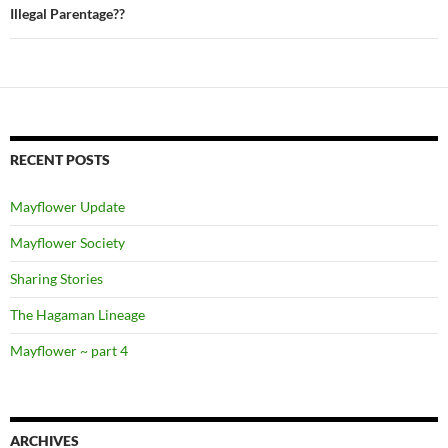
Illegal Parentage??
RECENT POSTS
Mayflower Update
Mayflower Society
Sharing Stories
The Hagaman Lineage
Mayflower ~ part 4
ARCHIVES