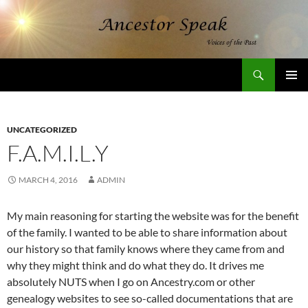
Skip
to
content
Search
AncestorSpeak.com
PRIMAR
MENU
UNCATEGORIZED
F.A.M.I.L.Y
MARCH 4, 2016
ADMIN
My main reasoning for starting the website was for the benefit
of the family. I wanted to be able to share information about
our history so that family knows where they came from and
why they might think and do what they do. It drives me
absolutely NUTS when I go on Ancestry.com or other
genealogy websites to see so-called documentations that are