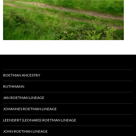
ROETMAN ANCESTRY
RUTHMANN
JAN ROETMAN LINEAGE
JOHANNES ROETMAN LINEAGE
LEENDERT (LEONARD) ROETMAN LINEAGE
JOHN ROETMAN LINEAGE