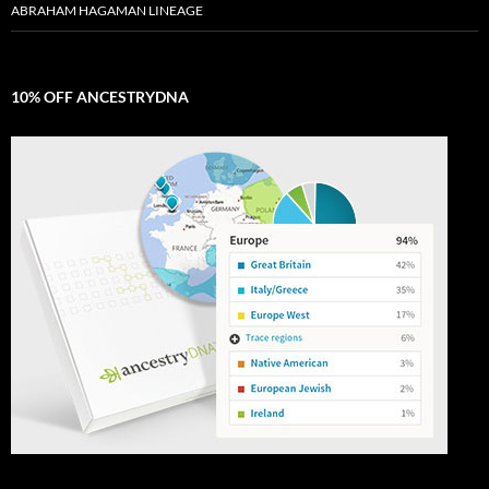
ABRAHAM HAGAMAN LINEAGE
10% OFF ANCESTRYDNA