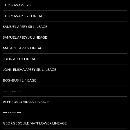
THOMAS APSEYS
THOMAS APSEY I LINEAGE
SAMUEL APSEY SR LINEAGE
SAMUEL APSEY JR LINEAGE
MALACHI APSEY LINEAGE
JOHN APSEY LINEAGE
JOHN ELISHA APSEY SR. LINEAGE
BOS~BUSH LINEAGE
~~ ~~ ~~ ~~
ALPHEUS CORMAN LINEAGE
~~ ~~ ~~ ~~
GEORGE SOULE MAYFLOWER LINEAGE