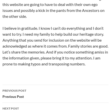
this website are going to have to deal with their own ego
issues and possibly a kick in the pants from the Ancestors on
the other side.
I believe in gratitude. I know I can’t do everything and I don’t
want to try. I need my family to help build our heritage story.
Anything that you send for inclusion on the website will be
acknowledged as where it comes from. Family stories are good.
Let’s share the memories. And if you notice something amiss in
the information given, please bring it to my attention. I am
prone to making typos and transposing numbers.
Post
PREVIOUS POST
navigation
Previous Post
NEXT POST