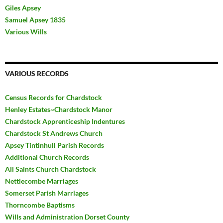
Giles Apsey
Samuel Apsey 1835
Various Wills
VARIOUS RECORDS
Census Records for Chardstock
Henley Estates~Chardstock Manor
Chardstock Apprenticeship Indentures
Chardstock St Andrews Church
Apsey Tintinhull Parish Records
Additional Church Records
All Saints Church Chardstock
Nettlecombe Marriages
Somerset Parish Marriages
Thorncombe Baptisms
Wills and Administration Dorset County