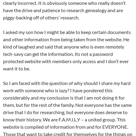
clearly incorrect. It is obviously someone who really doesn’t
have the drive and patience to research genealogy and are
piggy-backing off of others’ research.
I asked my son how I might be able to keep certain documents
and other information from being taken from the website. He
kind of laughed and said that anyone who is even remotely
tech-savy can get the information. Its not a password
protected website with members only access and I don’t ever
want it to be.
So I am faced with the question of why should I share my hard
work with someone who is lazy? I have pondered this
considerably and my conclusion is that I am not doing it for
them, but for the rest of the family. Not everyone has the same
drive that I do for researching, but everyone does deserve to
know their history. We are F.A.M.I.L.Y – a united group. This
website is compiled of information from and for EVERYONE.
Those that want to take credit for themselves for the things on