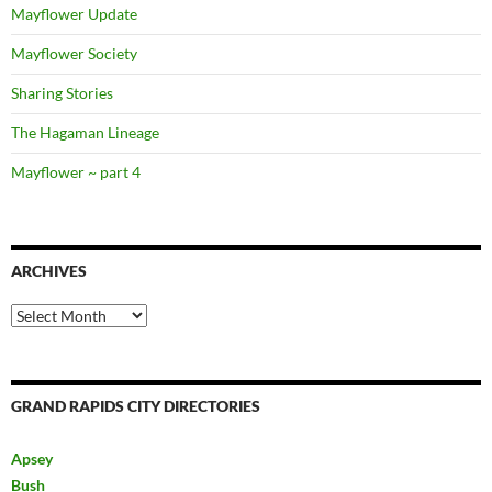
Mayflower Update
Mayflower Society
Sharing Stories
The Hagaman Lineage
Mayflower ~ part 4
ARCHIVES
Archives
GRAND RAPIDS CITY DIRECTORIES
Apsey
Bush