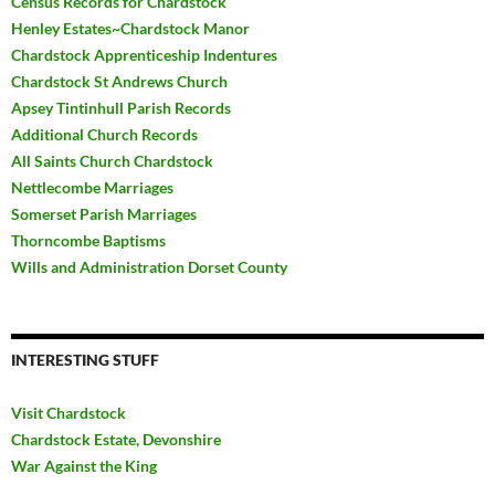
Census Records for Chardstock
Henley Estates~Chardstock Manor
Chardstock Apprenticeship Indentures
Chardstock St Andrews Church
Apsey Tintinhull Parish Records
Additional Church Records
All Saints Church Chardstock
Nettlecombe Marriages
Somerset Parish Marriages
Thorncombe Baptisms
Wills and Administration Dorset County
INTERESTING STUFF
Visit Chardstock
Chardstock Estate, Devonshire
War Against the King