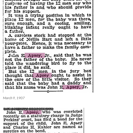
March 9, 1907