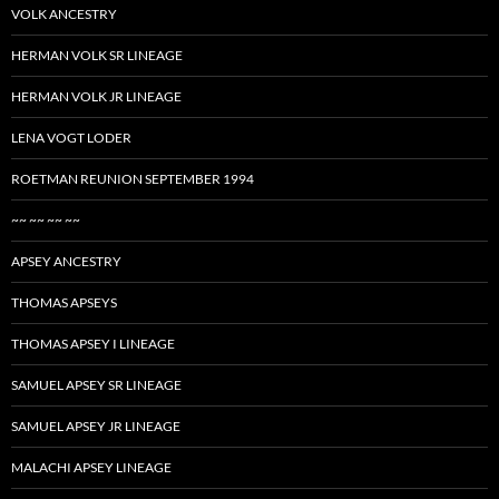
VOLK ANCESTRY
HERMAN VOLK SR LINEAGE
HERMAN VOLK JR LINEAGE
LENA VOGT LODER
ROETMAN REUNION SEPTEMBER 1994
~~ ~~ ~~ ~~
APSEY ANCESTRY
THOMAS APSEYS
THOMAS APSEY I LINEAGE
SAMUEL APSEY SR LINEAGE
SAMUEL APSEY JR LINEAGE
MALACHI APSEY LINEAGE