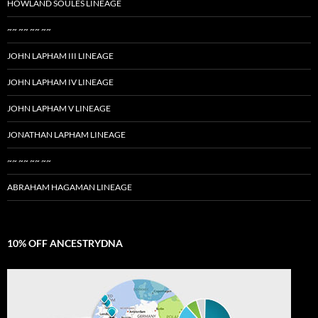
HOWLAND SOULES LINEAGE
~~ ~~ ~~ ~~
JOHN LAPHAM III LINEAGE
JOHN LAPHAM IV LINEAGE
JOHN LAPHAM V LINEAGE
JONATHAN LAPHAM LINEAGE
~~ ~~ ~~ ~~
ABRAHAM HAGAMAN LINEAGE
10% OFF ANCESTRYDNA