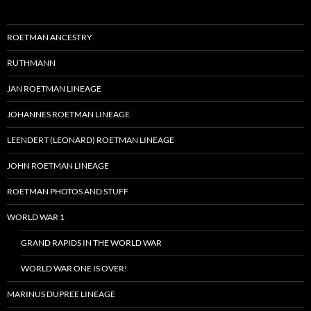
ROETMAN ANCESTRY
RUTHMANN
JAN ROETMAN LINEAGE
JOHANNES ROETMAN LINEAGE
LEENDERT (LEONARD) ROETMAN LINEAGE
JOHN ROETMAN LINEAGE
ROETMAN PHOTOS AND STUFF
WORLD WAR 1
GRAND RAPIDS IN THE WORLD WAR
WORLD WAR ONE IS OVER!
MARINUS DUPREE LINEAGE