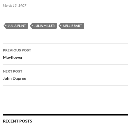
March 13, 1907
JULIA FLINT
JULIA MILLER
NELLIE BART
Post
PREVIOUS POST
navigation
Mayflower
NEXT POST
John Dupree
RECENT POSTS