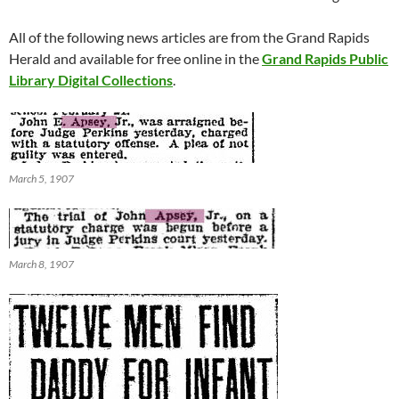
All of the following news articles are from the Grand Rapids
Herald and available for free online in the
Grand Rapids Public
Library Digital Collections
.
March 5, 1907
March 8, 1907