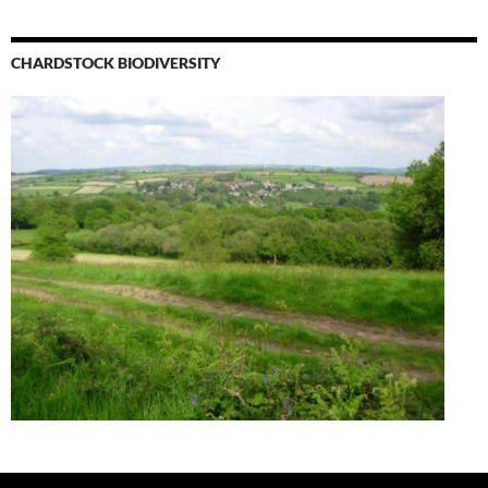
CHARDSTOCK BIODIVERSITY