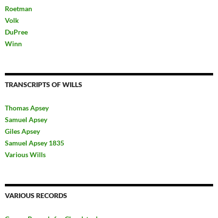
Roetman
Volk
DuPree
Winn
TRANSCRIPTS OF WILLS
Thomas Apsey
Samuel Apsey
Giles Apsey
Samuel Apsey 1835
Various Wills
VARIOUS RECORDS