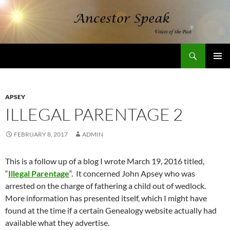
Skip
to
content
Search
AncestorSpeak.com
PRIMAR
MENU
APSEY
ILLEGAL PARENTAGE 2
FEBRUARY 8, 2017
ADMIN
This is a follow up of a blog I wrote March 19, 2016 titled,
“
Illegal Parentage
“. It concerned John Apsey who was
arrested on the charge of fathering a child out of wedlock.
More information has presented itself, which I might have
found at the time if a certain Genealogy website actually had
available what they advertise.