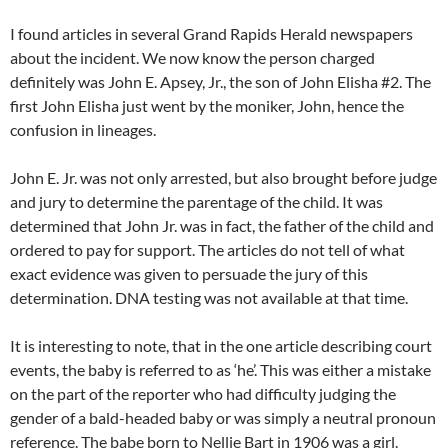
I found articles in several Grand Rapids Herald newspapers
about the incident. We now know the person charged
definitely was John E. Apsey, Jr., the son of John Elisha #2. The
first John Elisha just went by the moniker, John, hence the
confusion in lineages.
John E. Jr. was not only arrested, but also brought before judge
and jury to determine the parentage of the child. It was
determined that John Jr. was in fact, the father of the child and
ordered to pay for support. The articles do not tell of what
exact evidence was given to persuade the jury of this
determination. DNA testing was not available at that time.
It is interesting to note, that in the one article describing court
events, the baby is referred to as ‘he’. This was either a mistake
on the part of the reporter who had difficulty judging the
gender of a bald-headed baby or was simply a neutral pronoun
reference. The babe born to Nellie Bart in 1906 was a girl.