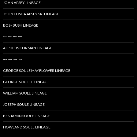
JOHN APSEY LINEAGE
JOHN ELISHA APSEY SR. LINEAGE
BOS~BUSH LINEAGE
~~ ~~ ~~ ~~
ALPHEUS CORMAN LINEAGE
~~ ~~ ~~ ~~
GEORGE SOULE MAYFLOWER LINEAGE
GEORGE SOULE II LINEAGE
WILLIAM SOULE LINEAGE
JOSEPH SOULE LINEAGE
BENJAMIN SOULE LINEAGE
HOWLAND SOULE LINEAGE